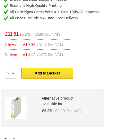
£11.91
(
£9.93
Exc. VAT)
Inc VAT
£
10.94
2 Items
(£9.12 Exc. VAT)
£
10.47
3+ Items
(£8.73 Exc. VAT)
Add to Basket
Alternative product
available for..
£
5.99
£
4.99
(
Exc. VAT)