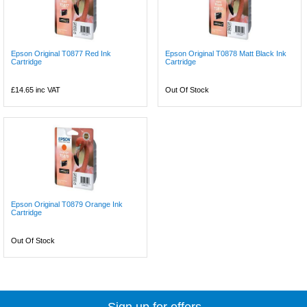
Epson Original T0877 Red Ink
Epson Original T0878 Matt Black Ink
Cartridge
Cartridge
£14.65
inc VAT
Out Of Stock
Epson Original T0879 Orange Ink
Cartridge
Out Of Stock
Sign up for offers