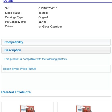
Details
SKU
C13T08704010
Stock Status
In Stock
Cartridge Type
Original
Ink Capacity (ml)
11.4ml
Colour
Gloss Optimizer
Compatibility
Description
This product is compatible with the following printers:
Epson Stylus Photo R1900
Related Products