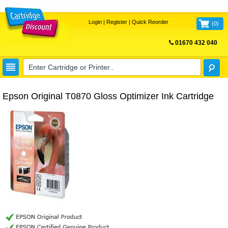
Login
|
Register
|
Quick Reorder
(
0
)
01670 432 040
FREE UK DELIVERY
Epson Original T0870 Gloss Optimizer Ink Cartridge