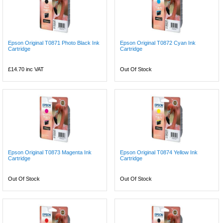
Epson Original T0871 Photo Black Ink
Epson Original T0872 Cyan Ink
Cartridge
Cartridge
£14.70
inc VAT
Out Of Stock
Epson Original T0873 Magenta Ink
Epson Original T0874 Yellow Ink
Cartridge
Cartridge
Out Of Stock
Out Of Stock