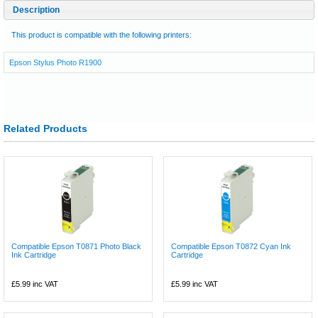
Description
This product is compatible with the following printers:
Epson Stylus Photo R1900
Related Products
Compatible Epson T0871 Photo Black
Compatible Epson T0872 Cyan Ink
Ink Cartridge
Cartridge
£5.99
inc VAT
£5.99
inc VAT