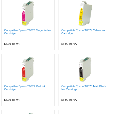
Compatible Epson T0873 Magenta Ink
Compatible Epson T0874 Yellow Ink
Cartridge
Cartridge
£5.99
inc VAT
£5.99
inc VAT
Compatible Epson T0877 Red Ink
Compatible Epson T0878 Matt Black
Cartridge
Ink Cartridge
£5.99
inc VAT
£5.99
inc VAT