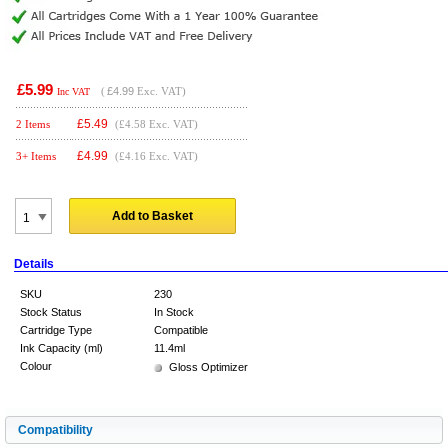
£5.99
(
£4.99
Exc. VAT)
Inc VAT
£
5.49
2 Items
(£4.58 Exc. VAT)
£
4.99
3+ Items
(£4.16 Exc. VAT)
Add to Basket
Details
SKU
230
Stock Status
In Stock
Cartridge Type
Compatible
Ink Capacity (ml)
11.4ml
Colour
Gloss Optimizer
Compatibility