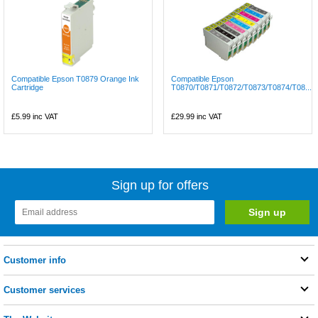
Compatible Epson T0879 Orange Ink
Compatible Epson
Cartridge
T0870/T0871/T0872/T0873/T0874/T08...
£5.99
inc VAT
£29.99
inc VAT
Sign up for offers
Customer info
Customer services