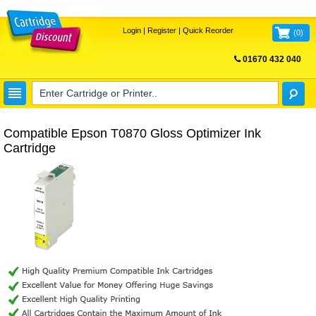
Login
|
Register
|
Quick Reorder
(
0
)
01670 432 040
FREE UK DELIVERY
Compatible Epson T0870 Gloss Optimizer Ink
Cartridge