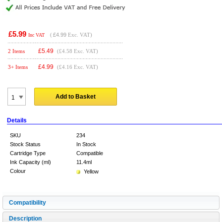
£5.99
(
£4.99
Exc. VAT)
Inc VAT
£
5.49
2 Items
(£4.58 Exc. VAT)
£
4.99
3+ Items
(£4.16 Exc. VAT)
Add to Basket
Details
SKU
234
Stock Status
In Stock
Cartridge Type
Compatible
Ink Capacity (ml)
11.4ml
Colour
Yellow
Compatibility
Description