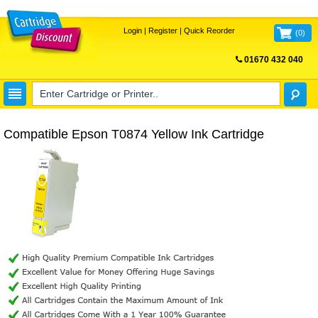
Login
|
Register
|
Quick Reorder
(
0
)
01670 432 040
FREE UK DELIVERY
Compatible Epson T0874 Yellow Ink Cartridge