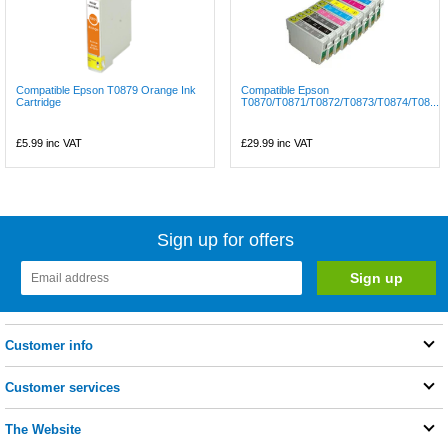
Compatible Epson T0879 Orange Ink
Compatible Epson
Cartridge
T0870/T0871/T0872/T0873/T0874/T08...
£5.99
inc VAT
£29.99
inc VAT
Sign up for offers
Customer info
Customer services
The Website