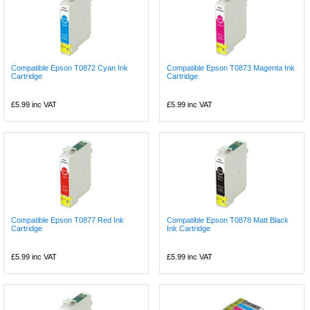
Compatible Epson T0872 Cyan Ink
Compatible Epson T0873 Magenta Ink
Cartridge
Cartridge
£5.99
inc VAT
£5.99
inc VAT
Compatible Epson T0877 Red Ink
Compatible Epson T0878 Matt Black
Cartridge
Ink Cartridge
£5.99
inc VAT
£5.99
inc VAT