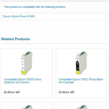
This product is compatible with the following printers:
Epson Stylus Photo R1900
Related Products
Compatible Epson T0870 Gloss
Compatible Epson T0871 Photo Black
Optimizer Ink Cartrid...
Ink Cartridge
£5.99
inc VAT
£5.99
inc VAT