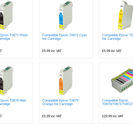
 Epson T0871 Photo
Compatible Epson T0872 Cyan
Compatible Epson T0
rtridge
Ink Cartridge
Ink Cartridge
AT
£5.99
inc VAT
£5.99
inc VAT
 Epson T0878 Matt
Compatible Epson T0879
Compatible Epson
rtridge
Orange Ink Cartridge
T0870/T0871/T0872/
AT
£5.99
inc VAT
£29.99
inc VAT