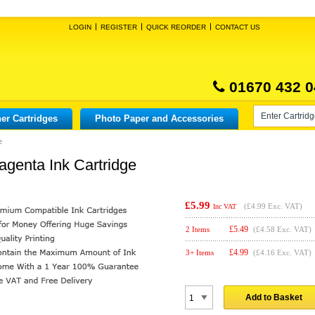
LOGIN
REGISTER
QUICK REORDER
CONTACT US
01670 432 0
er Cartridges
Photo Paper and Accessories
e
genta Ink Cartridge
£5.99
(
£4.99
Exc. VAT)
Inc VAT
£
5.49
2 Items
(£4.58 Exc. VAT)
£
4.99
3+ Items
(£4.16 Exc. VAT)
Add to Basket