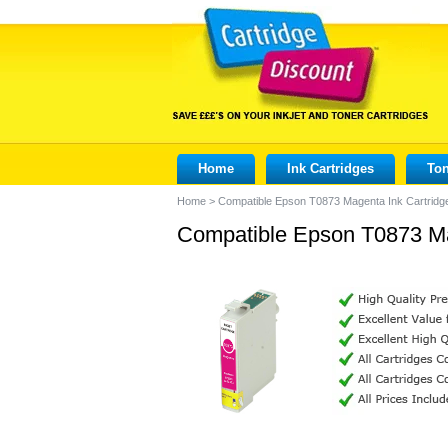
Home
Ink Cartridges
Ton
Home
>
Compatible Epson T0873 Magenta Ink Cartridg
Compatible Epson T0873 Ma