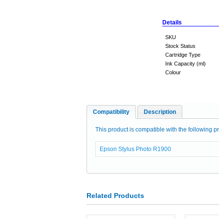
Details
SKU
Stock Status
Cartridge Type
Ink Capacity (ml)
Colour
Compatibility
Description
This product is compatible with the following pr
Epson Stylus Photo R1900
Related Products