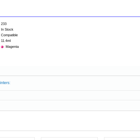
233
In Stock
Compatible
11.4ml
Magenta
inters: