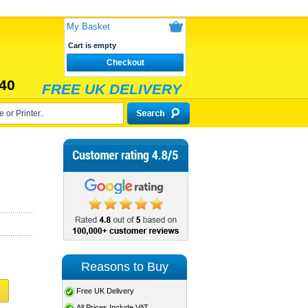
My Basket
Cart is empty
Checkout
40
FREE UK DELIVERY
Reasons to Buy
Free UK Delivery
All Prices Include VAT