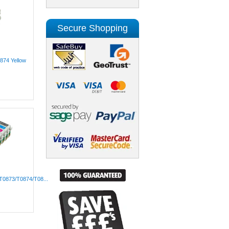
Secure Shopping
874 Yellow
T0873/T0874/T08...