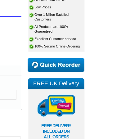
Low Prices
Over 1 Million Satisfied
Customers
All Products are 100%
Guaranteed
Excellent Customer service
100% Secure Online Ordering
FREE UK Delivery
FREE DELIVERY
INCLUDED ON
ALL ORDERS