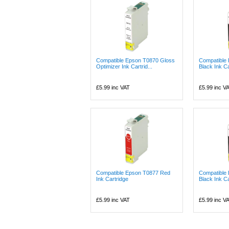
Compatible Epson T0870 Gloss
Compatible
Optimizer Ink Cartrid...
Black Ink Ca
£5.99
inc VAT
£5.99
inc V
Compatible Epson T0877 Red
Compatible
Ink Cartridge
Black Ink Ca
£5.99
inc VAT
£5.99
inc V