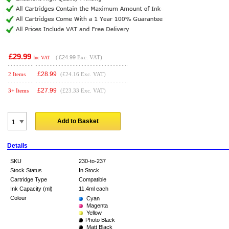
£29.99
(
£24.99
Exc. VAT)
Inc VAT
£
28.99
2 Items
(£24.16 Exc. VAT)
£
27.99
3+ Items
(£23.33 Exc. VAT)
Add to Basket
Details
SKU
230-to-237
Stock Status
In Stock
Cartridge Type
Compatible
Ink Capacity (ml)
11.4ml each
Colour
Cyan
Magenta
Yellow
Photo Black
Matt Black