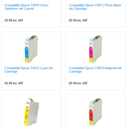
Compatible Epson T0870 Gloss
Compatible Epson T0871 Photo Black
Optimizer Ink Cartrid...
Ink Cartridge
£5.99
inc VAT
£5.99
inc VAT
Compatible Epson T0872 Cyan Ink
Compatible Epson T0873 Magenta Ink
Cartridge
Cartridge
£5.99
inc VAT
£5.99
inc VAT