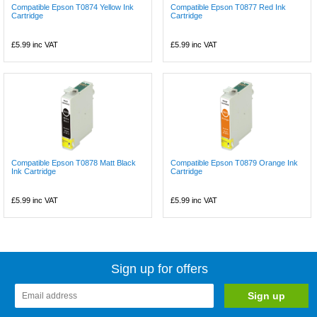
Compatible Epson T0874 Yellow Ink
Compatible Epson T0877 Red Ink
Cartridge
Cartridge
£5.99
inc VAT
£5.99
inc VAT
Compatible Epson T0878 Matt Black
Compatible Epson T0879 Orange Ink
Ink Cartridge
Cartridge
£5.99
inc VAT
£5.99
inc VAT
Sign up for offers