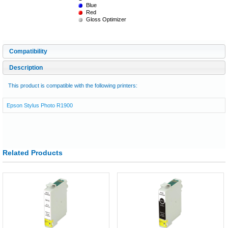
Blue
Red
Gloss Optimizer
Compatibility
Description
This product is compatible with the following printers:
Epson Stylus Photo R1900
Related Products