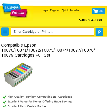
Login
|
Register
|
Quick Reorder
(
0
)
01670 432 040
FREE UK DELIVERY
Compatible Epson
T0870/T0871/T0872/T0873/T0874/T0877/T0878/
T0879 Cartridges Full Set