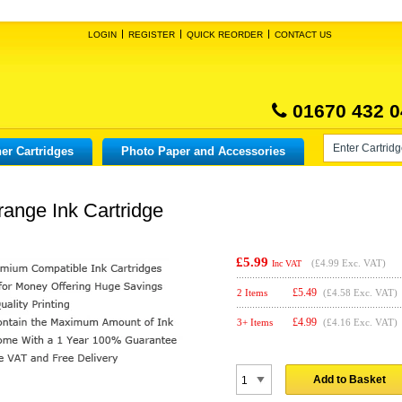
LOGIN
REGISTER
QUICK REORDER
CONTACT US
01670 432 0
er Cartridges
Photo Paper and Accessories
ange Ink Cartridge
£5.99
(
£4.99
Exc. VAT)
Inc VAT
£
5.49
2 Items
(£4.58 Exc. VAT)
£
4.99
3+ Items
(£4.16 Exc. VAT)
Add to Basket