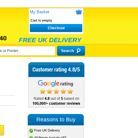
My Basket
Cart is empty
Checkout
40
FREE UK DELIVERY
Reasons to Buy
Free UK Delivery
All Prices Include VAT