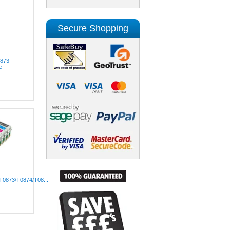
Secure Shopping
0873
e
T0873/T0874/T08...