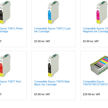
 Epson T0871 Photo
Compatible Epson T0872 Cyan
Compatible Epson T
rtridge
Ink Cartridge
Magenta Ink Cartridg
AT
£5.99
inc VAT
£5.99
inc VAT
 Epson T0877 Red
Compatible Epson T0878 Matt
Compatible Epson
e
Black Ink Cartridge
T0870/T0871/T0872/
AT
£5.99
inc VAT
£29.99
inc VAT