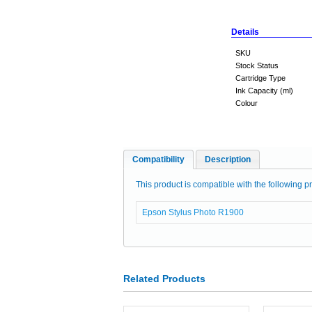
Details
SKU
Stock Status
Cartridge Type
Ink Capacity (ml)
Colour
Compatibility
Description
This product is compatible with the following pr
Epson Stylus Photo R1900
Related Products