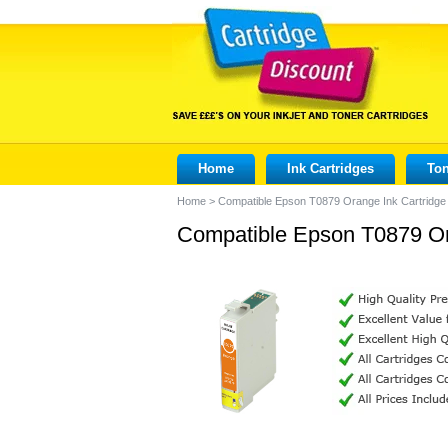
Home
Ink Cartridges
Ton
Home
>
Compatible Epson T0879 Orange Ink Cartridge
Compatible Epson T0879 Or