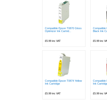
Compatible Epson T0870 Gloss
Compatible
Optimizer Ink Cartrid...
Black Ink Ca
£5.99
inc VAT
£5.99
inc V
Compatible Epson T0874 Yellow
Compatible
Ink Cartridge
Ink Cartridg
£5.99
inc VAT
£5.99
inc V