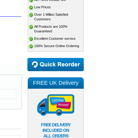
Low Prices
Over 1 Million Satisfied
Customers
All Products are 100%
Guaranteed
Excellent Customer service
100% Secure Online Ordering
FREE UK Delivery
FREE DELIVERY
INCLUDED ON
ALL ORDERS