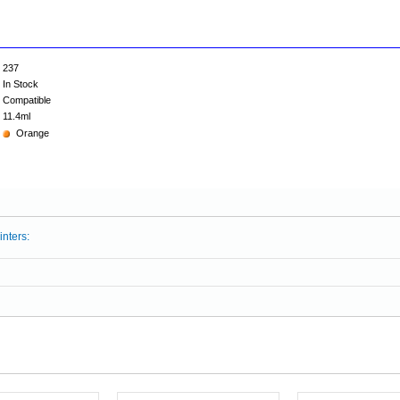
237
In Stock
Compatible
11.4ml
Orange
inters: