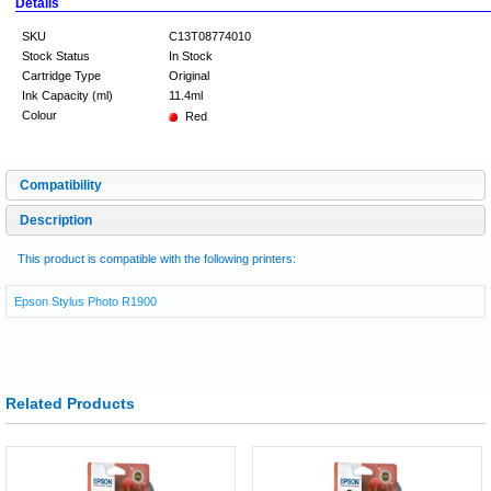
Details
SKU
C13T08774010
Stock Status
In Stock
Cartridge Type
Original
Ink Capacity (ml)
11.4ml
Colour
Red
Compatibility
Description
This product is compatible with the following printers:
Epson Stylus Photo R1900
Related Products