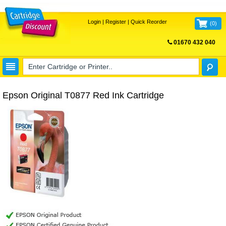
Login
|
Register
|
Quick Reorder
(
0
)
01670 432 040
FREE UK DELIVERY
Epson Original T0877 Red Ink Cartridge