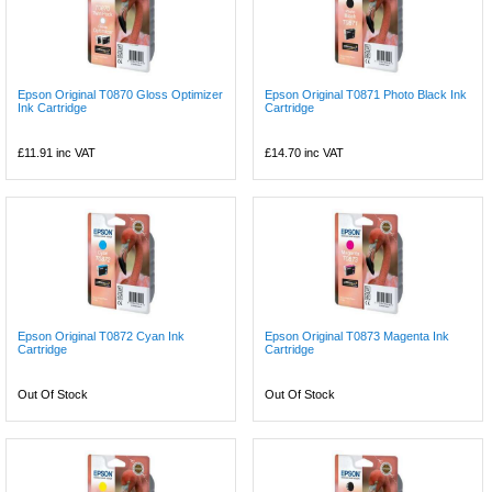
Epson Original T0870 Gloss Optimizer
Epson Original T0871 Photo Black Ink
Ink Cartridge
Cartridge
£11.91
inc VAT
£14.70
inc VAT
Epson Original T0872 Cyan Ink
Epson Original T0873 Magenta Ink
Cartridge
Cartridge
Out Of Stock
Out Of Stock