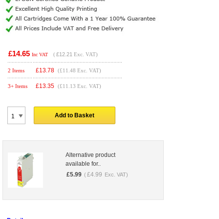
£14.65
(
£12.21
Exc. VAT)
Inc VAT
£
13.78
2 Items
(£11.48 Exc. VAT)
£
13.35
3+ Items
(£11.13 Exc. VAT)
Add to Basket
Alternative product
available for..
£
5.99
£
4.99
(
Exc. VAT)