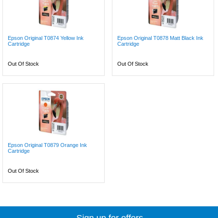
Epson Original T0874 Yellow Ink
Epson Original T0878 Matt Black Ink
Cartridge
Cartridge
Out Of Stock
Out Of Stock
Epson Original T0879 Orange Ink
Cartridge
Out Of Stock
Sign up for offers