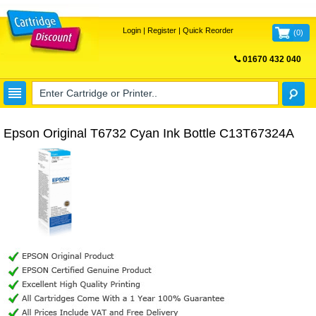
Login
|
Register
|
Quick Reorder
(
0
)
01670 432 040
FREE UK DELIVERY
Epson Original T6732 Cyan Ink Bottle C13T67324A