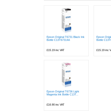
Epson Original T6731 Black Ink
Epson Origi
Bottle C13T67314A
Bottle C13
£15.19
inc VAT
£15.19
inc 
Epson Original T6736 Light
Magenta Ink Bottle C13T...
£16.90
inc VAT