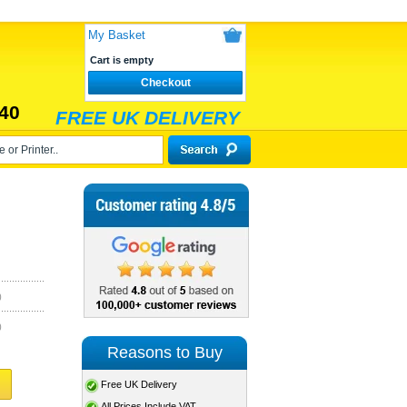
My Basket
Cart is empty
Checkout
40
FREE UK DELIVERY
)
)
Reasons to Buy
Free UK Delivery
All Prices Include VAT