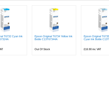
nal T6732 Cyan Ink
Epson Original T6734 Yellow Ink
Epson Original T6735
T67324A
Bottle C13T67344A
Cyan Ink Bottle C13T
VAT
Out Of Stock
£16.90
inc VAT