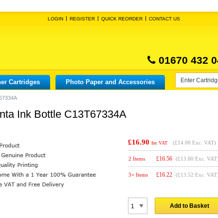
LOGIN
REGISTER
QUICK REORDER
CONTACT US
01670 432 0
er Cartridges
Photo Paper and Accessories
T67334A
nta Ink Bottle C13T67334A
£16.90
(
£14.08
Exc. VAT)
Inc VAT
£
16.56
2 Items
(£13.80 Exc. VAT
£
16.22
3+ Items
(£13.52 Exc. VAT
Add to Basket