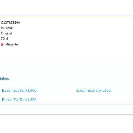
C13T67334A
In Stock
Original
70ml
Magenta
inters:
Epson EcoTank L800
Epson EcoTank L805
Epson EcoTank L850