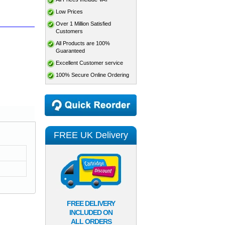
Low Prices
Over 1 Million Satisfied
Customers
All Products are 100%
Guaranteed
Excellent Customer service
100% Secure Online Ordering
FREE UK Delivery
FREE DELIVERY
INCLUDED ON
ALL ORDERS