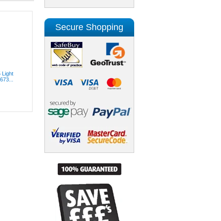
Secure Shopping
 Light
673...