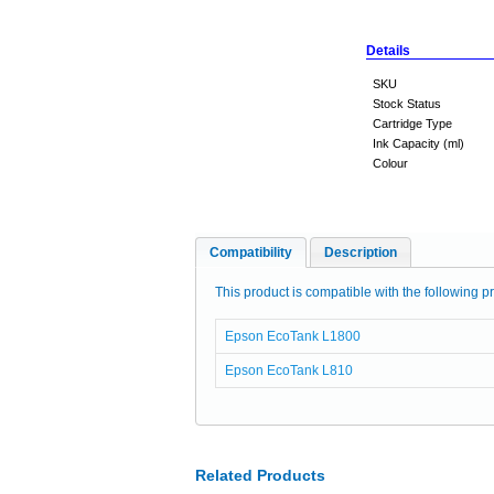
Details
SKU
Stock Status
Cartridge Type
Ink Capacity (ml)
Colour
Compatibility
Description
This product is compatible with the following pr
Epson EcoTank L1800
Epson EcoTank L810
Related Products