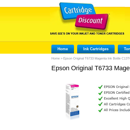
Home
Ink Cartridges
Ton
Home
>
Epson Original T6733 Magenta Ink Bottle C13
Epson Original T6733 Mage