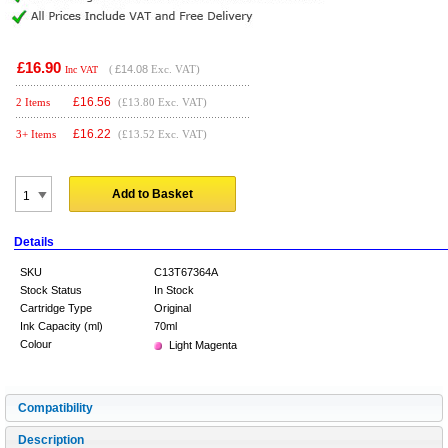
£16.90
(
£14.08
Exc. VAT)
Inc VAT
£
16.56
2 Items
(£13.80 Exc. VAT)
£
16.22
3+ Items
(£13.52 Exc. VAT)
Add to Basket
Details
SKU
C13T67364A
Stock Status
In Stock
Cartridge Type
Original
Ink Capacity (ml)
70ml
Colour
Light Magenta
Compatibility
Description