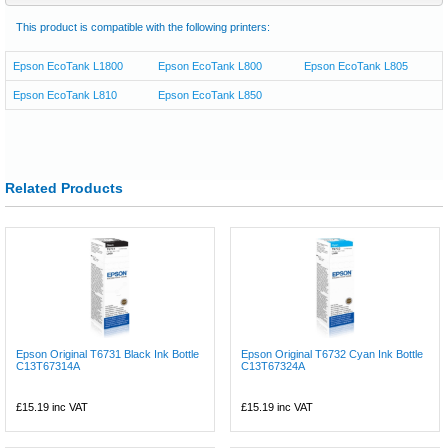
This product is compatible with the following printers:
Epson EcoTank L1800
Epson EcoTank L800
Epson EcoTank L805
Epson EcoTank L810
Epson EcoTank L850
Related Products
Epson Original T6731 Black Ink Bottle
Epson Original T6732 Cyan Ink Bottle
C13T67314A
C13T67324A
£15.19
inc VAT
£15.19
inc VAT