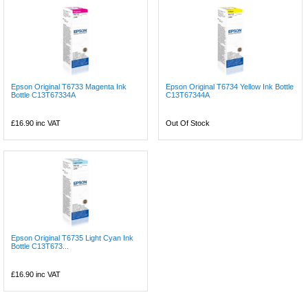
Epson Original T6733 Magenta Ink
Epson Original T6734 Yellow Ink Bottle
Bottle C13T67334A
C13T67344A
£16.90
inc VAT
Out Of Stock
Epson Original T6735 Light Cyan Ink
Bottle C13T673...
£16.90
inc VAT