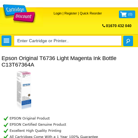
Login
|
Register
|
Quick Reorder
(
0
)
01670 432 040
FREE UK DELIVERY
Epson Original T6736 Light Magenta Ink Bottle
C13T67364A