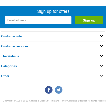
Sign up for offers
Customer info
Customer services
The Website
Categories
Other
Copyright © 1999-2019 Cartridge Discount - Ink and Toner Cartridge Supplier. All rights reserve