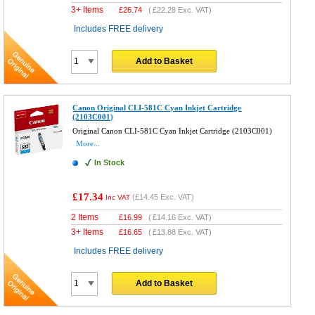
3+ Items
£
26.74
(
£22.28
Exc. VAT)
Includes FREE delivery
Add to Basket
Canon Original CLI-581C Cyan Inkjet Cartridge
(2103C001)
Original Canon CLI-581C Cyan Inkjet Cartridge (2103C001)
More...
In Stock
£17.34
(
£14.45
Exc. VAT)
Inc VAT
2 Items
£
16.99
(
£14.16
Exc. VAT)
3+ Items
£
16.65
(
£13.88
Exc. VAT)
Includes FREE delivery
Add to Basket