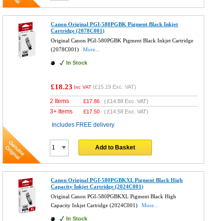
Canon Original PGI-580PGBK Pigment Black Inkjet
Cartridge (2078C001)
Original Canon PGI-580PGBK Pigment Black Inkjet Cartridge
(2078C001)
More...
In Stock
£18.23
(
£15.19
Exc. VAT)
Inc VAT
2 Items
£
17.86
(
£14.88
Exc. VAT)
3+ Items
£
17.50
(
£14.58
Exc. VAT)
Includes FREE delivery
Add to Basket
Canon Original PGI-580PGBKXL Pigment Black High
Capacity Inkjet Cartridge (2024C001)
Original Canon PGI-580PGBKXL Pigment Black High
Capacity Inkjet Cartridge (2024C001)
More...
In Stock