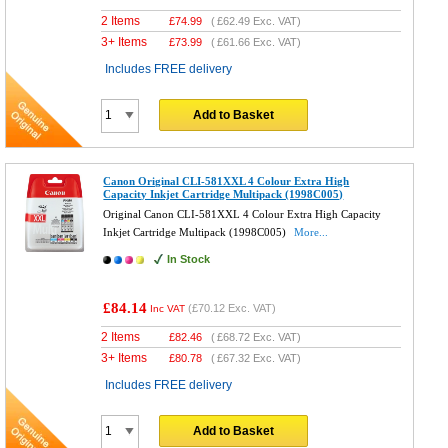
2 Items
£
74.99
(
£62.49
Exc. VAT)
3+ Items
£
73.99
(
£61.66
Exc. VAT)
Includes FREE delivery
Add to Basket
Canon Original CLI-581XXL 4 Colour Extra High
Capacity Inkjet Cartridge Multipack (1998C005)
Original Canon CLI-581XXL 4 Colour Extra High Capacity
Inkjet Cartridge Multipack (1998C005)
More...
In Stock
£84.14
(
£70.12
Exc. VAT)
Inc VAT
2 Items
£
82.46
(
£68.72
Exc. VAT)
3+ Items
£
80.78
(
£67.32
Exc. VAT)
Includes FREE delivery
Add to Basket