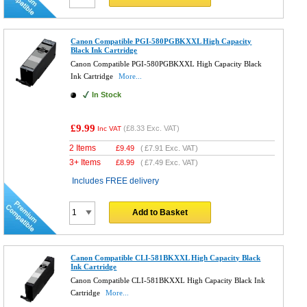
Canon Compatible PGI-580PGBKXXL High Capacity
Black Ink Cartridge
Canon Compatible PGI-580PGBKXXL High Capacity Black
Ink Cartridge
More...
In Stock
£9.99
(
£8.33
Exc. VAT)
Inc VAT
2 Items
£
9.49
(
£7.91
Exc. VAT)
3+ Items
£
8.99
(
£7.49
Exc. VAT)
Includes FREE delivery
Add to Basket
Canon Compatible CLI-581BKXXL High Capacity Black
Ink Cartridge
Canon Compatible CLI-581BKXXL High Capacity Black Ink
Cartridge
More...