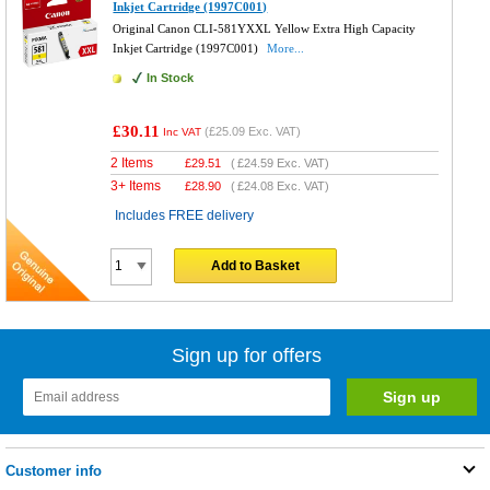
Inkjet Cartridge (1997C001)
Original Canon CLI-581YXXL Yellow Extra High Capacity
Inkjet Cartridge (1997C001)
More...
In Stock
£30.11
(
£25.09
Exc. VAT)
Inc VAT
2 Items
£
29.51
(
£24.59
Exc. VAT)
3+ Items
£
28.90
(
£24.08
Exc. VAT)
Includes FREE delivery
Add to Basket
Sign up for offers
Customer info