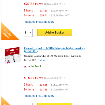
£27.85
(
£23.21
Exc. VAT)
Inc VAT
2 Items
£
27.29
(
£22.74
Exc. VAT)
3+ Items
£
26.74
(
£22.28
Exc. VAT)
Includes FREE delivery
Add to Basket
Canon Original CLI-581M Magenta Inkjet Cartridge
(2104C001)
Original Canon CLI-581M Magenta Inkjet Cartridge
(2104C001)
More...
In Stock
£18.62
(
£15.52
Exc. VAT)
Inc VAT
2 Items
£
18.25
(
£15.21
Exc. VAT)
3+ Items
£
17.88
(
£14.90
Exc. VAT)
Includes FREE delivery