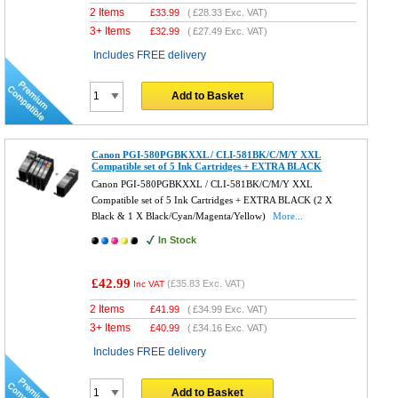
2 Items
£
33.99
(
£28.33
Exc. VAT)
3+ Items
£
32.99
(
£27.49
Exc. VAT)
Includes FREE delivery
Add to Basket
Canon PGI-580PGBKXXL / CLI-581BK/C/M/Y XXL
Compatible set of 5 Ink Cartridges + EXTRA BLACK
Canon PGI-580PGBKXXL / CLI-581BK/C/M/Y XXL
Compatible set of 5 Ink Cartridges + EXTRA BLACK (2 X
Black & 1 X Black/Cyan/Magenta/Yellow)
More...
In Stock
£42.99
(
£35.83
Exc. VAT)
Inc VAT
2 Items
£
41.99
(
£34.99
Exc. VAT)
3+ Items
£
40.99
(
£34.16
Exc. VAT)
Includes FREE delivery
Add to Basket