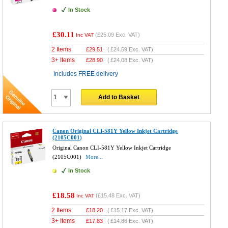
In Stock
£30.11
(
£25.09
Exc. VAT)
Inc VAT
2 Items
£
29.51
(
£24.59
Exc. VAT)
3+ Items
£
28.90
(
£24.08
Exc. VAT)
Includes FREE delivery
Add to Basket
Canon Original CLI-581Y Yellow Inkjet Cartridge
(2105C001)
Original Canon CLI-581Y Yellow Inkjet Cartridge
(2105C001)
More...
In Stock
£18.58
(
£15.48
Exc. VAT)
Inc VAT
2 Items
£
18.20
(
£15.17
Exc. VAT)
3+ Items
£
17.83
(
£14.86
Exc. VAT)