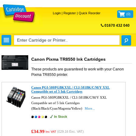
Login
|
Register
|
Quick Reorder
(
0
)
01670 432 040
FREE UK DELIVERY
Canon Pixma TR8550 Ink Cartridges
These products are guaranteed to work with your
Canon
Pixma TR8550
printer.
Canon PGI-580PGBKXXL / CLI-581BK/C/M/Y XXL
Compatible set of 5 Ink Cartridges
Canon PGI-580PGBKXXL / CLI-581BK/C/M/Y XXL
Compatible set of 5 Ink Cartridges
(Black/Black/Cyan/Magenta/Yellow)
More...
In Stock
£34.99
(
£29.16
Exc. VAT)
Inc VAT