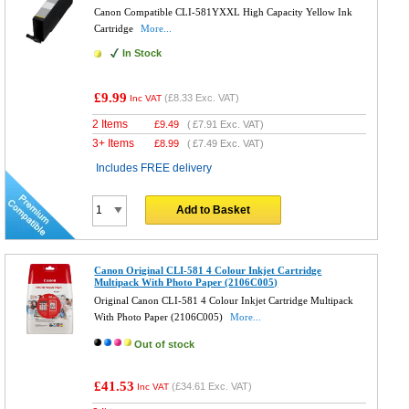
Canon Compatible CLI-581YXXL High Capacity Yellow Ink
Cartridge
More...
In Stock
£9.99
(
£8.33
Exc. VAT)
Inc VAT
2 Items
£
9.49
(
£7.91
Exc. VAT)
3+ Items
£
8.99
(
£7.49
Exc. VAT)
Includes FREE delivery
Add to Basket
Canon Original CLI-581 4 Colour Inkjet Cartridge
Multipack With Photo Paper (2106C005)
Original Canon CLI-581 4 Colour Inkjet Cartridge Multipack
With Photo Paper (2106C005)
More...
Out of stock
£41.53
(
£34.61
Exc. VAT)
Inc VAT