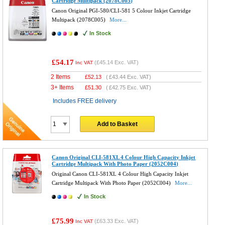
Cartridge Multipack (2078C005)
Canon Original PGI-580/CLI-581 5 Colour Inkjet Cartridge
Multipack (2078C005)
More...
In Stock
£54.17
(
£45.14
Exc. VAT)
Inc VAT
2 Items
£
52.13
(
£43.44
Exc. VAT)
3+ Items
£
51.30
(
£42.75
Exc. VAT)
Includes FREE delivery
Add to Basket
Canon Original CLI-581XL 4 Colour High Capacity Inkjet
Cartridge Multipack With Photo Paper (2052C004)
Original Canon CLI-581XL 4 Colour High Capacity Inkjet
Cartridge Multipack With Photo Paper (2052C004)
More...
In Stock
£75.99
(
£63.33
Exc. VAT)
Inc VAT