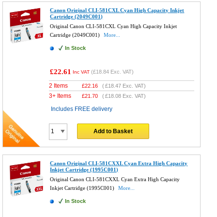
Canon Original CLI-581CXL Cyan High Capacity Inkjet
Cartridge (2049C001)
Original Canon CLI-581CXL Cyan High Capacity Inkjet
Cartridge (2049C001)
More...
In Stock
£22.61
(
£18.84
Exc. VAT)
Inc VAT
2 Items
£
22.16
(
£18.47
Exc. VAT)
3+ Items
£
21.70
(
£18.08
Exc. VAT)
Includes FREE delivery
Add to Basket
Canon Original CLI-581CXXL Cyan Extra High Capacity
Inkjet Cartridge (1995C001)
Original Canon CLI-581CXXL Cyan Extra High Capacity
Inkjet Cartridge (1995C001)
More...
In Stock