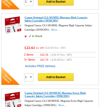
Add to Basket
Canon Original CLI-581MXL Magenta High Capacity
Inkjet Cartridge (2050C001)
Original Canon CLI-581MXL Magenta High Capacity Inkjet
Cartridge (2050C001)
More...
In Stock
£22.61
(
£18.84
Exc. VAT)
Inc VAT
2 Items
£
22.16
(
£18.47
Exc. VAT)
3+ Items
£
21.70
(
£18.08
Exc. VAT)
Includes FREE delivery
Add to Basket
Canon Original CLI-581MXXL Magenta Extra High
Capacity Inkjet Cartridge (1996C001)
Original Canon CLI-581MXXL Magenta Extra High Capacity
Inkjet Cartridge (1996C001)
More...