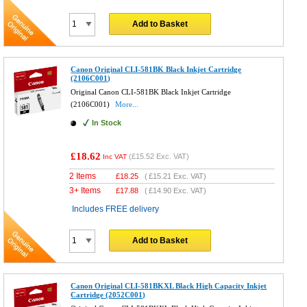
Add to Basket
Canon Original CLI-581BK Black Inkjet Cartridge
(2106C001)
Original Canon CLI-581BK Black Inkjet Cartridge
(2106C001)
More...
In Stock
£18.62
(
£15.52
Exc. VAT)
Inc VAT
2 Items
£
18.25
(
£15.21
Exc. VAT)
3+ Items
£
17.88
(
£14.90
Exc. VAT)
Includes FREE delivery
Add to Basket
Canon Original CLI-581BKXL Black High Capacity Inkjet
Cartridge (2052C001)