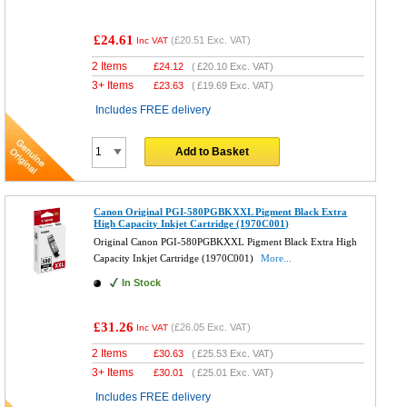
£24.61
(
£20.51
Exc. VAT)
Inc VAT
2 Items
£
24.12
(
£20.10
Exc. VAT)
3+ Items
£
23.63
(
£19.69
Exc. VAT)
Includes FREE delivery
Add to Basket
Canon Original PGI-580PGBKXXL Pigment Black Extra
High Capacity Inkjet Cartridge (1970C001)
Original Canon PGI-580PGBKXXL Pigment Black Extra High
Capacity Inkjet Cartridge (1970C001)
More...
In Stock
£31.26
(
£26.05
Exc. VAT)
Inc VAT
2 Items
£
30.63
(
£25.53
Exc. VAT)
3+ Items
£
30.01
(
£25.01
Exc. VAT)
Includes FREE delivery