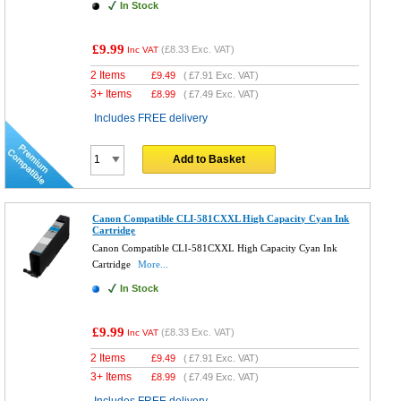
In Stock
£9.99
(
£8.33
Exc. VAT)
Inc VAT
2 Items
£
9.49
(
£7.91
Exc. VAT)
3+ Items
£
8.99
(
£7.49
Exc. VAT)
Includes FREE delivery
Add to Basket
Canon Compatible CLI-581CXXL High Capacity Cyan Ink
Cartridge
Canon Compatible CLI-581CXXL High Capacity Cyan Ink
Cartridge
More...
In Stock
£9.99
(
£8.33
Exc. VAT)
Inc VAT
2 Items
£
9.49
(
£7.91
Exc. VAT)
3+ Items
£
8.99
(
£7.49
Exc. VAT)