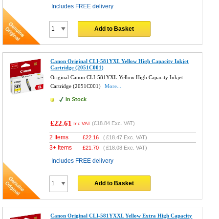
Includes FREE delivery
Add to Basket
Canon Original CLI-581YXL Yellow High Capacity Inkjet
Cartridge (2051C001)
Original Canon CLI-581YXL Yellow High Capacity Inkjet
Cartridge (2051C001)
More...
In Stock
£22.61
(
£18.84
Exc. VAT)
Inc VAT
2 Items
£
22.16
(
£18.47
Exc. VAT)
3+ Items
£
21.70
(
£18.08
Exc. VAT)
Includes FREE delivery
Add to Basket
Canon Original CLI-581YXXL Yellow Extra High Capacity