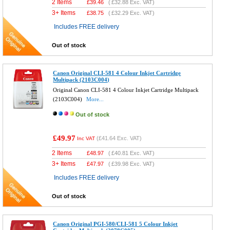
2 Items
£
39.46
(
£32.88
Exc. VAT)
3+ Items
£
38.75
(
£32.29
Exc. VAT)
Includes FREE delivery
Out of stock
Canon Original CLI-581 4 Colour Inkjet Cartridge
Multipack (2103C004)
Original Canon CLI-581 4 Colour Inkjet Cartridge Multipack
(2103C004)
More...
Out of stock
£49.97
(
£41.64
Exc. VAT)
Inc VAT
2 Items
£
48.97
(
£40.81
Exc. VAT)
3+ Items
£
47.97
(
£39.98
Exc. VAT)
Includes FREE delivery
Out of stock
Canon Original PGI-580/CLI-581 5 Colour Inkjet