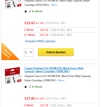
Original Canon CLI-581BKXL Black High Capacity Inkjet
Cartridge (2052C001)
More...
In Stock
£22.61
(
£18.84
Exc. VAT)
Inc VAT
2 Items
£
22.16
(
£18.47
Exc. VAT)
3+ Items
£
21.70
(
£18.08
Exc. VAT)
Includes FREE delivery
Add to Basket
Canon Original CLI-581BKXXL Black Extra High
Capacity Inkjet Cartridge (1998C001)
Original Canon CLI-581BKXXL Black Extra High Capacity
Inkjet Cartridge (1998C001)
More...
In Stock
£27.85
(
£23.21
Exc. VAT)
Inc VAT
2 Items
£
27.29
(
£22.74
Exc. VAT)