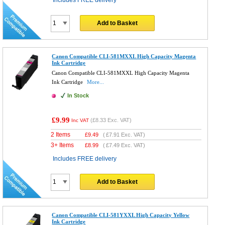
Includes FREE delivery
Add to Basket
Canon Compatible CLI-581MXXL High Capacity Magenta
Ink Cartridge
Canon Compatible CLI-581MXXL High Capacity Magenta
Ink Cartridge
More...
In Stock
£9.99
(
£8.33
Exc. VAT)
Inc VAT
2 Items
£
9.49
(
£7.91
Exc. VAT)
3+ Items
£
8.99
(
£7.49
Exc. VAT)
Includes FREE delivery
Add to Basket
Canon Compatible CLI-581YXXL High Capacity Yellow
Ink Cartridge