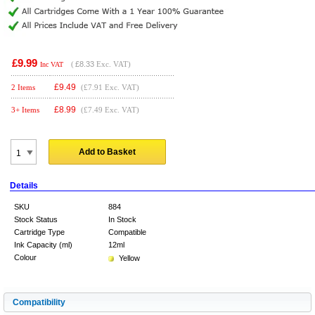
£9.99
(
£8.33
Exc. VAT)
Inc VAT
£
9.49
2 Items
(£7.91 Exc. VAT)
£
8.99
3+ Items
(£7.49 Exc. VAT)
Add to Basket
Details
SKU
884
Stock Status
In Stock
Cartridge Type
Compatible
Ink Capacity (ml)
12ml
Colour
Yellow
Compatibility