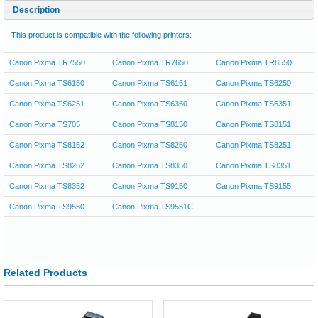
Description
This product is compatible with the following printers:
Canon Pixma TR7550
Canon Pixma TR7650
Canon Pixma TR8550
Canon Pixma TS6150
Canon Pixma TS6151
Canon Pixma TS6250
Canon Pixma TS6251
Canon Pixma TS6350
Canon Pixma TS6351
Canon Pixma TS705
Canon Pixma TS8150
Canon Pixma TS8151
Canon Pixma TS8152
Canon Pixma TS8250
Canon Pixma TS8251
Canon Pixma TS8252
Canon Pixma TS8350
Canon Pixma TS8351
Canon Pixma TS8352
Canon Pixma TS9150
Canon Pixma TS9155
Canon Pixma TS9550
Canon Pixma TS9551C
Related Products