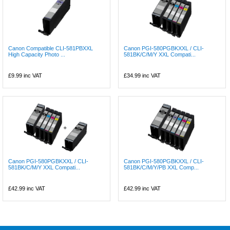
Canon Compatible CLI-581PBXXL
Canon PGI-580PGBKXXL / CLI-
High Capacity Photo ...
581BK/C/M/Y XXL Compati...
£9.99
inc VAT
£34.99
inc VAT
Canon PGI-580PGBKXXL / CLI-
Canon PGI-580PGBKXXL / CLI-
581BK/C/M/Y XXL Compati...
581BK/C/M/Y/PB XXL Comp...
£42.99
inc VAT
£42.99
inc VAT