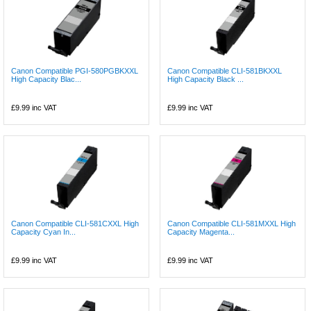
Canon Compatible PGI-580PGBKXXL
Canon Compatible CLI-581BKXXL
High Capacity Blac...
High Capacity Black ...
£9.99
inc VAT
£9.99
inc VAT
Canon Compatible CLI-581CXXL High
Canon Compatible CLI-581MXXL High
Capacity Cyan In...
Capacity Magenta...
£9.99
inc VAT
£9.99
inc VAT