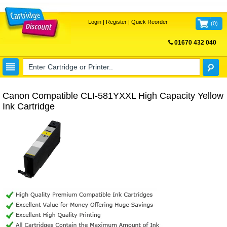
Login
|
Register
|
Quick Reorder
(
0
)
01670 432 040
FREE UK DELIVERY
Canon Compatible CLI-581YXXL High Capacity Yellow
Ink Cartridge