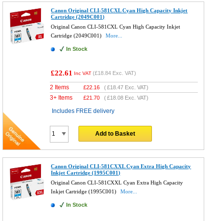
Canon Original CLI-581CXL Cyan High Capacity Inkjet
Cartridge (2049C001)
Original Canon CLI-581CXL Cyan High Capacity Inkjet
Cartridge (2049C001)
More...
In Stock
£22.61
(
£18.84
Exc. VAT)
Inc VAT
2 Items
£
22.16
(
£18.47
Exc. VAT)
3+ Items
£
21.70
(
£18.08
Exc. VAT)
Includes FREE delivery
Add to Basket
Canon Original CLI-581CXXL Cyan Extra High Capacity
Inkjet Cartridge (1995C001)
Original Canon CLI-581CXXL Cyan Extra High Capacity
Inkjet Cartridge (1995C001)
More...
In Stock