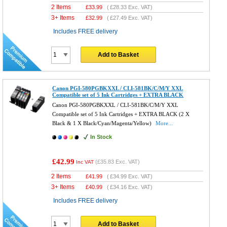
2 Items
£
33.99
(
£28.33
Exc. VAT)
3+ Items
£
32.99
(
£27.49
Exc. VAT)
Includes FREE delivery
Add to Basket
Canon PGI-580PGBKXXL / CLI-581BK/C/M/Y XXL
Compatible set of 5 Ink Cartridges + EXTRA BLACK
Canon PGI-580PGBKXXL / CLI-581BK/C/M/Y XXL
Compatible set of 5 Ink Cartridges + EXTRA BLACK (2 X
Black & 1 X Black/Cyan/Magenta/Yellow)
More...
In Stock
£42.99
(
£35.83
Exc. VAT)
Inc VAT
2 Items
£
41.99
(
£34.99
Exc. VAT)
3+ Items
£
40.99
(
£34.16
Exc. VAT)
Includes FREE delivery
Add to Basket