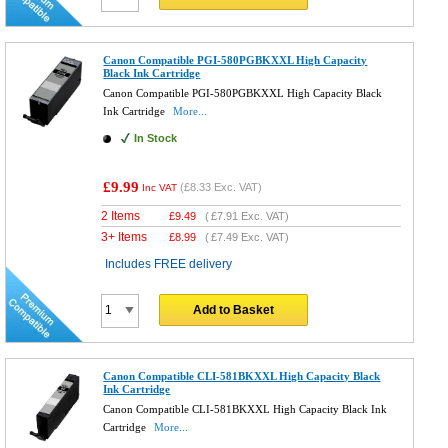
Canon Compatible PGI-580PGBKXXL High Capacity
Black Ink Cartridge
Canon Compatible PGI-580PGBKXXL High Capacity Black
Ink Cartridge
More...
In Stock
£9.99
(
£8.33
Exc. VAT)
Inc VAT
2 Items
£
9.49
(
£7.91
Exc. VAT)
3+ Items
£
8.99
(
£7.49
Exc. VAT)
Includes FREE delivery
Add to Basket
Canon Compatible CLI-581BKXXL High Capacity Black
Ink Cartridge
Canon Compatible CLI-581BKXXL High Capacity Black Ink
Cartridge
More...