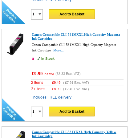
Includes FREE delivery
Add to Basket
Canon Compatible CLI-581MXXL High Capacity Magenta
Ink Cartridge
Canon Compatible CLI-581MXXL High Capacity Magenta
Ink Cartridge
More...
In Stock
£9.99
(
£8.33
Exc. VAT)
Inc VAT
2 Items
£
9.49
(
£7.91
Exc. VAT)
3+ Items
£
8.99
(
£7.49
Exc. VAT)
Includes FREE delivery
Add to Basket
Canon Compatible CLI-581YXXL High Capacity Yellow
Ink Cartridge