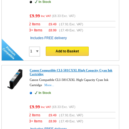
In Stock
£9.99
(
£8.33
Exc. VAT)
Inc VAT
2 Items
£
9.49
(
£7.91
Exc. VAT)
3+ Items
£
8.99
(
£7.49
Exc. VAT)
Includes FREE delivery
Add to Basket
Canon Compatible CLI-581CXXL High Capacity Cyan Ink
Cartridge
Canon Compatible CLI-581CXXL High Capacity Cyan Ink
Cartridge
More...
In Stock
£9.99
(
£8.33
Exc. VAT)
Inc VAT
2 Items
£
9.49
(
£7.91
Exc. VAT)
3+ Items
£
8.99
(
£7.49
Exc. VAT)