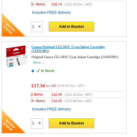
3+ Items
£
26.74
(
£22.28
Exc. VAT)
Includes FREE delivery
Add to Basket
Canon Original CLI-581C Cyan Inkjet Cartridge
(2103C001)
Original Canon CLI-581C Cyan Inkjet Cartridge (2103C001)
More...
In Stock
£17.34
(
£14.45
Exc. VAT)
Inc VAT
2 Items
£
16.99
(
£14.16
Exc. VAT)
3+ Items
£
16.65
(
£13.88
Exc. VAT)
Includes FREE delivery
Add to Basket