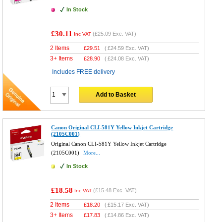
In Stock
£30.11
(
£25.09
Exc. VAT)
Inc VAT
2 Items
£
29.51
(
£24.59
Exc. VAT)
3+ Items
£
28.90
(
£24.08
Exc. VAT)
Includes FREE delivery
Add to Basket
Canon Original CLI-581Y Yellow Inkjet Cartridge
(2105C001)
Original Canon CLI-581Y Yellow Inkjet Cartridge
(2105C001)
More...
In Stock
£18.58
(
£15.48
Exc. VAT)
Inc VAT
2 Items
£
18.20
(
£15.17
Exc. VAT)
3+ Items
£
17.83
(
£14.86
Exc. VAT)