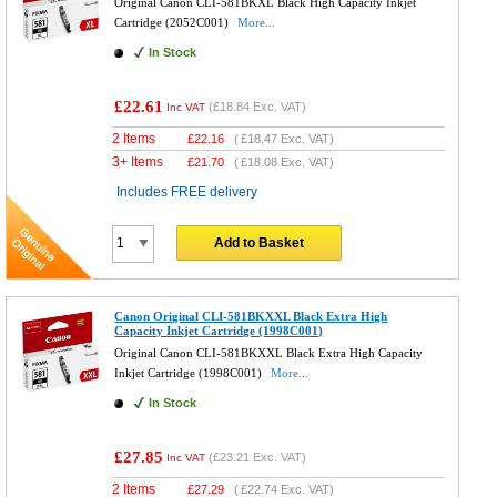
Original Canon CLI-581BKXL Black High Capacity Inkjet
Cartridge (2052C001)
More...
In Stock
£22.61
(
£18.84
Exc. VAT)
Inc VAT
2 Items
£
22.16
(
£18.47
Exc. VAT)
3+ Items
£
21.70
(
£18.08
Exc. VAT)
Includes FREE delivery
Add to Basket
Canon Original CLI-581BKXXL Black Extra High
Capacity Inkjet Cartridge (1998C001)
Original Canon CLI-581BKXXL Black Extra High Capacity
Inkjet Cartridge (1998C001)
More...
In Stock
£27.85
(
£23.21
Exc. VAT)
Inc VAT
2 Items
£
27.29
(
£22.74
Exc. VAT)