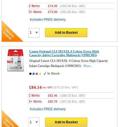
2 Items
£
74.99
(
£62.49
Exc. VAT)
3+ Items
£
73.99
(
£61.66
Exc. VAT)
Includes FREE delivery
Add to Basket
Canon Original CLI-581XXL 4 Colour Extra High
Capacity Inkjet Cartridge Multipack (1998C005)
Original Canon CLI-581XXL 4 Colour Extra High Capacity
Inkjet Cartridge Multipack (1998C005)
More...
In Stock
£84.14
(
£70.12
Exc. VAT)
Inc VAT
2 Items
£
82.46
(
£68.72
Exc. VAT)
3+ Items
£
80.78
(
£67.32
Exc. VAT)
Includes FREE delivery
Add to Basket