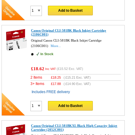
Add to Basket
Canon Original CLI-581BK Black Inkjet Cartridge
(2106C001)
Original Canon CLI-581BK Black Inkjet Cartridge
(2106C001)
More...
In Stock
£18.62
(
£15.52
Exc. VAT)
Inc VAT
2 Items
£
18.25
(
£15.21
Exc. VAT)
3+ Items
£
17.88
(
£14.90
Exc. VAT)
Includes FREE delivery
Add to Basket
Canon Original CLI-581BKXL Black High Capacity Inkjet
Cartridge (2052C001)