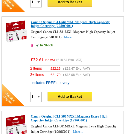
Add to Basket
Canon Original CLI-581MXL Magenta High Capacity
Inkjet Cartridge (2050C001)
Original Canon CLI-581MXL Magenta High Capacity Inkjet
Cartridge (2050C001)
More...
In Stock
£22.61
(
£18.84
Exc. VAT)
Inc VAT
2 Items
£
22.16
(
£18.47
Exc. VAT)
3+ Items
£
21.70
(
£18.08
Exc. VAT)
Includes FREE delivery
Add to Basket
Canon Original CLI-581MXXL Magenta Extra High
Capacity Inkjet Cartridge (1996C001)
Original Canon CLI-581MXXL Magenta Extra High Capacity
Inkjet Cartridge (1996C001)
More...