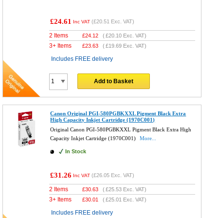
£24.61
(
£20.51
Exc. VAT)
Inc VAT
2 Items
£
24.12
(
£20.10
Exc. VAT)
3+ Items
£
23.63
(
£19.69
Exc. VAT)
Includes FREE delivery
Add to Basket
Canon Original PGI-580PGBKXXL Pigment Black Extra
High Capacity Inkjet Cartridge (1970C001)
Original Canon PGI-580PGBKXXL Pigment Black Extra High
Capacity Inkjet Cartridge (1970C001)
More...
In Stock
£31.26
(
£26.05
Exc. VAT)
Inc VAT
2 Items
£
30.63
(
£25.53
Exc. VAT)
3+ Items
£
30.01
(
£25.01
Exc. VAT)
Includes FREE delivery