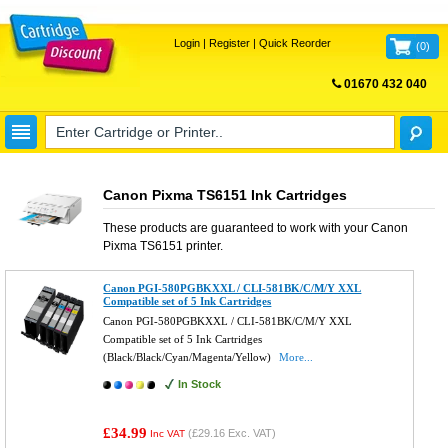
Login
|
Register
|
Quick Reorder
(
0
)
01670 432 040
FREE UK DELIVERY
Canon Pixma TS6151 Ink Cartridges
These products are guaranteed to work with your
Canon
Pixma TS6151
printer.
Canon PGI-580PGBKXXL / CLI-581BK/C/M/Y XXL
Compatible set of 5 Ink Cartridges
Canon PGI-580PGBKXXL / CLI-581BK/C/M/Y XXL
Compatible set of 5 Ink Cartridges
(Black/Black/Cyan/Magenta/Yellow)
More...
In Stock
£34.99
(
£29.16
Exc. VAT)
Inc VAT