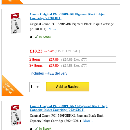
Canon Original PGI-580PGBK Pigment Black Inkjet
Cartridge (2078C001)
Original Canon PGI-580PGBK Pigment Black Inkjet Cartridge
(2078C001)
More...
In Stock
£18.23
(
£15.19
Exc. VAT)
Inc VAT
2 Items
£
17.86
(
£14.88
Exc. VAT)
3+ Items
£
17.50
(
£14.58
Exc. VAT)
Includes FREE delivery
Add to Basket
Canon Original PGI-580PGBKXL Pigment Black High
Capacity Inkjet Cartridge (2024C001)
Original Canon PGI-580PGBKXL Pigment Black High
Capacity Inkjet Cartridge (2024C001)
More...
In Stock