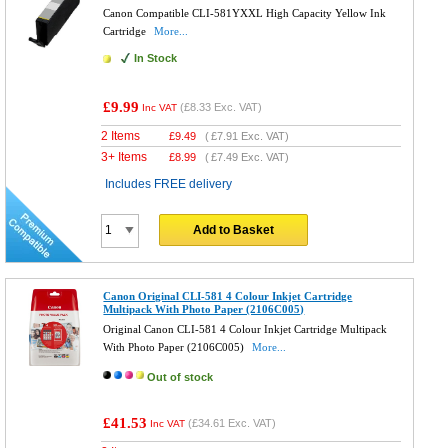
Canon Compatible CLI-581YXXL High Capacity Yellow Ink
Cartridge
More...
In Stock
£9.99
(
£8.33
Exc. VAT)
Inc VAT
2 Items
£
9.49
(
£7.91
Exc. VAT)
3+ Items
£
8.99
(
£7.49
Exc. VAT)
Includes FREE delivery
Add to Basket
Canon Original CLI-581 4 Colour Inkjet Cartridge
Multipack With Photo Paper (2106C005)
Original Canon CLI-581 4 Colour Inkjet Cartridge Multipack
With Photo Paper (2106C005)
More...
Out of stock
£41.53
(
£34.61
Exc. VAT)
Inc VAT