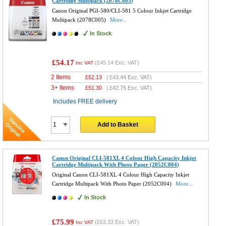
Cartridge Multipack (2078C005)
Canon Original PGI-580/CLI-581 5 Colour Inkjet Cartridge
Multipack (2078C005)
More...
In Stock
£54.17
(
£45.14
Exc. VAT)
Inc VAT
2 Items
£
52.13
(
£43.44
Exc. VAT)
3+ Items
£
51.30
(
£42.75
Exc. VAT)
Includes FREE delivery
Add to Basket
Canon Original CLI-581XL 4 Colour High Capacity Inkjet
Cartridge Multipack With Photo Paper (2052C004)
Original Canon CLI-581XL 4 Colour High Capacity Inkjet
Cartridge Multipack With Photo Paper (2052C004)
More...
In Stock
£75.99
(
£63.33
Exc. VAT)
Inc VAT