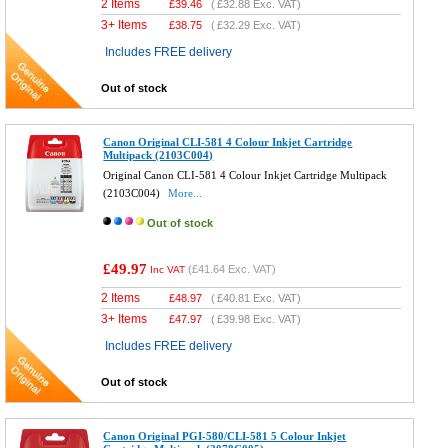
2 Items
£
39.46
(
£32.88
Exc. VAT)
3+ Items
£
38.75
(
£32.29
Exc. VAT)
Includes FREE delivery
Out of stock
Canon Original CLI-581 4 Colour Inkjet Cartridge
Multipack (2103C004)
Original Canon CLI-581 4 Colour Inkjet Cartridge Multipack
(2103C004)
More...
Out of stock
£49.97
(
£41.64
Exc. VAT)
Inc VAT
2 Items
£
48.97
(
£40.81
Exc. VAT)
3+ Items
£
47.97
(
£39.98
Exc. VAT)
Includes FREE delivery
Out of stock
Canon Original PGI-580/CLI-581 5 Colour Inkjet