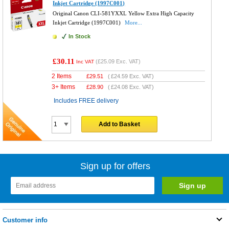
Inkjet Cartridge (1997C001)
Original Canon CLI-581YXXL Yellow Extra High Capacity
Inkjet Cartridge (1997C001)
More...
In Stock
£30.11
(
£25.09
Exc. VAT)
Inc VAT
2 Items
£
29.51
(
£24.59
Exc. VAT)
3+ Items
£
28.90
(
£24.08
Exc. VAT)
Includes FREE delivery
Add to Basket
Sign up for offers
Customer info