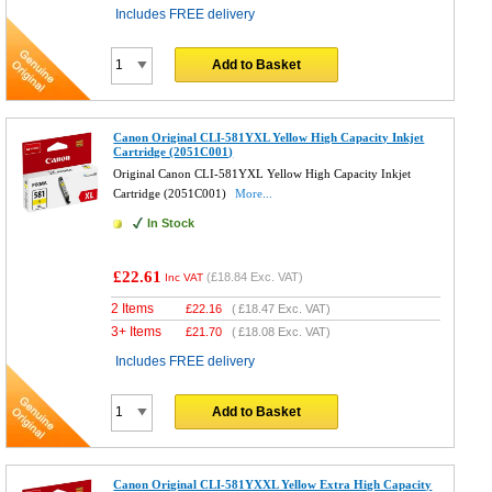
Includes FREE delivery
Add to Basket
Canon Original CLI-581YXL Yellow High Capacity Inkjet
Cartridge (2051C001)
Original Canon CLI-581YXL Yellow High Capacity Inkjet
Cartridge (2051C001)
More...
In Stock
£22.61
(
£18.84
Exc. VAT)
Inc VAT
2 Items
£
22.16
(
£18.47
Exc. VAT)
3+ Items
£
21.70
(
£18.08
Exc. VAT)
Includes FREE delivery
Add to Basket
Canon Original CLI-581YXXL Yellow Extra High Capacity