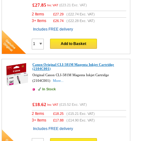
£27.85
(
£23.21
Exc. VAT)
Inc VAT
2 Items
£
27.29
(
£22.74
Exc. VAT)
3+ Items
£
26.74
(
£22.28
Exc. VAT)
Includes FREE delivery
Add to Basket
Canon Original CLI-581M Magenta Inkjet Cartridge
(2104C001)
Original Canon CLI-581M Magenta Inkjet Cartridge
(2104C001)
More...
In Stock
£18.62
(
£15.52
Exc. VAT)
Inc VAT
2 Items
£
18.25
(
£15.21
Exc. VAT)
3+ Items
£
17.88
(
£14.90
Exc. VAT)
Includes FREE delivery