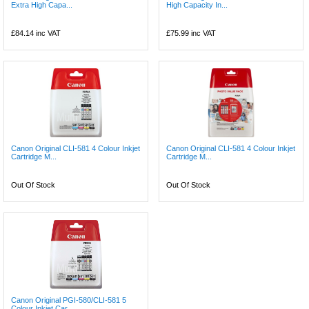
Extra High Capa...
High Capacity In...
£84.14
inc VAT
£75.99
inc VAT
Canon Original CLI-581 4 Colour Inkjet
Canon Original CLI-581 4 Colour Inkjet
Cartridge M...
Cartridge M...
Out Of Stock
Out Of Stock
Canon Original PGI-580/CLI-581 5
Colour Inkjet Car...