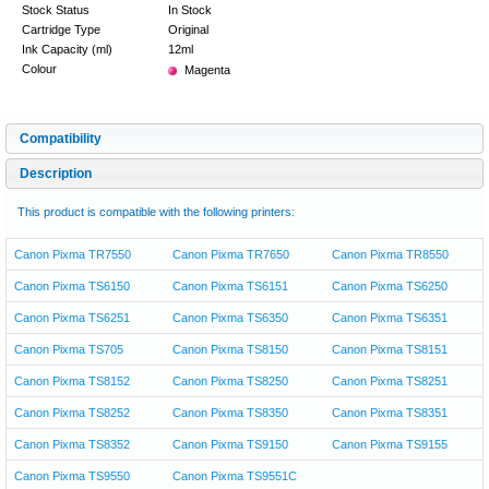
Stock Status
In Stock
Cartridge Type
Original
Ink Capacity (ml)
12ml
Colour
Magenta
Compatibility
Description
This product is compatible with the following printers:
Canon Pixma TR7550
Canon Pixma TR7650
Canon Pixma TR8550
Canon Pixma TS6150
Canon Pixma TS6151
Canon Pixma TS6250
Canon Pixma TS6251
Canon Pixma TS6350
Canon Pixma TS6351
Canon Pixma TS705
Canon Pixma TS8150
Canon Pixma TS8151
Canon Pixma TS8152
Canon Pixma TS8250
Canon Pixma TS8251
Canon Pixma TS8252
Canon Pixma TS8350
Canon Pixma TS8351
Canon Pixma TS8352
Canon Pixma TS9150
Canon Pixma TS9155
Canon Pixma TS9550
Canon Pixma TS9551C