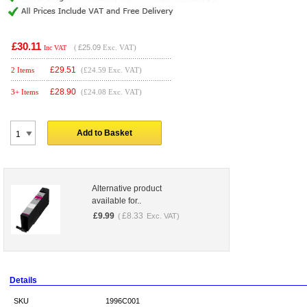
£30.11
(
£25.09
Exc. VAT)
Inc VAT
£
29.51
2 Items
(£24.59 Exc. VAT)
£
28.90
3+ Items
(£24.08 Exc. VAT)
Add to Basket
Alternative product
available for..
£
9.99
£
8.33
(
Exc. VAT)
Details
SKU
1996C001