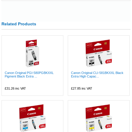
Related Products
Canon Original PGI-580PGBKXXL
Canon Original CLI-581BKXXL Black
Pigment Black Extra ...
Extra High Capac...
£31.26
inc VAT
£27.85
inc VAT