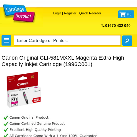
Login
|
Register
|
Quick Reorder
(
0
)
01670 432 040
FREE UK DELIVERY
Canon Original CLI-581MXXL Magenta Extra High
Capacity Inkjet Cartridge (1996C001)