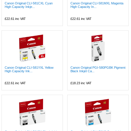
Canon Original CLI-581CXL Cyan
Canon Original CLI-581MXL Magenta
High Capacity Inkje...
High Capacity In...
£22.61
inc VAT
£22.61
inc VAT
Canon Original CLI-581YXL Yellow
Canon Original PGI-580PGBK Pigment
High Capacity Ink...
Black Inkjet Ca...
£22.61
inc VAT
£18.23
inc VAT