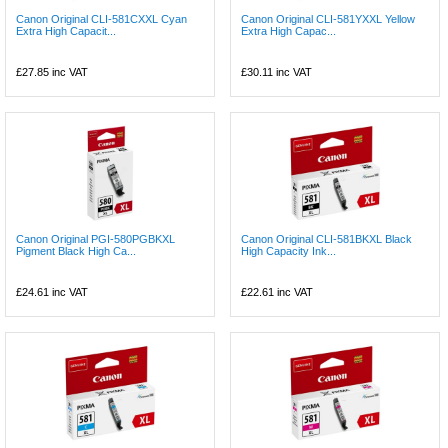
Canon Original CLI-581CXXL Cyan
Canon Original CLI-581YXXL Yellow
Extra High Capacit...
Extra High Capac...
£27.85
inc VAT
£30.11
inc VAT
Canon Original PGI-580PGBKXL
Canon Original CLI-581BKXL Black
Pigment Black High Ca...
High Capacity Ink...
£24.61
inc VAT
£22.61
inc VAT