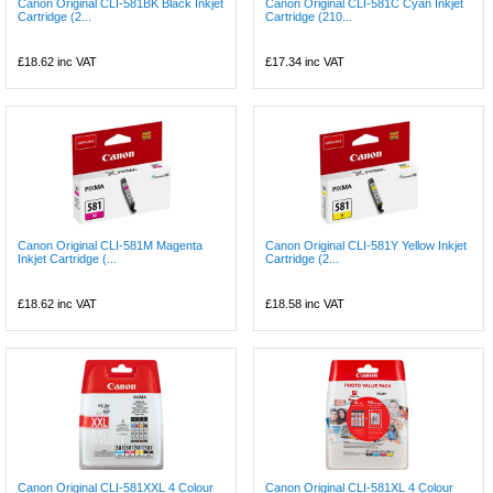
Canon Original CLI-581BK Black Inkjet
Canon Original CLI-581C Cyan Inkjet
Cartridge (2...
Cartridge (210...
£18.62
inc VAT
£17.34
inc VAT
Canon Original CLI-581M Magenta
Canon Original CLI-581Y Yellow Inkjet
Inkjet Cartridge (...
Cartridge (2...
£18.62
inc VAT
£18.58
inc VAT
Canon Original CLI-581XXL 4 Colour
Canon Original CLI-581XL 4 Colour