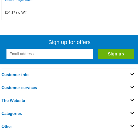
£54.17
inc VAT
Sign up for offers
Customer info
Customer services
The Website
Categories
Other