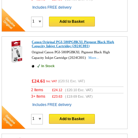
Includes FREE delivery
Add to Basket
Canon Original PGI-580PGBKXL Pigment Black High
Capacity Inkjet Cartridge (2024C001)
Original Canon PGI-580PGBKXL Pigment Black High
Capacity Inkjet Cartridge (2024C001)
More...
In Stock
£24.61
(
£20.51
Exc. VAT)
Inc VAT
2 Items
£
24.12
(
£20.10
Exc. VAT)
3+ Items
£
23.63
(
£19.69
Exc. VAT)
Includes FREE delivery
Add to Basket