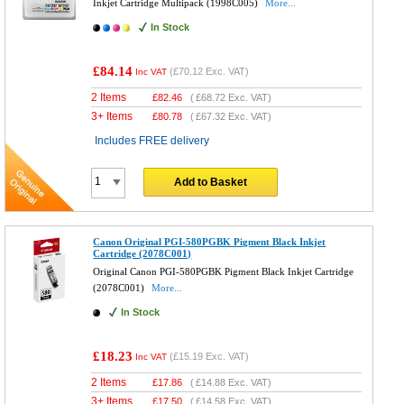
Inkjet Cartridge Multipack (1998C005)
More...
In Stock
£84.14
(
£70.12
Exc. VAT)
Inc VAT
2 Items
£
82.46
(
£68.72
Exc. VAT)
3+ Items
£
80.78
(
£67.32
Exc. VAT)
Includes FREE delivery
Add to Basket
Canon Original PGI-580PGBK Pigment Black Inkjet
Cartridge (2078C001)
Original Canon PGI-580PGBK Pigment Black Inkjet Cartridge
(2078C001)
More...
In Stock
£18.23
(
£15.19
Exc. VAT)
Inc VAT
2 Items
£
17.86
(
£14.88
Exc. VAT)
3+ Items
£
17.50
(
£14.58
Exc. VAT)