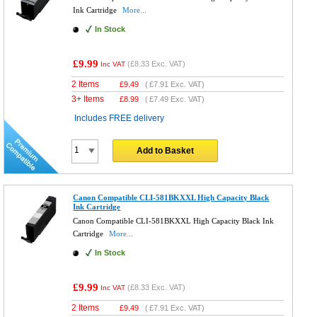
Ink Cartridge
More...
In Stock
£9.99
(
£8.33
Exc. VAT)
Inc VAT
2 Items
£
9.49
(
£7.91
Exc. VAT)
3+ Items
£
8.99
(
£7.49
Exc. VAT)
Includes FREE delivery
Add to Basket
Canon Compatible CLI-581BKXXL High Capacity Black
Ink Cartridge
Canon Compatible CLI-581BKXXL High Capacity Black Ink
Cartridge
More...
In Stock
£9.99
(
£8.33
Exc. VAT)
Inc VAT
2 Items
£
9.49
(
£7.91
Exc. VAT)