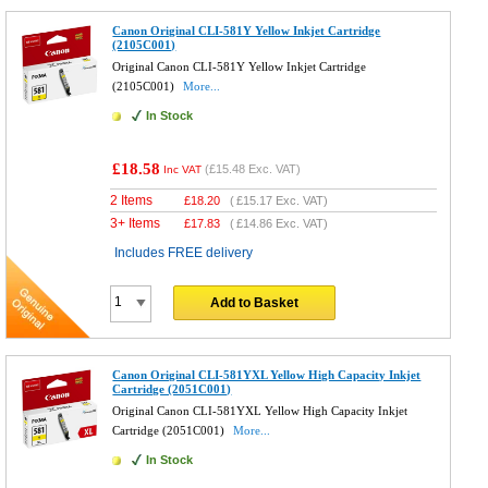
Canon Original CLI-581Y Yellow Inkjet Cartridge
(2105C001)
Original Canon CLI-581Y Yellow Inkjet Cartridge
(2105C001)
More...
In Stock
£18.58
(
£15.48
Exc. VAT)
Inc VAT
2 Items
£
18.20
(
£15.17
Exc. VAT)
3+ Items
£
17.83
(
£14.86
Exc. VAT)
Includes FREE delivery
Add to Basket
Canon Original CLI-581YXL Yellow High Capacity Inkjet
Cartridge (2051C001)
Original Canon CLI-581YXL Yellow High Capacity Inkjet
Cartridge (2051C001)
More...
In Stock