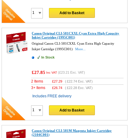
Add to Basket
Canon Original CLI-581CXXL Cyan Extra High Capacity
Inkjet Cartridge (1995C001)
Original Canon CLI-581CXXL Cyan Extra High Capacity
Inkjet Cartridge (1995C001)
More...
In Stock
£27.85
(
£23.21
Exc. VAT)
Inc VAT
2 Items
£
27.29
(
£22.74
Exc. VAT)
3+ Items
£
26.74
(
£22.28
Exc. VAT)
Includes FREE delivery
Add to Basket
Canon Original CLI-581M Magenta Inkjet Cartridge
(2104C001)