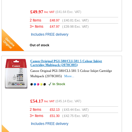
£49.97
(
£41.64
Exc. VAT)
Inc VAT
2 Items
£
48.97
(
£40.81
Exc. VAT)
3+ Items
£
47.97
(
£39.98
Exc. VAT)
Includes FREE delivery
Out of stock
Canon Original PGI-580/CLI-581 5 Colour Inkjet
Cartridge Multipack (2078C005)
Canon Original PGI-580/CLI-581 5 Colour Inkjet Cartridge
Multipack (2078C005)
More...
In Stock
£54.17
(
£45.14
Exc. VAT)
Inc VAT
2 Items
£
52.13
(
£43.44
Exc. VAT)
3+ Items
£
51.30
(
£42.75
Exc. VAT)
Includes FREE delivery