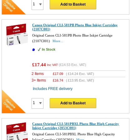
Add to Basket
Canon Original CLI-581PB Photo Blue Inkjet Cartridge
(2107C001)
Original Canon CLI-581PB Photo Blue Inkjet Cartridge
(2107C001)
More...
In Stock
£17.44
(
£14.53
Exc. VAT)
Inc VAT
2 Items
£
17.09
(
£14.24
Exc. VAT)
3+ Items
£
16.74
(
£13.95
Exc. VAT)
Includes FREE delivery
Add to Basket
Canon Original CLI-581PBXL Photo Blue High Capacity
Inkjet Cartridge (2053C001)
Original Canon CLI-581PBXL Photo Blue High Capacity
Inkjet Cartridge (2053C001)
More...