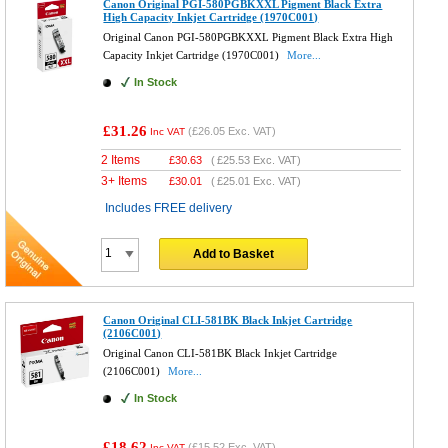
Canon Original PGI-580PGBKXXL Pigment Black Extra
High Capacity Inkjet Cartridge (1970C001)
Original Canon PGI-580PGBKXXL Pigment Black Extra High
Capacity Inkjet Cartridge (1970C001)
More...
In Stock
£31.26
(
£26.05
Exc. VAT)
Inc VAT
2 Items
£
30.63
(
£25.53
Exc. VAT)
3+ Items
£
30.01
(
£25.01
Exc. VAT)
Includes FREE delivery
Add to Basket
Canon Original CLI-581BK Black Inkjet Cartridge
(2106C001)
Original Canon CLI-581BK Black Inkjet Cartridge
(2106C001)
More...
In Stock
£18.62
(
£15.52
Exc. VAT)
Inc VAT