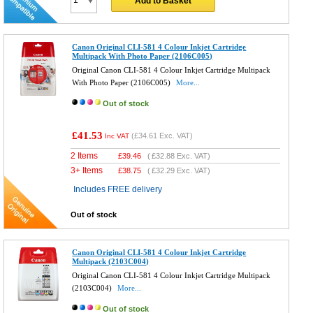
Add to Basket
Canon Original CLI-581 4 Colour Inkjet Cartridge
Multipack With Photo Paper (2106C005)
Original Canon CLI-581 4 Colour Inkjet Cartridge Multipack
With Photo Paper (2106C005)
More...
Out of stock
£41.53
(
£34.61
Exc. VAT)
Inc VAT
2 Items
£
39.46
(
£32.88
Exc. VAT)
3+ Items
£
38.75
(
£32.29
Exc. VAT)
Includes FREE delivery
Out of stock
Canon Original CLI-581 4 Colour Inkjet Cartridge
Multipack (2103C004)
Original Canon CLI-581 4 Colour Inkjet Cartridge Multipack
(2103C004)
More...
Out of stock