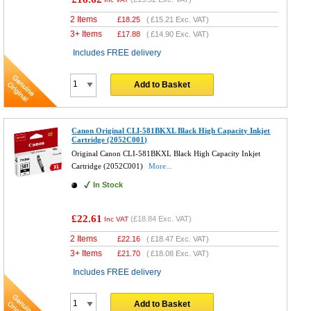
2 Items
£
18.25
(
£15.21
Exc. VAT)
3+ Items
£
17.88
(
£14.90
Exc. VAT)
Includes FREE delivery
Add to Basket
Canon Original CLI-581BKXL Black High Capacity Inkjet
Cartridge (2052C001)
Original Canon CLI-581BKXL Black High Capacity Inkjet
Cartridge (2052C001)
More...
In Stock
£22.61
(
£18.84
Exc. VAT)
Inc VAT
2 Items
£
22.16
(
£18.47
Exc. VAT)
3+ Items
£
21.70
(
£18.08
Exc. VAT)
Includes FREE delivery
Add to Basket