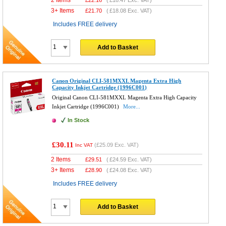
3+ Items
£
21.70
(
£18.08
Exc. VAT)
Includes FREE delivery
Add to Basket
Canon Original CLI-581MXXL Magenta Extra High
Capacity Inkjet Cartridge (1996C001)
Original Canon CLI-581MXXL Magenta Extra High Capacity
Inkjet Cartridge (1996C001)
More...
In Stock
£30.11
(
£25.09
Exc. VAT)
Inc VAT
2 Items
£
29.51
(
£24.59
Exc. VAT)
3+ Items
£
28.90
(
£24.08
Exc. VAT)
Includes FREE delivery
Add to Basket