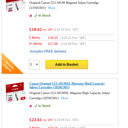
Original Canon CLI-581M Magenta Inkjet Cartridge
(2104C001)
More...
In Stock
£18.62
(
£15.52
Exc. VAT)
Inc VAT
2 Items
£
18.25
(
£15.21
Exc. VAT)
3+ Items
£
17.88
(
£14.90
Exc. VAT)
Includes FREE delivery
Add to Basket
Canon Original CLI-581MXL Magenta High Capacity
Inkjet Cartridge (2050C001)
Original Canon CLI-581MXL Magenta High Capacity Inkjet
Cartridge (2050C001)
More...
In Stock
£22.61
(
£18.84
Exc. VAT)
Inc VAT
2 Items
£
22.16
(
£18.47
Exc. VAT)