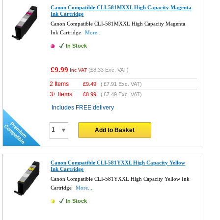
Canon Compatible CLI-581MXXL High Capacity Magenta
Ink Cartridge
Canon Compatible CLI-581MXXL High Capacity Magenta
Ink Cartridge
More...
In Stock
£9.99
(
£8.33
Exc. VAT)
Inc VAT
2 Items
£
9.49
(
£7.91
Exc. VAT)
3+ Items
£
8.99
(
£7.49
Exc. VAT)
Includes FREE delivery
Add to Basket
Canon Compatible CLI-581YXXL High Capacity Yellow
Ink Cartridge
Canon Compatible CLI-581YXXL High Capacity Yellow Ink
Cartridge
More...
In Stock