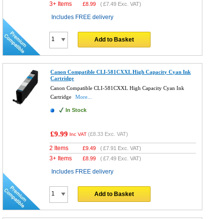
3+ Items
£
8.99
(
£7.49
Exc. VAT)
Includes FREE delivery
Add to Basket
Canon Compatible CLI-581CXXL High Capacity Cyan Ink
Cartridge
Canon Compatible CLI-581CXXL High Capacity Cyan Ink
Cartridge
More...
In Stock
£9.99
(
£8.33
Exc. VAT)
Inc VAT
2 Items
£
9.49
(
£7.91
Exc. VAT)
3+ Items
£
8.99
(
£7.49
Exc. VAT)
Includes FREE delivery
Add to Basket