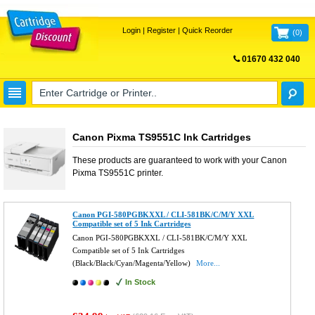
Login
|
Register
|
Quick Reorder
(
0
)
01670 432 040
FREE UK DELIVERY
Canon Pixma TS9551C Ink Cartridges
These products are guaranteed to work with your
Canon
Pixma TS9551C
printer.
Canon PGI-580PGBKXXL / CLI-581BK/C/M/Y XXL
Compatible set of 5 Ink Cartridges
Canon PGI-580PGBKXXL / CLI-581BK/C/M/Y XXL
Compatible set of 5 Ink Cartridges
(Black/Black/Cyan/Magenta/Yellow)
More...
In Stock