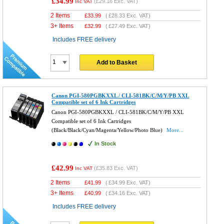
£34.99
(
£29.16
Exc. VAT)
Inc VAT
2 Items
£
33.99
(
£28.33
Exc. VAT)
3+ Items
£
32.99
(
£27.49
Exc. VAT)
Includes FREE delivery
Add to Basket
Canon PGI-580PGBKXXL / CLI-581BK/C/M/Y/PB XXL
Compatible set of 6 Ink Cartridges
Canon PGI-580PGBKXXL / CLI-581BK/C/M/Y/PB XXL
Compatible set of 6 Ink Cartridges
(Black/Black/Cyan/Magenta/Yellow/Photo Blue)
More...
In Stock
£42.99
(
£35.83
Exc. VAT)
Inc VAT
2 Items
£
41.99
(
£34.99
Exc. VAT)
3+ Items
£
40.99
(
£34.16
Exc. VAT)
Includes FREE delivery