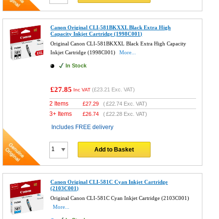
Canon Original CLI-581BKXXL Black Extra High
Capacity Inkjet Cartridge (1998C001)
Original Canon CLI-581BKXXL Black Extra High Capacity
Inkjet Cartridge (1998C001)
More...
In Stock
£27.85
(
£23.21
Exc. VAT)
Inc VAT
2 Items
£
27.29
(
£22.74
Exc. VAT)
3+ Items
£
26.74
(
£22.28
Exc. VAT)
Includes FREE delivery
Add to Basket
Canon Original CLI-581C Cyan Inkjet Cartridge
(2103C001)
Original Canon CLI-581C Cyan Inkjet Cartridge (2103C001)
More...