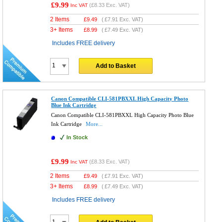
£9.99
(
£8.33
Exc. VAT)
Inc VAT
2 Items
£
9.49
(
£7.91
Exc. VAT)
3+ Items
£
8.99
(
£7.49
Exc. VAT)
Includes FREE delivery
Add to Basket
Canon Compatible CLI-581PBXXL High Capacity Photo
Blue Ink Cartridge
Canon Compatible CLI-581PBXXL High Capacity Photo Blue
Ink Cartridge
More...
In Stock
£9.99
(
£8.33
Exc. VAT)
Inc VAT
2 Items
£
9.49
(
£7.91
Exc. VAT)
3+ Items
£
8.99
(
£7.49
Exc. VAT)
Includes FREE delivery