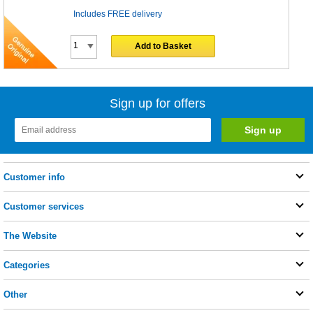
Includes FREE delivery
Add to Basket
Sign up for offers
Customer info
Customer services
The Website
Categories
Other