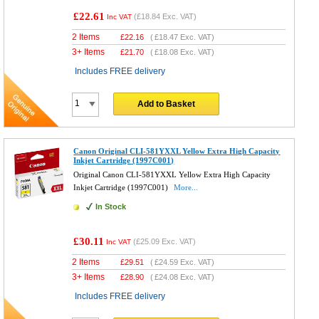
£22.61
(
£18.84
Exc. VAT)
Inc VAT
2 Items
£
22.16
(
£18.47
Exc. VAT)
3+ Items
£
21.70
(
£18.08
Exc. VAT)
Includes FREE delivery
Add to Basket
Canon Original CLI-581YXXL Yellow Extra High Capacity
Inkjet Cartridge (1997C001)
Original Canon CLI-581YXXL Yellow Extra High Capacity
Inkjet Cartridge (1997C001)
More...
In Stock
£30.11
(
£25.09
Exc. VAT)
Inc VAT
2 Items
£
29.51
(
£24.59
Exc. VAT)
3+ Items
£
28.90
(
£24.08
Exc. VAT)
Includes FREE delivery