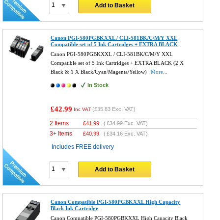
Add to Basket
Canon PGI-580PGBKXXL / CLI-581BK/C/M/Y XXL
Compatible set of 5 Ink Cartridges + EXTRA BLACK
Canon PGI-580PGBKXXL / CLI-581BK/C/M/Y XXL
Compatible set of 5 Ink Cartridges + EXTRA BLACK (2 X
Black & 1 X Black/Cyan/Magenta/Yellow)
More...
In Stock
£42.99
(
£35.83
Exc. VAT)
Inc VAT
2 Items
£
41.99
(
£34.99
Exc. VAT)
3+ Items
£
40.99
(
£34.16
Exc. VAT)
Includes FREE delivery
Add to Basket
Canon Compatible PGI-580PGBKXXL High Capacity
Black Ink Cartridge
Canon Compatible PGI-580PGBKXXL High Capacity Black