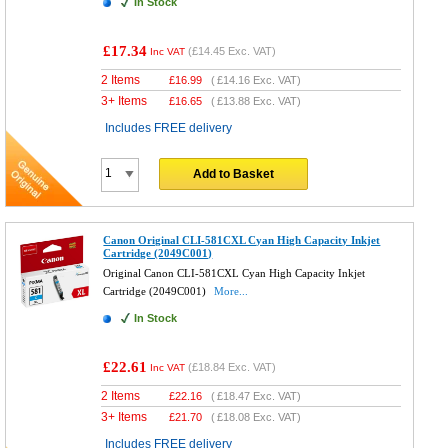
In Stock
£17.34
(
£14.45
Exc. VAT)
Inc VAT
2 Items
£
16.99
(
£14.16
Exc. VAT)
3+ Items
£
16.65
(
£13.88
Exc. VAT)
Includes FREE delivery
Add to Basket
Canon Original CLI-581CXL Cyan High Capacity Inkjet
Cartridge (2049C001)
Original Canon CLI-581CXL Cyan High Capacity Inkjet
Cartridge (2049C001)
More...
In Stock
£22.61
(
£18.84
Exc. VAT)
Inc VAT
2 Items
£
22.16
(
£18.47
Exc. VAT)
3+ Items
£
21.70
(
£18.08
Exc. VAT)
Includes FREE delivery