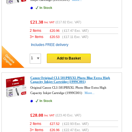
In Stock
£21.38
(
£17.82
Exc. VAT)
Inc VAT
2 Items
£
20.96
(
£17.47
Exc. VAT)
3+ Items
£
20.53
(
£17.11
Exc. VAT)
Includes FREE delivery
Add to Basket
Canon Original CLI-581PBXXL Photo Blue Extra High
Capacity Inkjet Cartridge (1999C001)
Original Canon CLI-581PBXXL Photo Blue Extra High
Capacity Inkjet Cartridge (1999C001)
More...
In Stock
£28.08
(
£23.40
Exc. VAT)
Inc VAT
2 Items
£
27.52
(
£22.93
Exc. VAT)
3+ Items
£
26.96
(
£22.47
Exc. VAT)