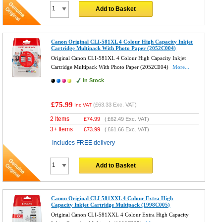
Add to Basket
Canon Original CLI-581XL 4 Colour High Capacity Inkjet
Cartridge Multipack With Photo Paper (2052C004)
Original Canon CLI-581XL 4 Colour High Capacity Inkjet
Cartridge Multipack With Photo Paper (2052C004)
More...
In Stock
£75.99
(
£63.33
Exc. VAT)
Inc VAT
2 Items
£
74.99
(
£62.49
Exc. VAT)
3+ Items
£
73.99
(
£61.66
Exc. VAT)
Includes FREE delivery
Add to Basket
Canon Original CLI-581XXL 4 Colour Extra High
Capacity Inkjet Cartridge Multipack (1998C005)
Original Canon CLI-581XXL 4 Colour Extra High Capacity