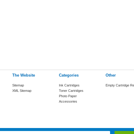
The Website
Categories
Other
Sitemap
Ink Cartridges
Empty Cartridge Re
XML Sitemap
Toner Cartridges
Photo Paper
Accessories