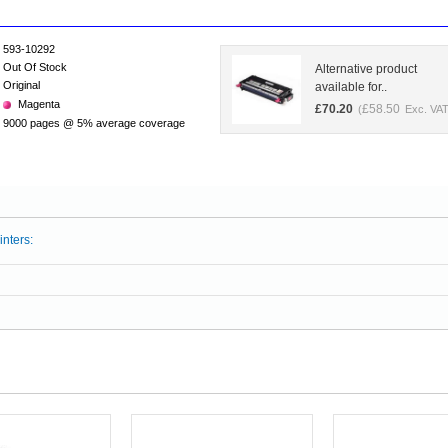
593-10292
Out Of Stock
Alternative product
Original
available for..
Magenta
£
70.20
£
58.50
(
Exc. VAT
9000 pages @ 5% average coverage
inters: