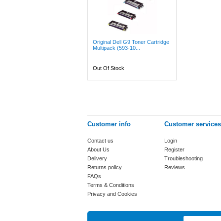
Original Dell G9 Toner Cartridge
Multipack (593-10...
Out Of Stock
Customer info
Customer services
Contact us
Login
About Us
Register
Delivery
Troubleshooting
Returns policy
Reviews
FAQs
Terms & Conditions
Privacy and Cookies