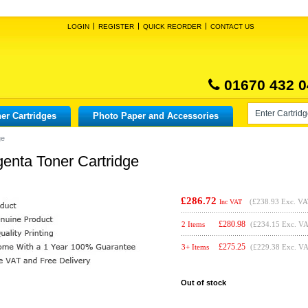
LOGIN
REGISTER
QUICK REORDER
CONTACT US
01670 432 0
er Cartridges
Photo Paper and Accessories
ge
genta Toner Cartridge
£286.72
(
£238.93
Exc. VA
Inc VAT
£
280.98
2 Items
(£234.15 Exc. V
£
275.25
3+ Items
(£229.38 Exc. V
Out of stock