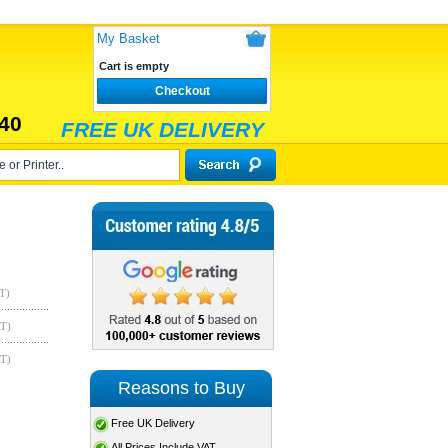
My Basket
Cart is empty
Checkout
40
FREE UK DELIVERY
T)
AT)
AT)
Reasons to Buy
Free UK Delivery
All Prices Include VAT