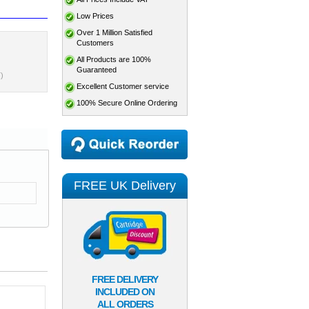
Low Prices
Over 1 Million Satisfied
Customers
All Products are 100%
Guaranteed
)
Excellent Customer service
100% Secure Online Ordering
FREE UK Delivery
FREE DELIVERY
INCLUDED ON
ALL ORDERS