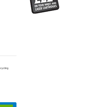
cycling