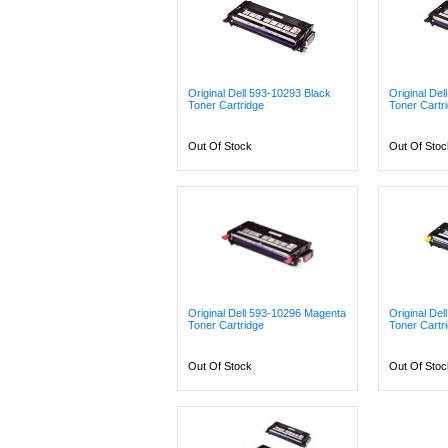
Original Dell 593-10293 Black
Original De
Toner Cartridge
Toner Cartr
Out Of Stock
Out Of Stoc
Original Dell 593-10296 Magenta
Original Del
Toner Cartridge
Toner Cartr
Out Of Stock
Out Of Stoc