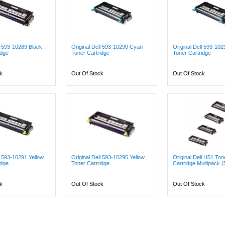
ll 593-10289 Black
Original Dell 593-10290 Cyan
Original Dell 593-10
idge
Toner Cartridge
Toner Cartridge
k
Out Of Stock
Out Of Stock
l 593-10291 Yellow
Original Dell 593-10295 Yellow
Original Dell H51 Ton
idge
Toner Cartridge
Cartridge Multipack (
k
Out Of Stock
Out Of Stock