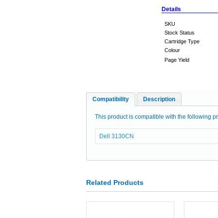
Details
SKU
Stock Status
Cartridge Type
Colour
Page Yield
Compatibility
Description
This product is compatible with the following pr
Dell 3130CN
Related Products