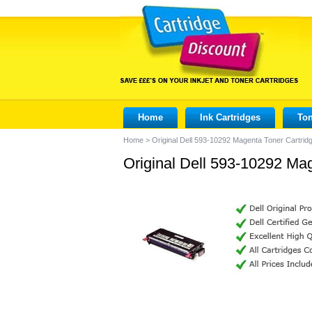
Home
Ink Cartridges
Ton
Home
>
Original Dell 593-10292 Magenta Toner Cartrid
Original Dell 593-10292 Ma