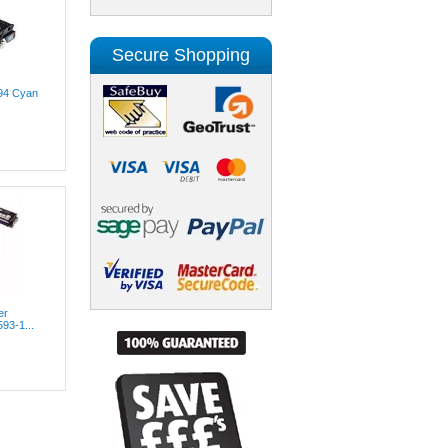
Secure Shopping
294 Cyan
er
593-1...