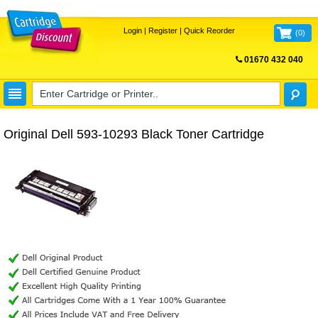
Login
|
Register
|
Quick Reorder
(
0
)
01670 432 040
FREE UK DELIVERY
Original Dell 593-10293 Black Toner Cartridge