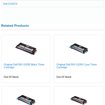
Dell 3130CN
Related Products
Original Dell 593-10289 Black Toner
Original Dell 593-10290 Cyan Toner
Cartridge
Cartridge
Out Of Stock
Out Of Stock