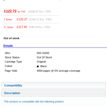
£122.72
(
£102.27
Exc. VAT)
Inc VAT
£
120.27
2 Items
(£100.23 Exc. VAT)
£
117.82
3+ Items
(£98.18 Exc. VAT)
Out of stock
Details
SKU
593-10293
Stock Status
Out Of Stock
Cartridge Type
Original
Colour
Black
Page Yield
4000 pages @ 5% average coverage
Compatibility
Description
This product is compatible with the following printers: