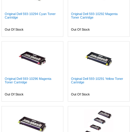
Original Dell 593-10294 Cyan Toner
Original Dell 593-10292 Magenta
Cartridge
Toner Cartridge
Out Of Stock
Out Of Stock
Original Dell 593-10296 Magenta
Original Dell 593-10291 Yellow Toner
Toner Cartridge
Cartridge
Out Of Stock
Out Of Stock