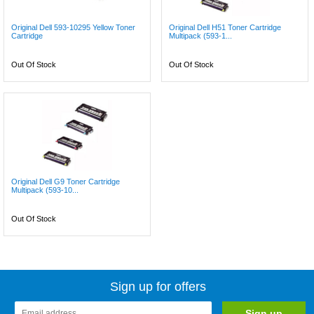
Original Dell 593-10295 Yellow Toner
Original Dell H51 Toner Cartridge
Cartridge
Multipack (593-1...
Out Of Stock
Out Of Stock
Original Dell G9 Toner Cartridge
Multipack (593-10...
Out Of Stock
Sign up for offers