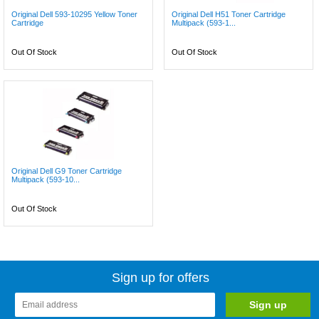
Original Dell 593-10295 Yellow Toner
Original Dell H51 Toner Cartridge
Cartridge
Multipack (593-1...
Out Of Stock
Out Of Stock
Original Dell G9 Toner Cartridge
Multipack (593-10...
Out Of Stock
Sign up for offers