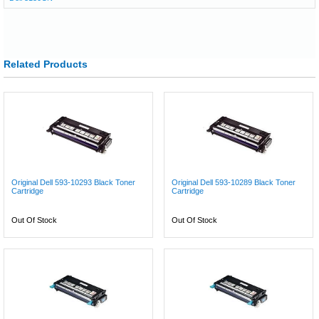
Related Products
Original Dell 593-10293 Black Toner
Original Dell 593-10289 Black Toner
Cartridge
Cartridge
Out Of Stock
Out Of Stock