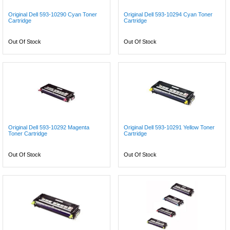
Original Dell 593-10290 Cyan Toner
Original Dell 593-10294 Cyan Toner
Cartridge
Cartridge
Out Of Stock
Out Of Stock
Original Dell 593-10292 Magenta
Original Dell 593-10291 Yellow Toner
Toner Cartridge
Cartridge
Out Of Stock
Out Of Stock