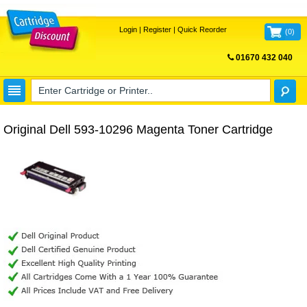
Login
|
Register
|
Quick Reorder
(
0
)
01670 432 040
FREE UK DELIVERY
Original Dell 593-10296 Magenta Toner Cartridge