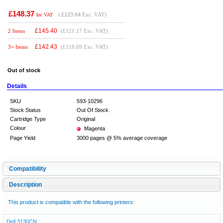
£148.37
(
£123.64
Exc. VAT)
Inc VAT
£
145.40
2 Items
(£121.17 Exc. VAT)
£
142.43
3+ Items
(£118.69 Exc. VAT)
Out of stock
Details
SKU
593-10296
Stock Status
Out Of Stock
Cartridge Type
Original
Colour
Magenta
Page Yield
3000 pages @ 5% average coverage
Compatibility
Description
This product is compatible with the following printers:
Dell 3130CN