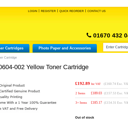
LOGIN
REGISTER
QUICK REORDER
CONTACT US
01670 432 0
er Cartridges
Photo Paper and Accessories
er Cartridge
0604-002 Yellow Toner Cartridge
£192.89
(
£160.74
Exc. VA
Inc VAT
£
189.03
2 Items
(£157.53 Exc. V
£
185.17
3+ Items
(£154.31 Exc. V
Out of stock