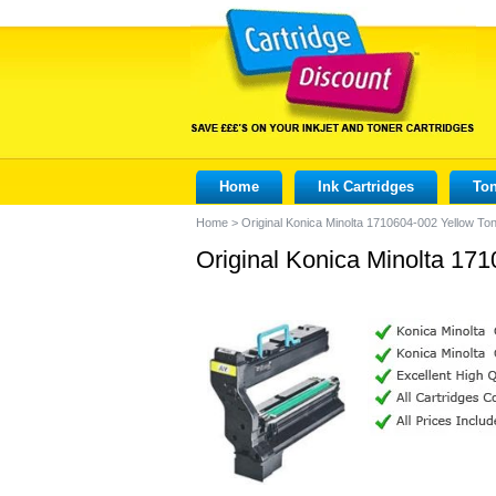
Home
Ink Cartridges
Ton
Home
>
Original Konica Minolta 1710604-002 Yellow Ton
Original Konica Minolta 171