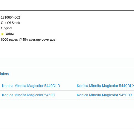
1710604-002
Out Of Stock
Original
Yellow
6000 pages @ 5% average coverage
inters:
Konica Minolta Magicolor 5440DLD
Konica Minolta Magicolor 5440DL
Konica Minolta Magicolor 5450D
Konica Minolta Magicolor 5450DX