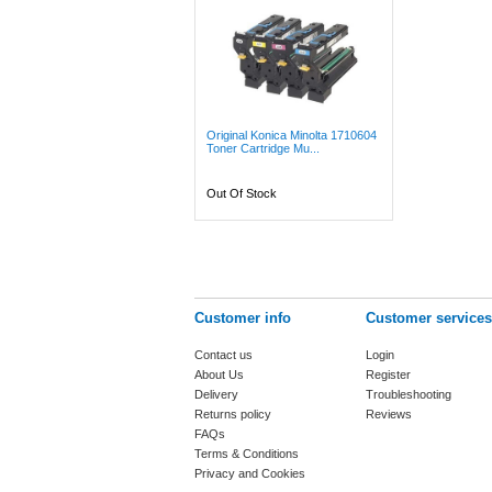
Original Konica Minolta 1710604
Toner Cartridge Mu...
Out Of Stock
Customer info
Customer services
Contact us
Login
About Us
Register
Delivery
Troubleshooting
Returns policy
Reviews
FAQs
Terms & Conditions
Privacy and Cookies