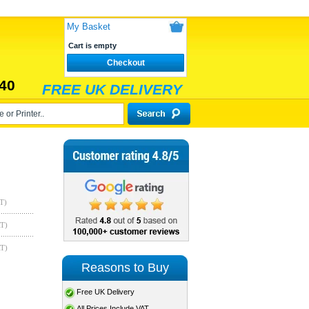
My Basket
Cart is empty
Checkout
40
FREE UK DELIVERY
T)
AT)
AT)
Reasons to Buy
Free UK Delivery
All Prices Include VAT