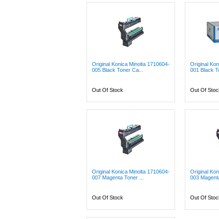
Original Konica Minolta 1710604-
Original Ko
005 Black Toner Ca...
001 Black T
Out Of Stock
Out Of Stoc
Original Konica Minolta 1710604-
Original Ko
007 Magenta Toner ...
003 Magenta
Out Of Stock
Out Of Stoc