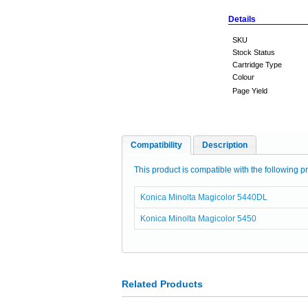
Details
SKU
Stock Status
Cartridge Type
Colour
Page Yield
Compatibility
Description
This product is compatible with the following pr
Konica Minolta Magicolor 5440DL
Konica Minolta Magicolor 5450
Related Products