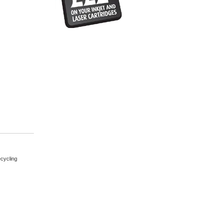
cycling