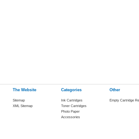
The Website
Categories
Other
Sitemap
Ink Cartridges
Empty Cartridge Re
XML Sitemap
Toner Cartridges
Photo Paper
Accessories