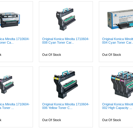
nica Minolta 1710604-
Original Konica Minolta 1710604-
Original Konica Mino
oner Ca...
008 Cyan Toner Car...
004 Cyan Toner Car..
k
Out Of Stock
Out Of Stock
nica Minolta 1710604-
Original Konica Minolta 1710604-
Original Konica Mino
 Toner ...
006 Yellow Toner C...
002 High Capacity ...
k
Out Of Stock
Out Of Stock