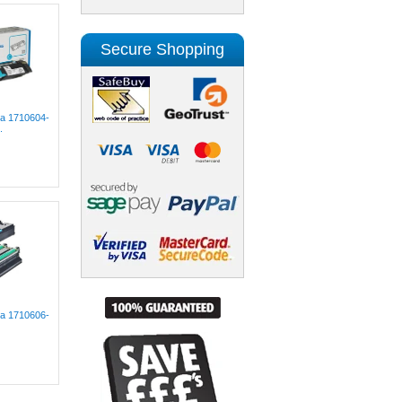
Secure Shopping
lta 1710604-
.
lta 1710606-