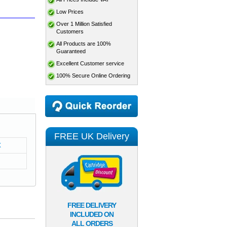
Low Prices
Over 1 Million Satisfied
Customers
All Products are 100%
Guaranteed
Excellent Customer service
100% Secure Online Ordering
FREE UK Delivery
X
FREE DELIVERY
INCLUDED ON
ALL ORDERS