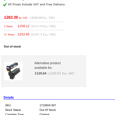
£263.39
(
£219.49
Exc. VAT)
Inc VAT
£
258.12
2 Items
(£215.10 Exc. VAT)
£
252.85
3+ Items
(£210.71 Exc. VAT)
Out of stock
Alternative product
available for..
£
120.64
£
100.53
(
Exc. VAT)
Details
SKU
1710604-007
Stock Status
Out Of Stock
Cartridge Type
Original