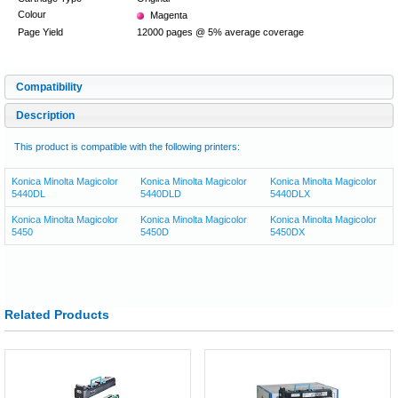
Colour
Magenta
Page Yield
12000 pages @ 5% average coverage
Compatibility
Description
This product is compatible with the following printers:
Konica Minolta Magicolor
Konica Minolta Magicolor
Konica Minolta Magicolor
5440DL
5440DLD
5440DLX
Konica Minolta Magicolor
Konica Minolta Magicolor
Konica Minolta Magicolor
5450
5450D
5450DX
Related Products