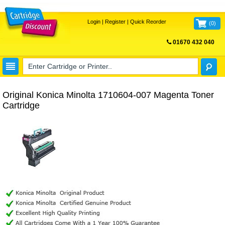
Login
|
Register
|
Quick Reorder
(
0
)
01670 432 040
FREE UK DELIVERY
Original Konica Minolta 1710604-007 Magenta Toner
Cartridge