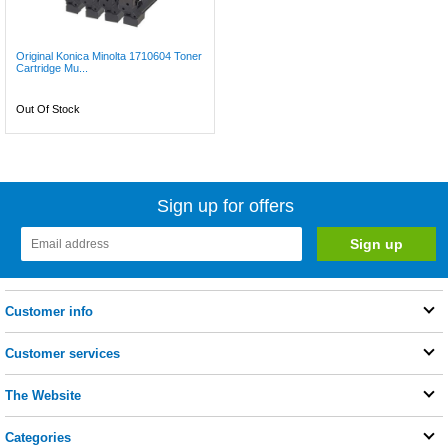
Original Konica Minolta 1710604 Toner
Cartridge Mu...
Out Of Stock
Sign up for offers
Customer info
Customer services
The Website
Categories