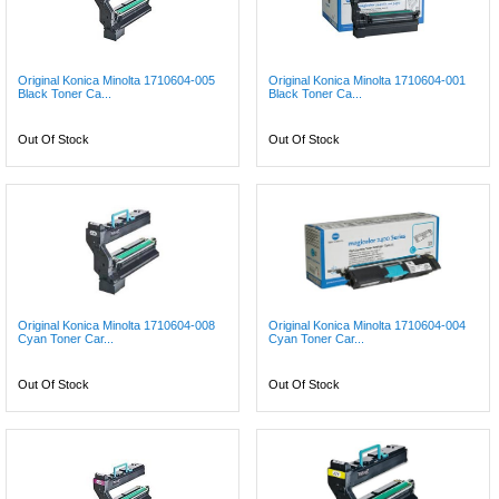
Original Konica Minolta 1710604-005
Original Konica Minolta 1710604-001
Black Toner Ca...
Black Toner Ca...
Out Of Stock
Out Of Stock
Original Konica Minolta 1710604-008
Original Konica Minolta 1710604-004
Cyan Toner Car...
Cyan Toner Car...
Out Of Stock
Out Of Stock