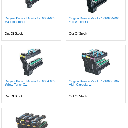
Original Konica Minolta 1710604-003
Original Konica Minolta 1710604-006
Magenta Toner ...
Yellow Toner C...
Out Of Stock
Out Of Stock
Original Konica Minolta 1710604-002
Original Konica Minolta 1710606-002
Yellow Toner C...
High Capacity ...
Out Of Stock
Out Of Stock