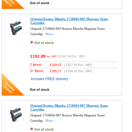
Out of stock
Original Konica Minolta 1710604-003 Magenta Toner
Cartridge
Original 1710604-003 Konica Minolta Magenta Toner
Cartridge
More...
Out of stock
£192.89
(
£160.74
Exc. VAT)
Inc VAT
2 Items
£
189.03
(
£157.53
Exc. VAT)
3+ Items
£
185.17
(
£154.31
Exc. VAT)
Includes FREE delivery
Out of stock
Original Konica Minolta 1710604-007 Magenta Toner
Cartridge
Original 1710604-007 Konica Minolta Magenta Toner
Cartridge
More...
Out of stock