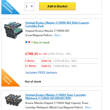
Add to Basket
Original Konica Minolta 1710606-002 High Capacity
Cartridge Pack
Original Konica Minolta 1710606-002
(Cyan/Magenta/Yellow)
More...
Out of stock
£708.35
(
£590.29
Exc. VAT)
Inc VAT
2 Items
£
694.18
(
£578.48
Exc. VAT)
3+ Items
£
680.01
(
£566.68
Exc. VAT)
Includes FREE delivery
Out of stock
Original Konica Minolta 1710604 Toner Cartridge
Multipack (1710604-005/006/007/008)
Konica Minolta Original 1710604 High Capacity Toner
Cartridge Multipack (Black/Cyan/Magenta/Yellow)
More...