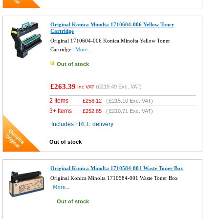
Original Konica Minolta 1710604-006 Yellow Toner
Cartridge
Original 1710604-006 Konica Minolta Yellow Toner
Cartridge
More...
Out of stock
£263.39
(
£219.49
Exc. VAT)
Inc VAT
2 Items
£
258.12
(
£215.10
Exc. VAT)
3+ Items
£
252.85
(
£210.71
Exc. VAT)
Includes FREE delivery
Out of stock
Original Konica Minolta 1710584-001 Waste Toner Box
Original Konica Minolta 1710584-001 Waste Toner Box
More...
Out of stock