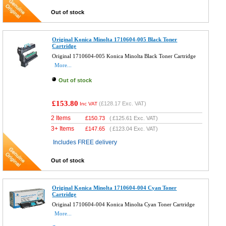
Out of stock
Original Konica Minolta 1710604-005 Black Toner
Cartridge
Original 1710604-005 Konica Minolta Black Toner Cartridge
More...
Out of stock
£153.80
(
£128.17
Exc. VAT)
Inc VAT
2 Items
£
150.73
(
£125.61
Exc. VAT)
3+ Items
£
147.65
(
£123.04
Exc. VAT)
Includes FREE delivery
Out of stock
Original Konica Minolta 1710604-004 Cyan Toner
Cartridge
Original 1710604-004 Konica Minolta Cyan Toner Cartridge
More...