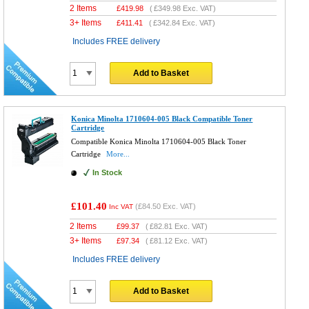
2 Items
£
419.98
(
£349.98
Exc. VAT)
3+ Items
£
411.41
(
£342.84
Exc. VAT)
Includes FREE delivery
Add to Basket
Konica Minolta 1710604-005 Black Compatible Toner
Cartridge
Compatible Konica Minolta 1710604-005 Black Toner
Cartridge
More...
In Stock
£101.40
(
£84.50
Exc. VAT)
Inc VAT
2 Items
£
99.37
(
£82.81
Exc. VAT)
3+ Items
£
97.34
(
£81.12
Exc. VAT)
Includes FREE delivery
Add to Basket