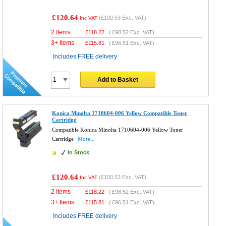
£120.64
(
£100.53
Exc. VAT)
Inc VAT
2 Items
£
118.22
(
£98.52
Exc. VAT)
3+ Items
£
115.81
(
£96.51
Exc. VAT)
Includes FREE delivery
Add to Basket
Konica Minolta 1710604-006 Yellow Compatible Toner
Cartridge
Compatible Konica Minolta 1710604-006 Yellow Toner
Cartridge
More...
In Stock
£120.64
(
£100.53
Exc. VAT)
Inc VAT
2 Items
£
118.22
(
£98.52
Exc. VAT)
3+ Items
£
115.81
(
£96.51
Exc. VAT)
Includes FREE delivery