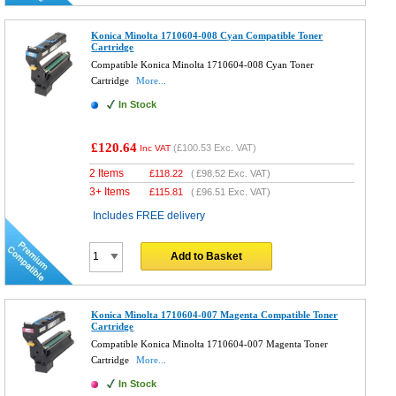
Konica Minolta 1710604-008 Cyan Compatible Toner
Cartridge
Compatible Konica Minolta 1710604-008 Cyan Toner
Cartridge
More...
In Stock
£120.64
(
£100.53
Exc. VAT)
Inc VAT
2 Items
£
118.22
(
£98.52
Exc. VAT)
3+ Items
£
115.81
(
£96.51
Exc. VAT)
Includes FREE delivery
Add to Basket
Konica Minolta 1710604-007 Magenta Compatible Toner
Cartridge
Compatible Konica Minolta 1710604-007 Magenta Toner
Cartridge
More...
In Stock