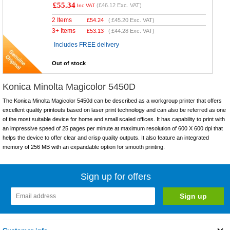
£55.34
(
£46.12
Exc. VAT)
Inc VAT
2 Items
£
54.24
(
£45.20
Exc. VAT)
3+ Items
£
53.13
(
£44.28
Exc. VAT)
Includes FREE delivery
Out of stock
Konica Minolta Magicolor 5450D
The Konica Minolta Magicolor 5450d can be described as a workgroup printer that offers
excellent quality printouts based on laser print technology and can also be referred as one
of the most suitable device for home and small scaled offices. It has capability to print with
an impressive speed of 25 pages per minute at maximum resolution of 600 X 600 dpi that
helps the device to offer clear and crisp quality outputs. It also feature an integrated
memory of 256 MB with an expandable option for smooth printing.
Sign up for offers