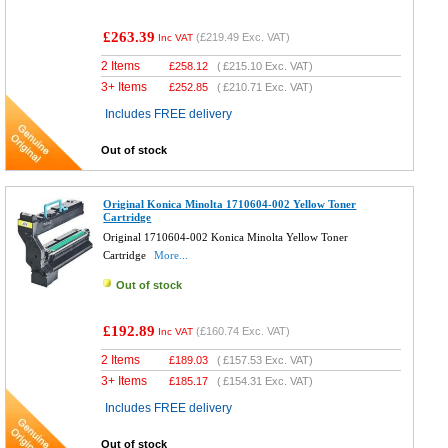
£263.39
(
£219.49
Exc. VAT)
Inc VAT
2 Items
£
258.12
(
£215.10
Exc. VAT)
3+ Items
£
252.85
(
£210.71
Exc. VAT)
Includes FREE delivery
Out of stock
Original Konica Minolta 1710604-002 Yellow Toner
Cartridge
Original 1710604-002 Konica Minolta Yellow Toner
Cartridge
More...
Out of stock
£192.89
(
£160.74
Exc. VAT)
Inc VAT
2 Items
£
189.03
(
£157.53
Exc. VAT)
3+ Items
£
185.17
(
£154.31
Exc. VAT)
Includes FREE delivery
Out of stock