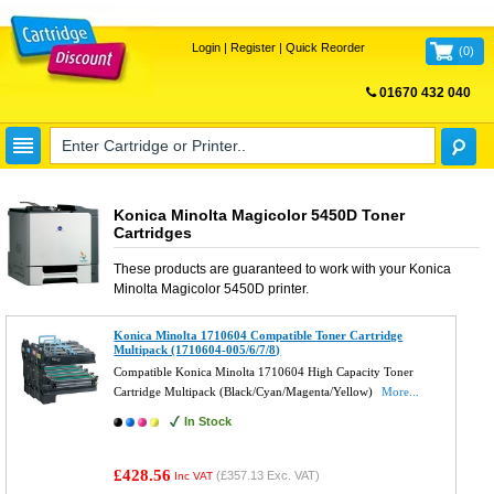
Login
|
Register
|
Quick Reorder
(
0
)
01670 432 040
FREE UK DELIVERY
Konica Minolta Magicolor 5450D Toner
Cartridges
These products are guaranteed to work with your
Konica
Minolta Magicolor 5450D
printer.
Konica Minolta 1710604 Compatible Toner Cartridge
Multipack (1710604-005/6/7/8)
Compatible Konica Minolta 1710604 High Capacity Toner
Cartridge Multipack (Black/Cyan/Magenta/Yellow)
More...
In Stock
£428.56
(
£357.13
Exc. VAT)
Inc VAT