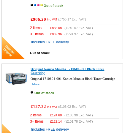
Out of stock
£906.20
(
£755.17
Exc. VAT)
Inc VAT
2 Items
£
888.08
(
£740.07
Exc. VAT)
3+ Items
£
869.96
(
£724.97
Exc. VAT)
Includes FREE delivery
Out of stock
Original Konica Minolta 1710604-001 Black Toner
Cartridge
Original 1710604-001 Konica Minolta Black Toner Cartridge
More...
Out of stock
£127.22
(
£106.02
Exc. VAT)
Inc VAT
2 Items
£
124.68
(
£103.90
Exc. VAT)
3+ Items
£
122.14
(
£101.78
Exc. VAT)
Includes FREE delivery