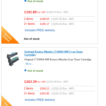
Out of stock
£192.89
(
£160.74
Exc. VAT)
Inc VAT
2 Items
£
189.03
(
£157.53
Exc. VAT)
3+ Items
£
185.17
(
£154.31
Exc. VAT)
Includes FREE delivery
Out of stock
Original Konica Minolta 1710604-008 Cyan Toner
Cartridge
Original 1710604-008 Konica Minolta Cyan Toner Cartridge
More...
Out of stock
£263.39
(
£219.49
Exc. VAT)
Inc VAT
2 Items
£
258.12
(
£215.10
Exc. VAT)
3+ Items
£
252.85
(
£210.71
Exc. VAT)
Includes FREE delivery