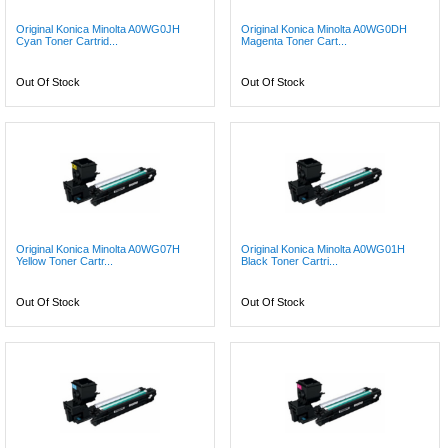
Original Konica Minolta A0WG0JH
Original Konica Minolta A0WG0DH
Cyan Toner Cartrid...
Magenta Toner Cart...
Out Of Stock
Out Of Stock
Original Konica Minolta A0WG07H
Original Konica Minolta A0WG01H
Yellow Toner Cartr...
Black Toner Cartri...
Out Of Stock
Out Of Stock