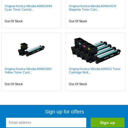
Original Konica Minolta A0WG0HH
Original Konica Minolta A0WG0CH
Cyan Toner Cartrid...
Magenta Toner Cart...
Out Of Stock
Out Of Stock
Original Konica Minolta A0WG06H
Original Konica Minolta A0WG0 Toner
Yellow Toner Cartr...
Cartridge Mult...
Out Of Stock
Out Of Stock
Sign up for offers