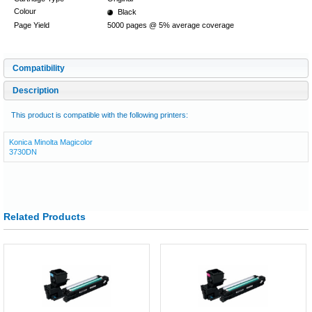
Colour
Black
Page Yield
5000 pages @ 5% average coverage
Compatibility
Description
This product is compatible with the following printers:
Konica Minolta Magicolor
3730DN
Related Products