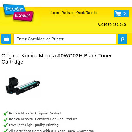
Login
|
Register
|
Quick Reorder
(
0
)
01670 432 040
FREE UK DELIVERY
Original Konica Minolta A0WG02H Black Toner
Cartridge