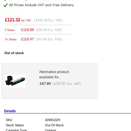
£121.32
(
£101.10
Exc. VAT)
Inc VAT
£
118.89
2 Items
(£99.08 Exc. VAT)
£
116.47
3+ Items
(£97.06 Exc. VAT)
Out of stock
Alternative product
available for..
£
67.80
£
56.50
(
Exc. VAT)
Details
SKU
A0WG02H
Stock Status
Out Of Stock
Cartridge Type
Original