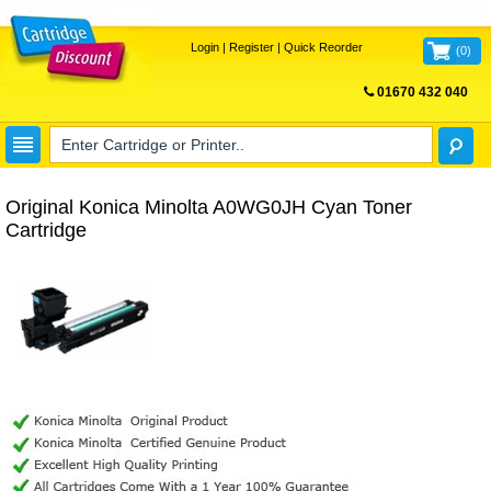
Login
|
Register
|
Quick Reorder
(
0
)
01670 432 040
FREE UK DELIVERY
Original Konica Minolta A0WG0JH Cyan Toner
Cartridge