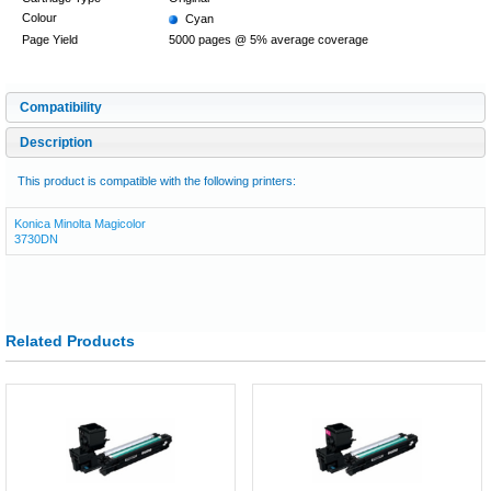
Colour
Cyan
Page Yield
5000 pages @ 5% average coverage
Compatibility
Description
This product is compatible with the following printers:
Konica Minolta Magicolor
3730DN
Related Products