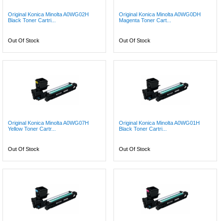
Original Konica Minolta A0WG02H
Original Konica Minolta A0WG0DH
Black Toner Cartri...
Magenta Toner Cart...
Out Of Stock
Out Of Stock
Original Konica Minolta A0WG07H
Original Konica Minolta A0WG01H
Yellow Toner Cartr...
Black Toner Cartri...
Out Of Stock
Out Of Stock