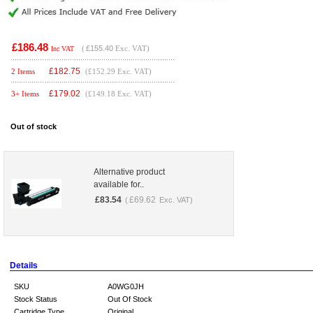
£186.48
(
£155.40
Exc. VAT)
Inc VAT
£
182.75
2 Items
(£152.29 Exc. VAT)
£
179.02
3+ Items
(£149.18 Exc. VAT)
Out of stock
Alternative product
available for..
£
83.54
£
69.62
(
Exc. VAT)
Details
SKU
A0WG0JH
Stock Status
Out Of Stock
Cartridge Type
Original