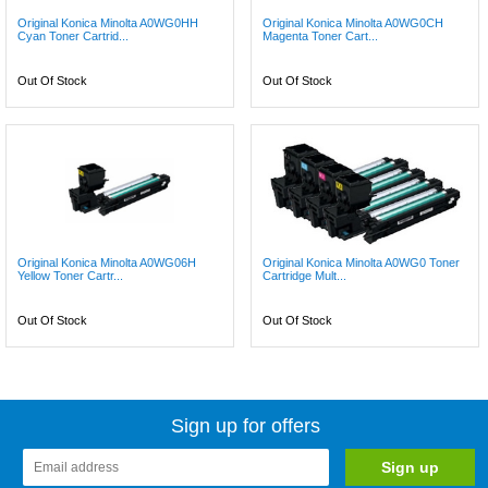
Original Konica Minolta A0WG0HH
Original Konica Minolta A0WG0CH
Cyan Toner Cartrid...
Magenta Toner Cart...
Out Of Stock
Out Of Stock
Original Konica Minolta A0WG06H
Original Konica Minolta A0WG0 Toner
Yellow Toner Cartr...
Cartridge Mult...
Out Of Stock
Out Of Stock
Sign up for offers