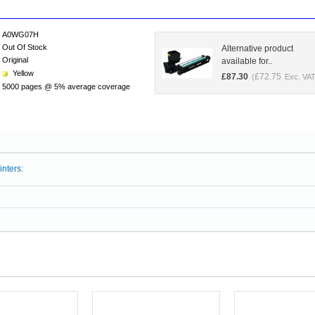
A0WG07H
Out Of Stock
Alternative product
Original
available for..
Yellow
£
87.30
£
72.75
(
Exc. VAT
5000 pages @ 5% average coverage
inters: