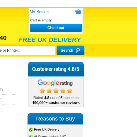
My Basket
Cart is empty
Checkout
40
FREE UK DELIVERY
T)
AT)
AT)
Reasons to Buy
Free UK Delivery
All Prices Include VAT