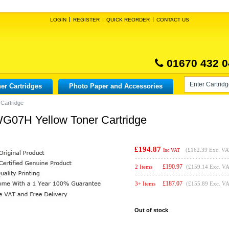
LOGIN
REGISTER
QUICK REORDER
CONTACT US
01670 432 0
er Cartridges
Photo Paper and Accessories
Cartridge
WG07H Yellow Toner Cartridge
£194.87
(
£162.39
Exc. VA
Inc VAT
£
190.97
2 Items
(£159.14 Exc. V
£
187.07
3+ Items
(£155.89 Exc. V
Out of stock