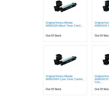
Original Konica Minolta
Original Kon
A0WG02H Black Toner Cartri...
A0WG0JH Cy
Out Of Stock
Out Of Stoc
Original Konica Minolta
Original Kon
A0WG0HH Cyan Toner Cartrid...
A0WG0CH M
Cart...
Out Of Stock
Out Of Stoc