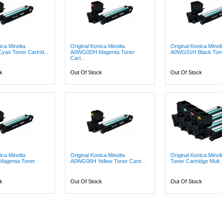
ica Minolta
Original Konica Minolta
Original Konica Minol
an Toner Cartrid...
A0WG0DH Magenta Toner
A0WG01H Black Toner
Cart...
k
Out Of Stock
Out Of Stock
ica Minolta
Original Konica Minolta
Original Konica Mino
agenta Toner
A0WG06H Yellow Toner Cartr...
Toner Cartridge Mult..
k
Out Of Stock
Out Of Stock