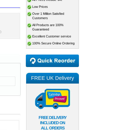
Low Prices
Over 1 Million Satisfied
Customers
All Products are 100%
Guaranteed
)
Excellent Customer service
100% Secure Online Ordering
FREE UK Delivery
FREE DELIVERY
INCLUDED ON
ALL ORDERS