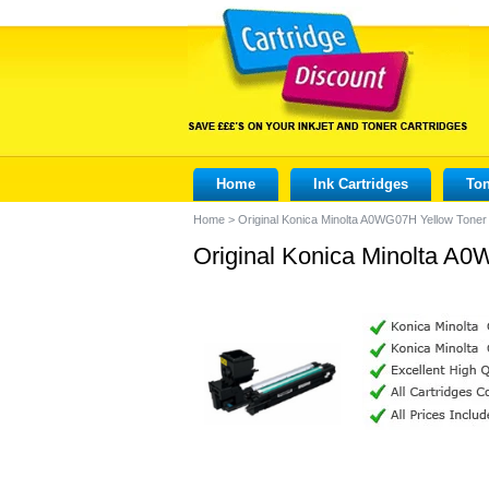
Home
Ink Cartridges
Ton
Home
>
Original Konica Minolta A0WG07H Yellow Toner 
Original Konica Minolta A0