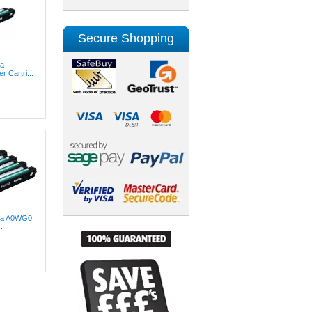
Secure Shopping
ta
 Cartri...
lta A0WG0
.