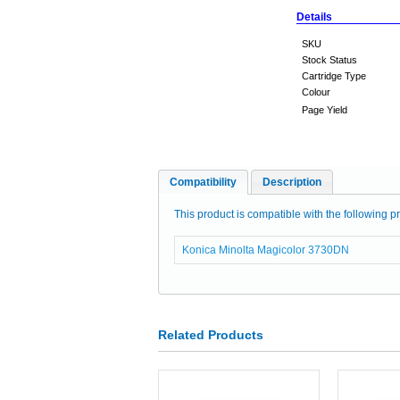
Details
SKU
Stock Status
Cartridge Type
Colour
Page Yield
Compatibility
Description
This product is compatible with the following pr
Konica Minolta Magicolor 3730DN
Related Products