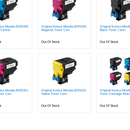
nica Minolta A0X5450
Original Konica Minolta A0X5350
Original Konica Mino
artrid...
Magenta Toner Cart...
Black Toner Cartri...
k
Out Of Stock
Out Of Stock
nica Minolta A0X5351
Original Konica Minolta A0X5251
Original Konica Minol
er Cart...
Yellow Toner Cartr...
Toner Cartridge Multi.
k
Out Of Stock
Out Of Stock