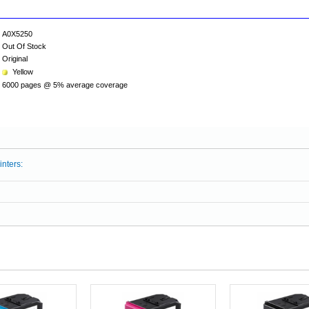
A0X5250
Out Of Stock
Original
Yellow
6000 pages @ 5% average coverage
inters: