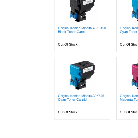
Original Konica Minolta A0X5150
Original Ko
Black Toner Cartri...
Cyan Toner C
Out Of Stock
Out Of Stoc
Original Konica Minolta A0X5451
Original Ko
Cyan Toner Cartrid...
Magenta Ton
Out Of Stock
Out Of Stoc