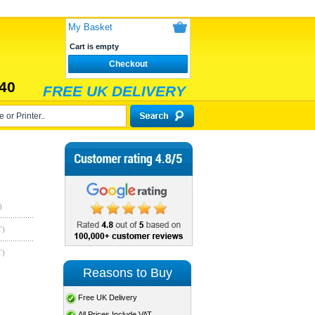
My Basket
Cart is empty
Checkout
40
FREE UK DELIVERY
)
T)
T)
Reasons to Buy
Free UK Delivery
All Prices Include VAT