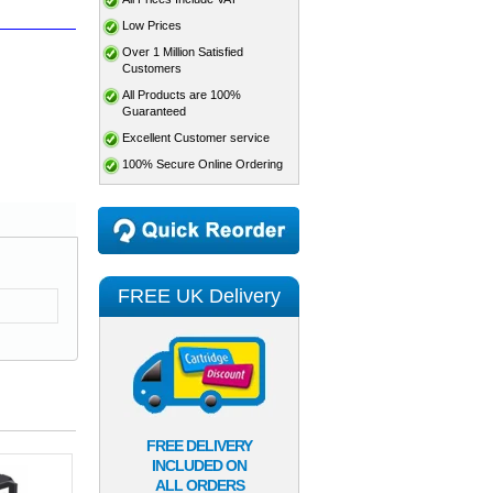
Low Prices
Over 1 Million Satisfied
Customers
All Products are 100%
Guaranteed
Excellent Customer service
100% Secure Online Ordering
FREE UK Delivery
FREE DELIVERY
INCLUDED ON
ALL ORDERS