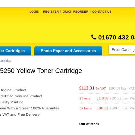
LOGIN
REGISTER
QUICK REORDER
CONTACT US
01670 432 0
er Cartridges
Photo Paper and Accessories
artridge
X5250 Yellow Toner Cartridge
£112.31
(
£93.59
Exc. VAT
Inc VAT
£
110.06
2 Items
(£91.72 Exc. VA
£
107.82
3+ Items
(£89.85 Exc. VA
Out of stock