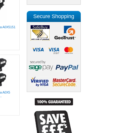
Secure Shopping
lta A0X5151
ta A0X5
..