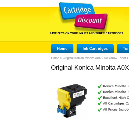
Home
Ink Cartridges
Ton
Home
>
Original Konica Minolta A0X5250 Yellow Toner C
Original Konica Minolta A0