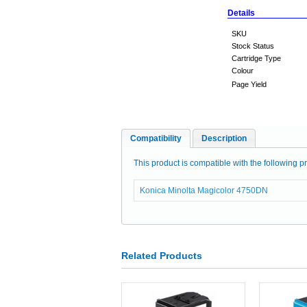
Details
SKU
Stock Status
Cartridge Type
Colour
Page Yield
Compatibility
Description
This product is compatible with the following pr
Konica Minolta Magicolor 4750DN
Related Products