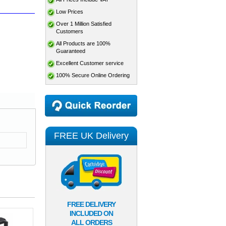
Low Prices
Over 1 Million Satisfied
Customers
All Products are 100%
Guaranteed
Excellent Customer service
100% Secure Online Ordering
FREE UK Delivery
FREE DELIVERY
INCLUDED ON
ALL ORDERS