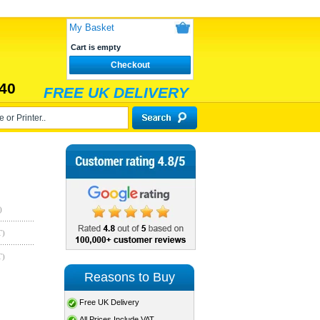
My Basket
Cart is empty
Checkout
40
FREE UK DELIVERY
)
T)
T)
Reasons to Buy
Free UK Delivery
All Prices Include VAT