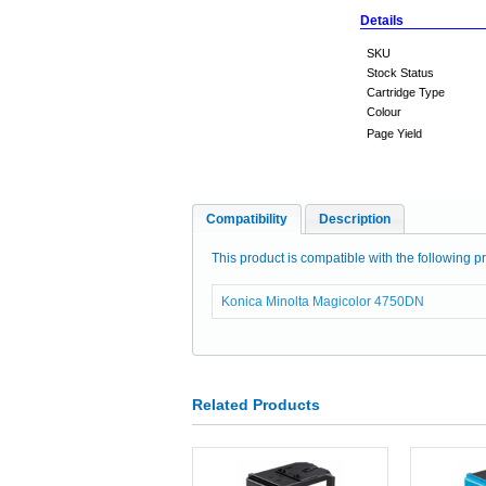
Details
SKU
Stock Status
Cartridge Type
Colour
Page Yield
Compatibility
Description
This product is compatible with the following pr
Konica Minolta Magicolor 4750DN
Related Products