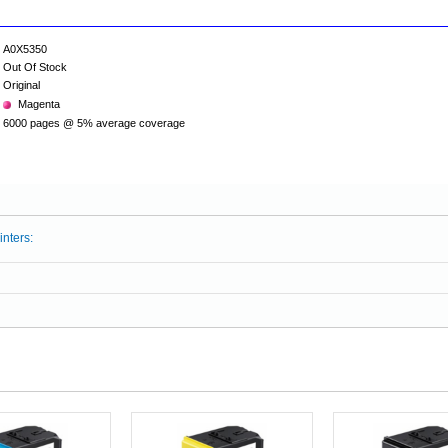
A0X5350
Out Of Stock
Original
Magenta
6000 pages @ 5% average coverage
inters: