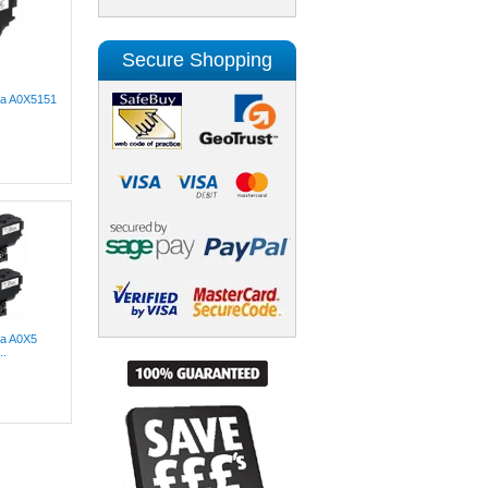
Secure Shopping
lta A0X5151
ta A0X5
..