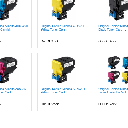
nica Minolta A0X5450
Original Konica Minolta A0X5250
Original Konica Mino
artrid...
Yellow Toner Cartr...
Black Toner Cartri...
k
Out Of Stock
Out Of Stock
nica Minolta A0X5351
Original Konica Minolta A0X5251
Original Konica Minol
er Cart...
Yellow Toner Cartr...
Toner Cartridge Multi.
k
Out Of Stock
Out Of Stock