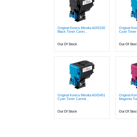
Original Konica Minolta A0X5150
Original Ko
Black Toner Cartri...
Cyan Toner C
Out Of Stock
Out Of Stoc
Original Konica Minolta A0X5451
Original Ko
Cyan Toner Cartrid...
Magenta Ton
Out Of Stock
Out Of Stoc