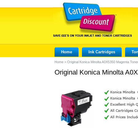
Home
Ink Cartridges
Ton
Home
>
Original Konica Minolta A0X5350 Magenta Toner
Original Konica Minolta A0