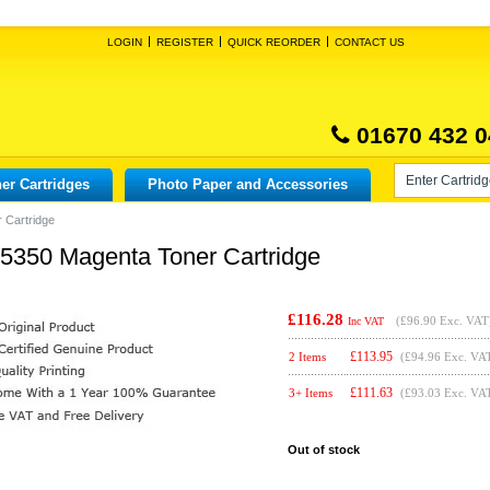
LOGIN
REGISTER
QUICK REORDER
CONTACT US
01670 432 0
er Cartridges
Photo Paper and Accessories
 Cartridge
X5350 Magenta Toner Cartridge
£116.28
(
£96.90
Exc. VAT
Inc VAT
£
113.95
2 Items
(£94.96 Exc. VA
£
111.63
3+ Items
(£93.03 Exc. VA
Out of stock