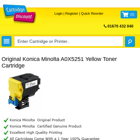
Login
|
Register
|
Quick Reorder
(
0
)
01670 432 040
FREE UK DELIVERY
Original Konica Minolta A0X5251 Yellow Toner
Cartridge