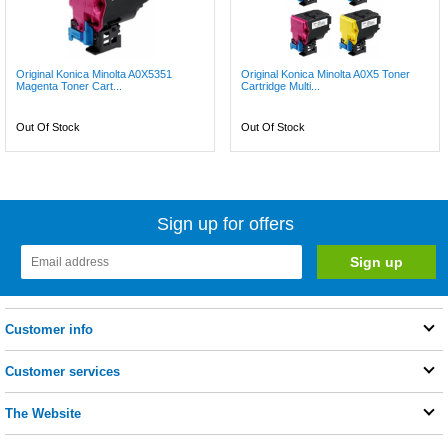
Original Konica Minolta A0X5351
Original Konica Minolta A0X5 Toner
Magenta Toner Cart...
Cartridge Multi...
Out Of Stock
Out Of Stock
Sign up for offers
Customer info
Customer services
The Website