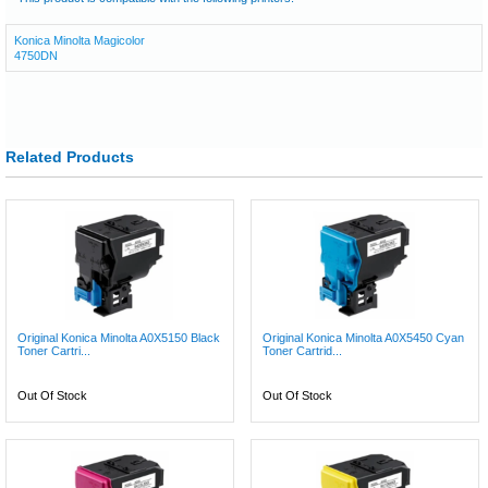
Konica Minolta Magicolor
4750DN
Related Products
Original Konica Minolta A0X5150 Black
Original Konica Minolta A0X5450 Cyan
Toner Cartri...
Toner Cartrid...
Out Of Stock
Out Of Stock