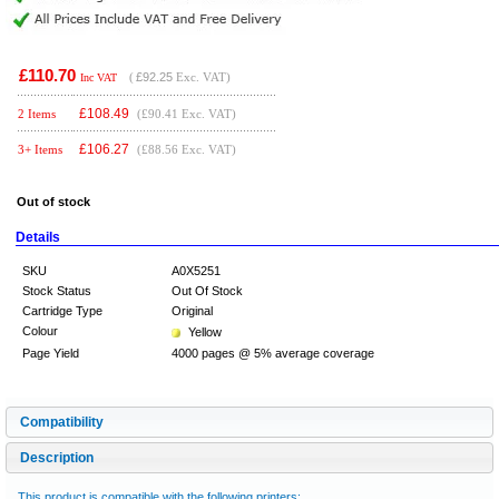
£110.70
(
£92.25
Exc. VAT)
Inc VAT
£
108.49
2 Items
(£90.41 Exc. VAT)
£
106.27
3+ Items
(£88.56 Exc. VAT)
Out of stock
Details
SKU
A0X5251
Stock Status
Out Of Stock
Cartridge Type
Original
Colour
Yellow
Page Yield
4000 pages @ 5% average coverage
Compatibility
Description
This product is compatible with the following printers: