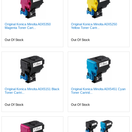
Original Konica Minolta A0X5350
Original Konica Minolta A0X5250
Magenta Toner Cart...
Yellow Toner Cartr...
Out Of Stock
Out Of Stock
Original Konica Minolta A0X5151 Black
Original Konica Minolta A0X5451 Cyan
Toner Cartri...
Toner Cartrid...
Out Of Stock
Out Of Stock