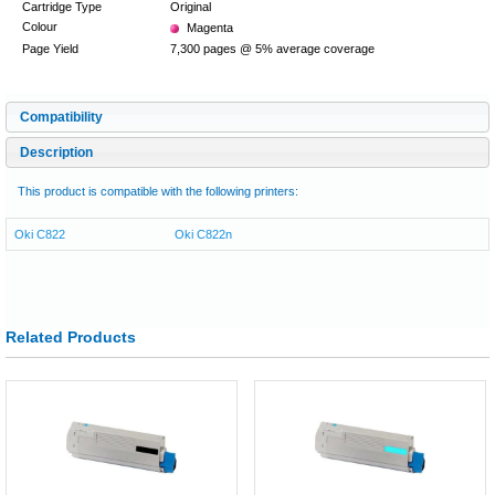
Cartridge Type
Original
Colour
Magenta
Page Yield
7,300 pages @ 5% average coverage
Compatibility
Description
This product is compatible with the following printers:
Oki C822
Oki C822n
Related Products