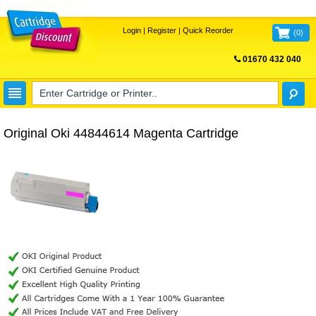
Login
|
Register
|
Quick Reorder
(
0
)
01670 432 040
FREE UK DELIVERY
Original Oki 44844614 Magenta Cartridge