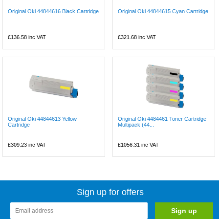
Original Oki 44844616 Black Cartridge
Original Oki 44844615 Cyan Cartridge
£136.58
inc VAT
£321.68
inc VAT
Original Oki 44844613 Yellow
Original Oki 4484461 Toner Cartridge
Cartridge
Multipack (44...
£309.23
inc VAT
£1056.31
inc VAT
Sign up for offers