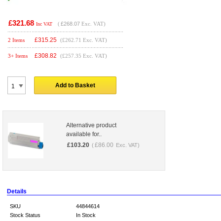
£321.68
(
£268.07
Exc. VAT)
Inc VAT
£
315.25
2 Items
(£262.71 Exc. VAT)
£
308.82
3+ Items
(£257.35 Exc. VAT)
Add to Basket
Alternative product
available for..
£
103.20
£
86.00
(
Exc. VAT)
Details
SKU
44844614
Stock Status
In Stock