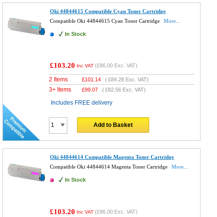
Oki 44844615 Compatible Cyan Toner Cartridge
Compatible Oki 44844615 Cyan Toner Cartridge
More...
In Stock
£103.20
(
£86.00
Exc. VAT)
Inc VAT
2 Items
£
101.14
(
£84.28
Exc. VAT)
3+ Items
£
99.07
(
£82.56
Exc. VAT)
Includes FREE delivery
Add to Basket
Oki 44844614 Compatible Magenta Toner Cartridge
Compatible Oki 44844614 Magenta Toner Cartridge
More...
In Stock
£103.20
(
£86.00
Exc. VAT)
Inc VAT