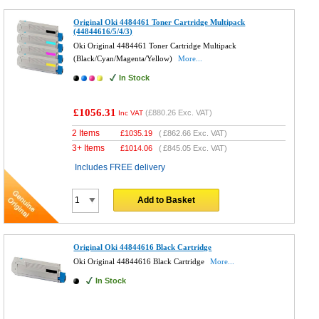
Original Oki 4484461 Toner Cartridge Multipack
(44844616/5/4/3)
Oki Original 4484461 Toner Cartridge Multipack
(Black/Cyan/Magenta/Yellow)
More...
In Stock
£1056.31
(
£880.26
Exc. VAT)
Inc VAT
2 Items
£
1035.19
(
£862.66
Exc. VAT)
3+ Items
£
1014.06
(
£845.05
Exc. VAT)
Includes FREE delivery
Add to Basket
Original Oki 44844616 Black Cartridge
Oki Original 44844616 Black Cartridge
More...
In Stock