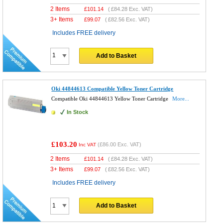
2 Items
£
101.14
(
£84.28
Exc. VAT)
3+ Items
£
99.07
(
£82.56
Exc. VAT)
Includes FREE delivery
Add to Basket
Oki 44844613 Compatible Yellow Toner Cartridge
Compatible Oki 44844613 Yellow Toner Cartridge
More...
In Stock
£103.20
(
£86.00
Exc. VAT)
Inc VAT
2 Items
£
101.14
(
£84.28
Exc. VAT)
3+ Items
£
99.07
(
£82.56
Exc. VAT)
Includes FREE delivery
Add to Basket