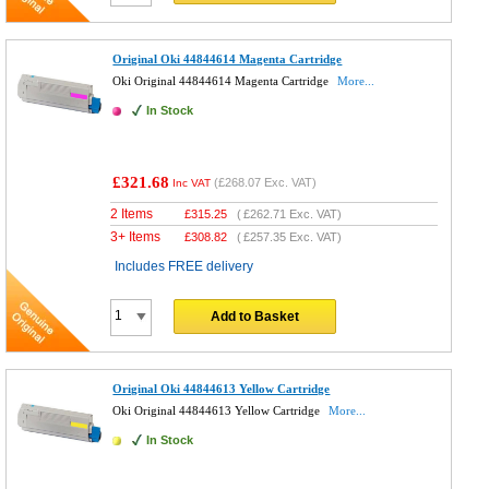
Original Oki 44844614 Magenta Cartridge
Oki Original 44844614 Magenta Cartridge
More...
In Stock
£321.68
(
£268.07
Exc. VAT)
Inc VAT
2 Items
£
315.25
(
£262.71
Exc. VAT)
3+ Items
£
308.82
(
£257.35
Exc. VAT)
Includes FREE delivery
Add to Basket
Original Oki 44844613 Yellow Cartridge
Oki Original 44844613 Yellow Cartridge
More...
In Stock