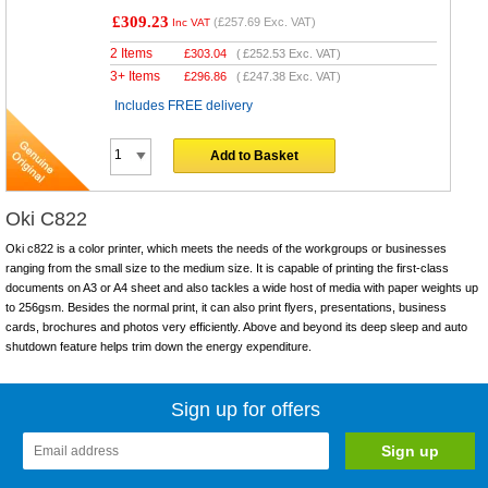
£309.23
(
£257.69
Exc. VAT)
Inc VAT
2 Items
£
303.04
(
£252.53
Exc. VAT)
3+ Items
£
296.86
(
£247.38
Exc. VAT)
Includes FREE delivery
Add to Basket
Oki C822
Oki c822 is a color printer, which meets the needs of the workgroups or businesses
ranging from the small size to the medium size. It is capable of printing the first-class
documents on A3 or A4 sheet and also tackles a wide host of media with paper weights up
to 256gsm. Besides the normal print, it can also print flyers, presentations, business
cards, brochures and photos very efficiently. Above and beyond its deep sleep and auto
shutdown feature helps trim down the energy expenditure.
Sign up for offers