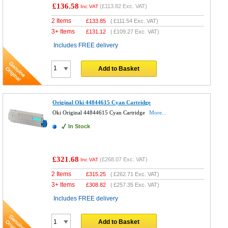
£136.58
(
£113.82
Exc. VAT)
Inc VAT
2 Items
£
133.85
(
£111.54
Exc. VAT)
3+ Items
£
131.12
(
£109.27
Exc. VAT)
Includes FREE delivery
Add to Basket
Original Oki 44844615 Cyan Cartridge
Oki Original 44844615 Cyan Cartridge
More...
In Stock
£321.68
(
£268.07
Exc. VAT)
Inc VAT
2 Items
£
315.25
(
£262.71
Exc. VAT)
3+ Items
£
308.82
(
£257.35
Exc. VAT)
Includes FREE delivery
Add to Basket