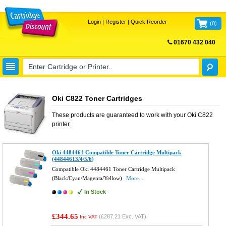
Login
|
Register
|
Quick Reorder
(
0
)
01670 432 040
FREE UK DELIVERY
Oki C822 Toner Cartridges
These products are guaranteed to work with your
Oki C822
printer.
Oki 4484461 Compatible Toner Cartridge Multipack
(44844613/4/5/6)
Compatible Oki 4484461 Toner Cartridge Multipack
(Black/Cyan/Magenta/Yellow)
More...
In Stock
£344.65
(
£287.21
Exc. VAT)
Inc VAT