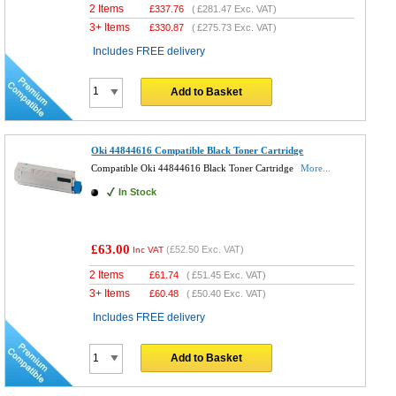
2 Items
£
337.76
(
£281.47
Exc. VAT)
3+ Items
£
330.87
(
£275.73
Exc. VAT)
Includes FREE delivery
Add to Basket
Oki 44844616 Compatible Black Toner Cartridge
Compatible Oki 44844616 Black Toner Cartridge
More...
In Stock
£63.00
(
£52.50
Exc. VAT)
Inc VAT
2 Items
£
61.74
(
£51.45
Exc. VAT)
3+ Items
£
60.48
(
£50.40
Exc. VAT)
Includes FREE delivery
Add to Basket