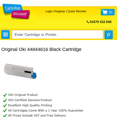
Login
|
Register
|
Quick Reorder
(
0
)
01670 432 040
FREE UK DELIVERY
Original Oki 44844616 Black Cartridge