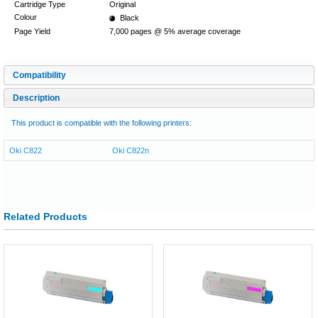
Cartridge Type
Original
Colour
Black
Page Yield
7,000 pages @ 5% average coverage
Compatibility
Description
This product is compatible with the following printers:
Oki C822
Oki C822n
Related Products