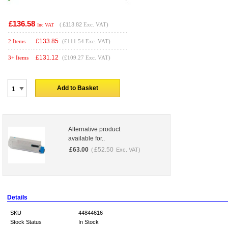
£136.58
(
£113.82
Exc. VAT)
Inc VAT
£
133.85
2 Items
(£111.54 Exc. VAT)
£
131.12
3+ Items
(£109.27 Exc. VAT)
Add to Basket
Alternative product
available for..
£
63.00
£
52.50
(
Exc. VAT)
Details
SKU
44844616
Stock Status
In Stock