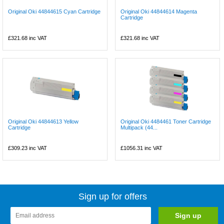
Original Oki 44844615 Cyan Cartridge
Original Oki 44844614 Magenta
Cartridge
£321.68
inc VAT
£321.68
inc VAT
Original Oki 44844613 Yellow
Original Oki 4484461 Toner Cartridge
Cartridge
Multipack (44...
£309.23
inc VAT
£1056.31
inc VAT
Sign up for offers