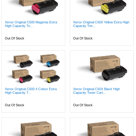
Xerox Original C600 Magenta Extra
Xerox Original C600 Yellow Extra High
High Capacity To...
Capacity Ton...
Out Of Stock
Out Of Stock
Xerox Original C600 4 Colour Extra
Xerox Original C60X Black High
High Capacity T...
Capacity Toner Cart...
Out Of Stock
Out Of Stock