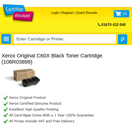
Login
|
Register
|
Quick Reorder
(
0
)
01670 432 040
FREE UK DELIVERY
Xerox Original C60X Black Toner Cartridge
(106R03899)