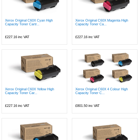
Xerox Original C60X Cyan High
Xerox Original C60X Magenta High
Capacity Toner Cartr...
Capacity Toner Ca...
£227.16
inc VAT
£227.16
inc VAT
Xerox Original C60X Yellow High
Xerox Original C60X 4 Colour High
Capacity Toner Car...
Capacity Toner C...
£227.16
inc VAT
£801.50
inc VAT