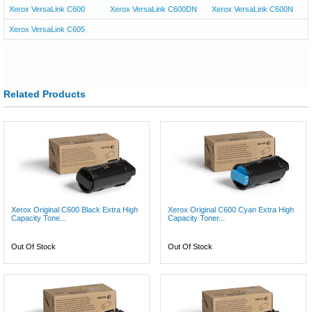
Xerox VersaLink C600
Xerox VersaLink C600DN
Xerox VersaLink C600N
Xerox VersaLink C605
Related Products
Xerox Original C600 Black Extra High
Xerox Original C600 Cyan Extra High
Capacity Tone...
Capacity Toner...
Out Of Stock
Out Of Stock