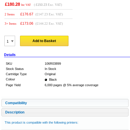
£180.28
(
£150.23
Exc. VAT)
Inc VAT
£
176.67
2 Items
(£147.23 Exc. VAT)
£
173.06
3+ Items
(£144.22 Exc. VAT)
Add to Basket
Details
SKU
106R03899
Stock Status
In Stock
Cartridge Type
Original
Colour
Black
Page Yield
6,000 pages @ 5% average coverage
Compatibility
Description
This product is compatible with the following printers: