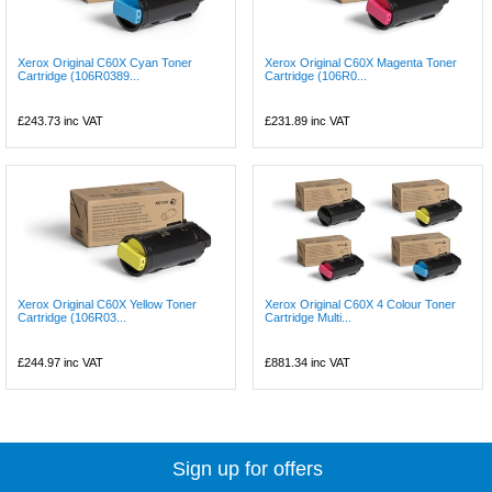
Xerox Original C60X Cyan Toner
Xerox Original C60X Magenta Toner
Cartridge (106R0389...
Cartridge (106R0...
£243.73
inc VAT
£231.89
inc VAT
Xerox Original C60X Yellow Toner
Xerox Original C60X 4 Colour Toner
Cartridge (106R03...
Cartridge Multi...
£244.97
inc VAT
£881.34
inc VAT
Sign up for offers