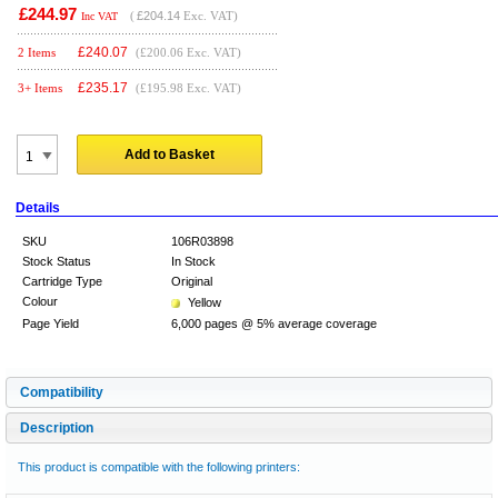
£244.97
(
£204.14
Exc. VAT)
Inc VAT
£
240.07
2 Items
(£200.06 Exc. VAT)
£
235.17
3+ Items
(£195.98 Exc. VAT)
Add to Basket
Details
SKU
106R03898
Stock Status
In Stock
Cartridge Type
Original
Colour
Yellow
Page Yield
6,000 pages @ 5% average coverage
Compatibility
Description
This product is compatible with the following printers: