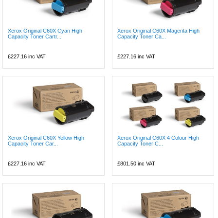
Xerox Original C60X Cyan High
Xerox Original C60X Magenta High
Capacity Toner Cartr...
Capacity Toner Ca...
£227.16
inc VAT
£227.16
inc VAT
Xerox Original C60X Yellow High
Xerox Original C60X 4 Colour High
Capacity Toner Car...
Capacity Toner C...
£227.16
inc VAT
£801.50
inc VAT