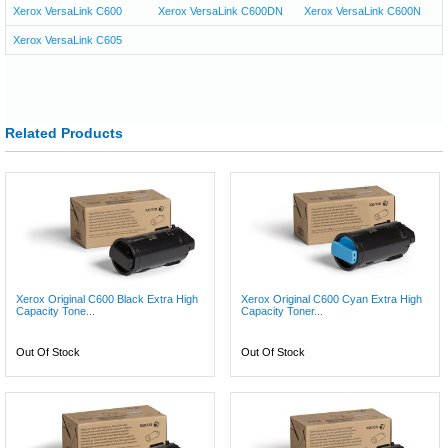
Xerox VersaLink C600
Xerox VersaLink C600DN
Xerox VersaLink C600N
Xerox VersaLink C605
Related Products
Xerox Original C600 Black Extra High
Xerox Original C600 Cyan Extra High
Capacity Tone...
Capacity Toner...
Out Of Stock
Out Of Stock