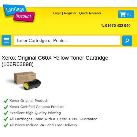
Login
|
Register
|
Quick Reorder
(
0
)
01670 432 040
FREE UK DELIVERY
Xerox Original C60X Yellow Toner Cartridge
(106R03898)