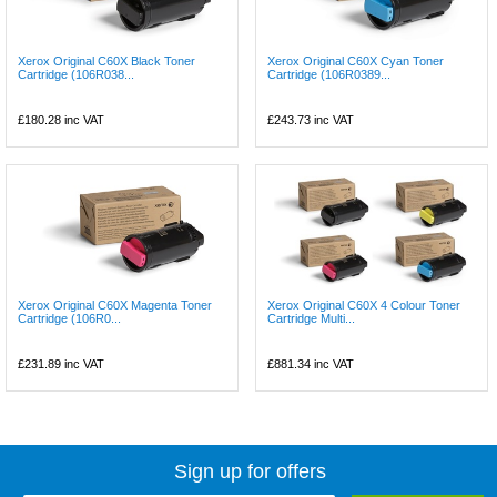
Xerox Original C60X Black Toner
Xerox Original C60X Cyan Toner
Cartridge (106R038...
Cartridge (106R0389...
£180.28
inc VAT
£243.73
inc VAT
Xerox Original C60X Magenta Toner
Xerox Original C60X 4 Colour Toner
Cartridge (106R0...
Cartridge Multi...
£231.89
inc VAT
£881.34
inc VAT
Sign up for offers