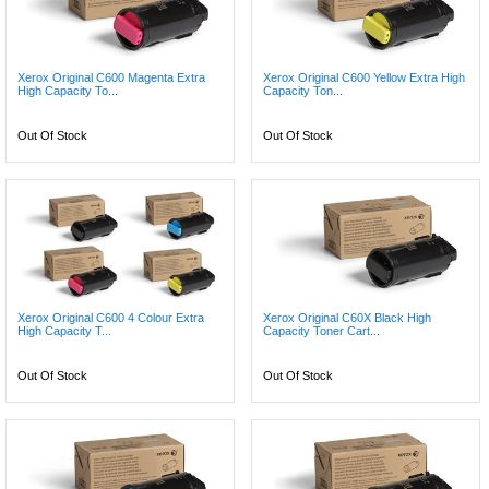
Xerox Original C600 Magenta Extra
Xerox Original C600 Yellow Extra High
High Capacity To...
Capacity Ton...
Out Of Stock
Out Of Stock
Xerox Original C600 4 Colour Extra
Xerox Original C60X Black High
High Capacity T...
Capacity Toner Cart...
Out Of Stock
Out Of Stock