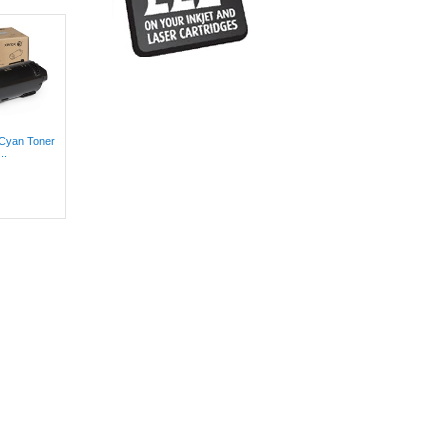
 Cyan Toner
..