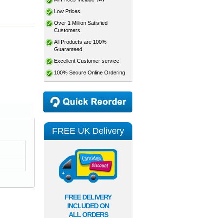
Low Prices
Over 1 Million Satisfied
Customers
All Products are 100%
Guaranteed
Excellent Customer service
100% Secure Online Ordering
FREE UK Delivery
FREE DELIVERY
INCLUDED ON
ALL ORDERS