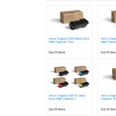
Xerox Original C600 Black Extra
Xerox Origi
High Capacity Tone...
High Capacit
Out Of Stock
Out Of Stoc
Xerox Original C600 4 Colour
Xerox Origi
Extra High Capacity T...
Capacity Ton
Out Of Stock
Out Of Stoc