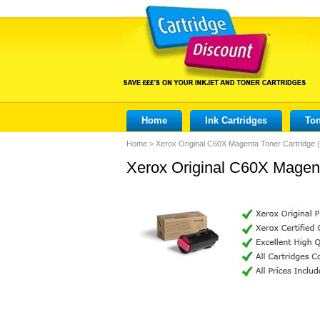
Home
Ink Cartridges
Ton
Home
>
Xerox Original C60X Magenta Toner Cartridge
Xerox Original C60X Magen