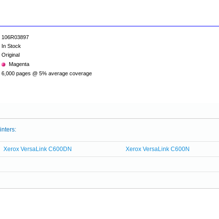
106R03897
In Stock
Original
Magenta
6,000 pages @ 5% average coverage
inters:
Xerox VersaLink C600DN
Xerox VersaLink C600N