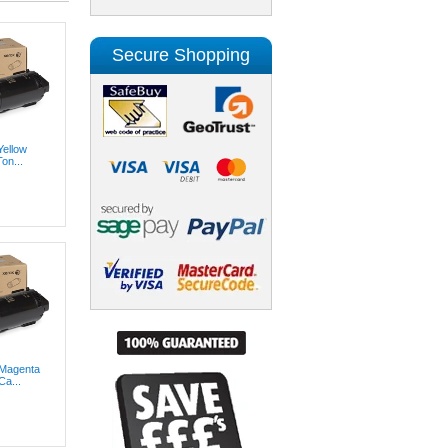
Secure Shopping
Yellow
on...
 Magenta
Ca...