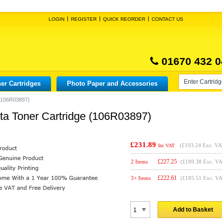
LOGIN
REGISTER
QUICK REORDER
CONTACT US
01670 432 0
er Cartridges
Photo Paper and Accessories
 (106R03897)
ta Toner Cartridge (106R03897)
£231.89
(
£193.24
Exc. VA
Inc VAT
£
227.25
2 Items
(£189.38 Exc. V
£
222.61
3+ Items
(£185.51 Exc. V
Add to Basket