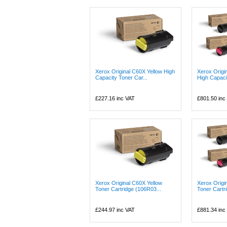
Xerox Original C60X Yellow High
Xerox Origi
Capacity Toner Car...
High Capaci
£227.16
inc VAT
£801.50
inc
Xerox Original C60X Yellow
Xerox Origi
Toner Cartridge (106R03...
Toner Cartri
£244.97
inc VAT
£881.34
inc