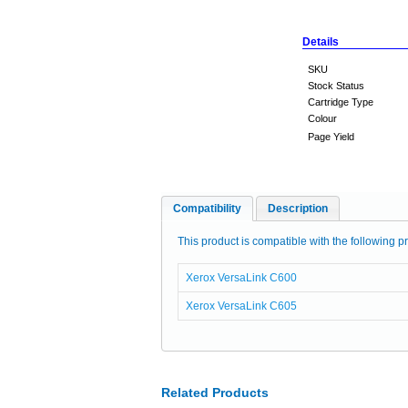
Details
SKU
Stock Status
Cartridge Type
Colour
Page Yield
Compatibility
Description
This product is compatible with the following pr
Xerox VersaLink C600
Xerox VersaLink C605
Related Products