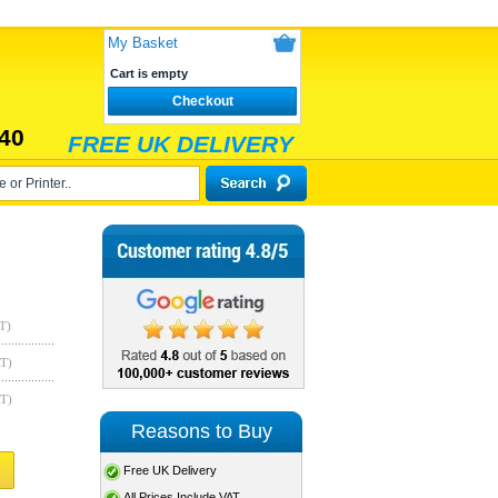
My Basket
Cart is empty
Checkout
40
FREE UK DELIVERY
T)
AT)
AT)
Reasons to Buy
Free UK Delivery
All Prices Include VAT