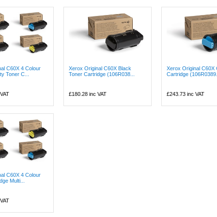
nal C60X 4 Colour
Xerox Original C60X Black
Xerox Original C60X
ty Toner C...
Toner Cartridge (106R038...
Cartridge (106R0389.
 VAT
£180.28
inc VAT
£243.73
inc VAT
nal C60X 4 Colour
dge Multi...
 VAT