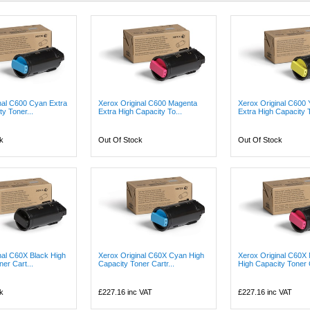
nal C600 Cyan Extra
Xerox Original C600 Magenta
Xerox Original C600 
y Toner...
Extra High Capacity To...
Extra High Capacity T
k
Out Of Stock
Out Of Stock
nal C60X Black High
Xerox Original C60X Cyan High
Xerox Original C60X
er Cart...
Capacity Toner Cartr...
High Capacity Toner 
k
£227.16
inc VAT
£227.16
inc VAT