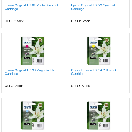
Epson Original T0591 Photo Black Ink
Epson Original T0592 Cyan Ink
Cartridge
Cartridge
Out Of Stock
Out Of Stock
Epson Original T0593 Magenta Ink
Original Epson T0594 Yellow Ink
Cartridge
Cartridge
Out Of Stock
Out Of Stock