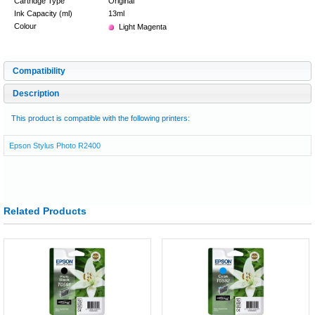
Cartridge Type
Original
Ink Capacity (ml)
13ml
Colour
Light Magenta
Compatibility
Description
This product is compatible with the following printers:
Epson Stylus Photo R2400
Related Products