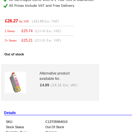
£26.27
(
£21.89
Exc. VAT)
Inc VAT
£
25.74
2 Items
(£21.45 Exc. VAT)
£
25.21
3+ Items
(£21.01 Exc. VAT)
Out of stock
Alternative product
available for..
£
4.99
£
4.16
(
Exc. VAT)
Details
SKU
C13T05964010
Stock Status
Out Of Stock