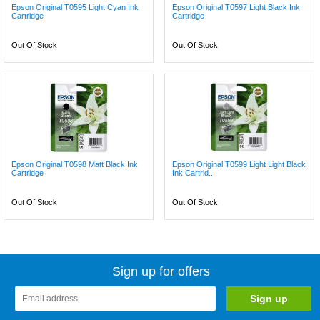
Epson Original T0595 Light Cyan Ink
Epson Original T0597 Light Black Ink
Cartridge
Cartridge
Out Of Stock
Out Of Stock
Epson Original T0598 Matt Black Ink
Epson Original T0599 Light Light Black
Cartridge
Ink Cartrid...
Out Of Stock
Out Of Stock
Sign up for offers