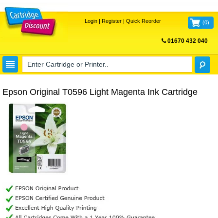
Login
|
Register
|
Quick Reorder
(
0
)
01670 432 040
FREE UK DELIVERY
Epson Original T0596 Light Magenta Ink Cartridge