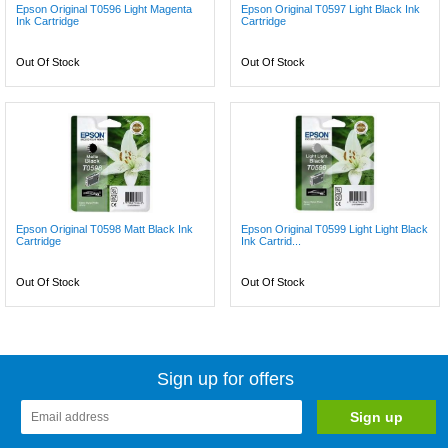
Epson Original T0596 Light Magenta
Epson Original T0597 Light Black Ink
Ink Cartridge
Cartridge
Out Of Stock
Out Of Stock
Epson Original T0598 Matt Black Ink
Epson Original T0599 Light Light Black
Cartridge
Ink Cartrid...
Out Of Stock
Out Of Stock
Sign up for offers