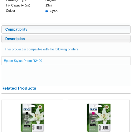
Ink Capacity (ml)
13ml
Colour
Cyan
Compatibility
Description
This product is compatible with the following printers:
Epson Stylus Photo R2400
Related Products