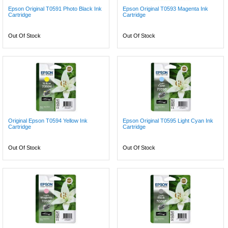
Epson Original T0591 Photo Black Ink
Epson Original T0593 Magenta Ink
Cartridge
Cartridge
Out Of Stock
Out Of Stock
Original Epson T0594 Yellow Ink
Epson Original T0595 Light Cyan Ink
Cartridge
Cartridge
Out Of Stock
Out Of Stock