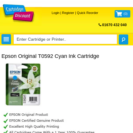
Login
|
Register
|
Quick Reorder
(
0
)
01670 432 040
FREE UK DELIVERY
Epson Original T0592 Cyan Ink Cartridge