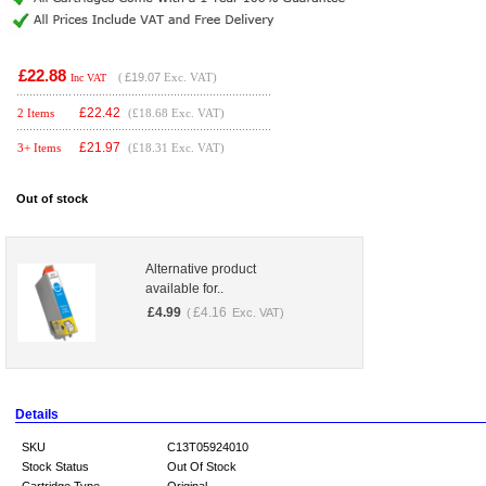
£22.88
(
£19.07
Exc. VAT)
Inc VAT
£
22.42
2 Items
(£18.68 Exc. VAT)
£
21.97
3+ Items
(£18.31 Exc. VAT)
Out of stock
Alternative product
available for..
£
4.99
£
4.16
(
Exc. VAT)
Details
SKU
C13T05924010
Stock Status
Out Of Stock
Cartridge Type
Original