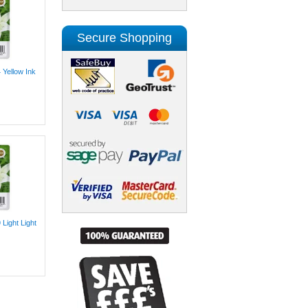
Secure Shopping
 Yellow Ink
Light Light