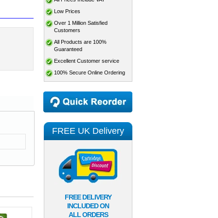
Low Prices
Over 1 Million Satisfied
Customers
All Products are 100%
Guaranteed
Excellent Customer service
100% Secure Online Ordering
FREE UK Delivery
FREE DELIVERY
INCLUDED ON
ALL ORDERS