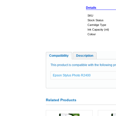
Details
SKU
Stock Status
Cartridge Type
Ink Capacity (ml)
Colour
Compatibility
Description
This product is compatible with the following pr
Epson Stylus Photo R2400
Related Products