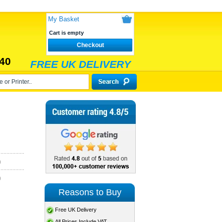
My Basket
Cart is empty
Checkout
40
FREE UK DELIVERY
)
)
Reasons to Buy
Free UK Delivery
All Prices Include VAT