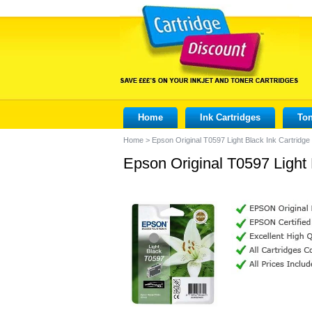
Home
Ink Cartridges
Ton
Home
>
Epson Original T0597 Light Black Ink Cartridge
Epson Original T0597 Light 