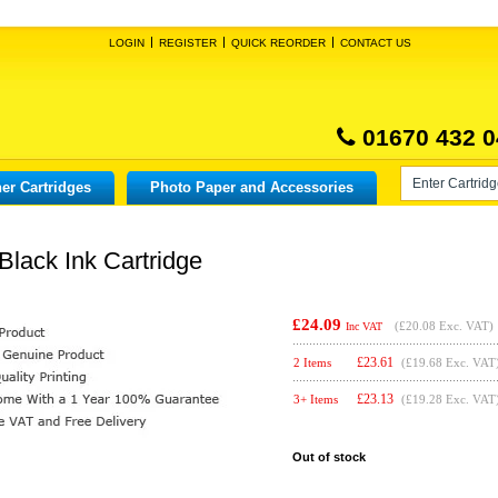
LOGIN
REGISTER
QUICK REORDER
CONTACT US
01670 432 0
er Cartridges
Photo Paper and Accessories
Black Ink Cartridge
£24.09
(
£20.08
Exc. VAT)
Inc VAT
£
23.61
2 Items
(£19.68 Exc. VAT
£
23.13
3+ Items
(£19.28 Exc. VAT
Out of stock