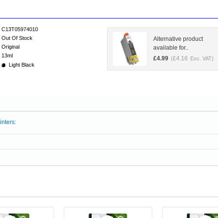
C13T05974010
Out Of Stock
Alternative product
Original
available for..
13ml
£
4.99
£
4.16
(
Exc. VAT)
Light Black
inters: