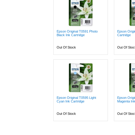
Epson Original T0591 Photo
Epson Origi
Black Ink Cartridge
Cartridge
Out Of Stock
Out Of Stoc
Epson Original T0595 Light
Epson Origi
Cyan Ink Cartridge
Magenta Ink
Out Of Stock
Out Of Stoc