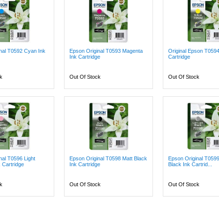
nal T0592 Cyan Ink
Epson Original T0593 Magenta
Original Epson T0594
Ink Cartridge
Cartridge
k
Out Of Stock
Out Of Stock
nal T0596 Light
Epson Original T0598 Matt Black
Epson Original T0599 
 Cartridge
Ink Cartridge
Black Ink Cartrid...
k
Out Of Stock
Out Of Stock