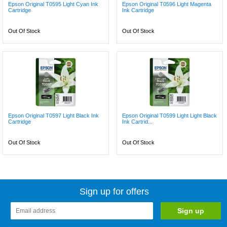
Epson Original T0595 Light Cyan Ink
Epson Original T0596 Light Magenta
Cartridge
Ink Cartridge
Out Of Stock
Out Of Stock
Epson Original T0597 Light Black Ink
Epson Original T0599 Light Light Black
Cartridge
Ink Cartrid...
Out Of Stock
Out Of Stock
Sign up for offers