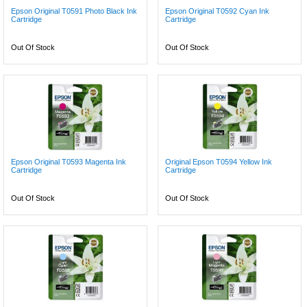
Epson Original T0591 Photo Black Ink
Epson Original T0592 Cyan Ink
Cartridge
Cartridge
Out Of Stock
Out Of Stock
Epson Original T0593 Magenta Ink
Original Epson T0594 Yellow Ink
Cartridge
Cartridge
Out Of Stock
Out Of Stock