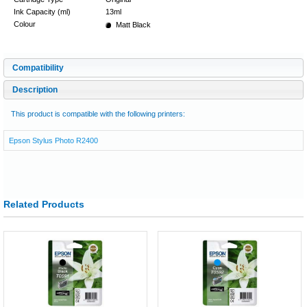
Ink Capacity (ml)
13ml
Colour
Matt Black
Compatibility
Description
This product is compatible with the following printers:
Epson Stylus Photo R2400
Related Products