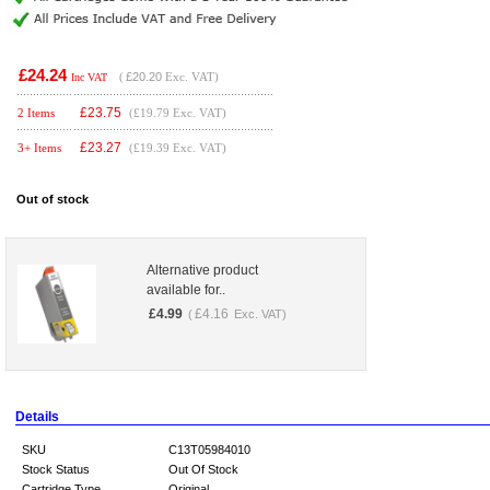
£24.24
(
£20.20
Exc. VAT)
Inc VAT
£
23.75
2 Items
(£19.79 Exc. VAT)
£
23.27
3+ Items
(£19.39 Exc. VAT)
Out of stock
Alternative product
available for..
£
4.99
£
4.16
(
Exc. VAT)
Details
SKU
C13T05984010
Stock Status
Out Of Stock
Cartridge Type
Original