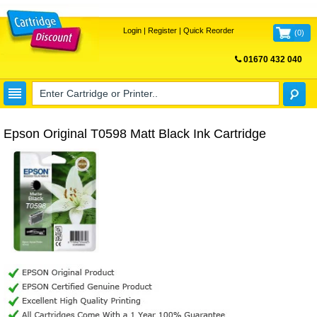
Login
|
Register
|
Quick Reorder
(
0
)
01670 432 040
FREE UK DELIVERY
Epson Original T0598 Matt Black Ink Cartridge