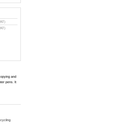
VAT)
VAT)
 copying and
ter pens. It
cycling