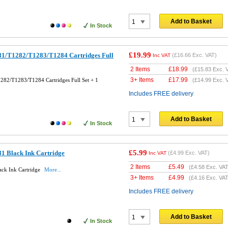
Add to Basket
In Stock
£19.99
1/T1282/T1283/T1284 Cartridges Full
(
£16.66
Exc. VAT)
Inc VAT
2 Items
£
18.99
(
£15.83
Exc. 
3+ Items
£
17.99
82/T1283/T1284 Cartridges Full Set + 1
(
£14.99
Exc. 
Includes FREE delivery
Add to Basket
In Stock
£5.99
1 Black Ink Cartridge
(
£4.99
Exc. VAT)
Inc VAT
2 Items
£
5.49
(
£4.58
Exc. VAT
ck Ink Cartridge
More...
3+ Items
£
4.99
(
£4.16
Exc. VAT
Includes FREE delivery
Add to Basket
In Stock