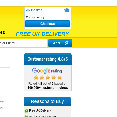
My Basket
Cart is empty
Checkout
40
FREE UK DELIVERY
Reasons to Buy
VAT)
VAT)
Free UK Delivery
All Prices Include VAT