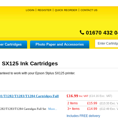
LOGIN
REGISTER
QUICK REORDER
CONTACT US
01670 432 0
er Cartridges
Photo Paper and Accessories
 SX125 Ink Cartridges
anteed to work with your
Epson Stylus SX125
printer.
£16.99
1/T1282/T1283/T1284 Cartridges Full
(
£14.16
Exc. VAT)
Inc VAT
2 Items
£
15.99
(
£13.33
Exc. 
3+ Items
£
14.99
282/T1283/T1284 Cartridges Full Set
More...
(
£12.49
Exc. 
Includes FREE delivery