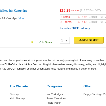
£16.28
ellow Ink Cartridge
(
£13.57
Exc. VAT)
Inc VAT
2 Items
£
15.96
(
£13.30
Exc. 
w Ink Cartridge
More...
3+ Items
£
15.63
(
£13.03
Exc. 
Includes FREE delivery
Add to Basket
In Stock
 office and home professional as it provide option of not only printing but of scanning as well as
n DURABrite Ultra Ink is a fast parching ink that resists water, distorting, fading and highligh
t has an OCR function scanner which adds to its feature and makes it better choice.
The Website
Categories
Other
Sitemap
Ink Cartridges
Empty Cartridge Re
XML Sitemap
Toner Cartridges
Photo Paper