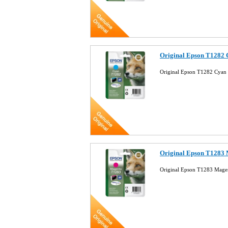
Original Epson T1282 
Original Epson T1282 Cyan 
Original Epson T1283 
Original Epson T1283 Magen