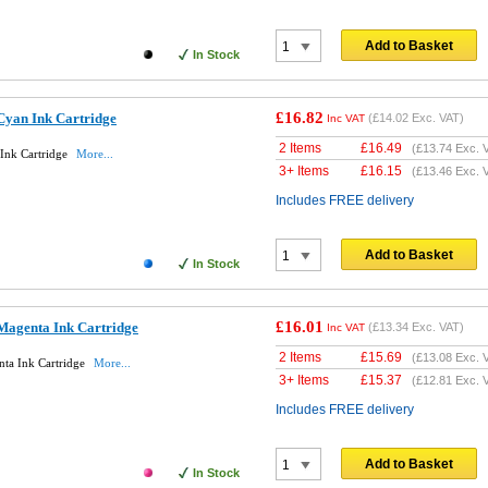
Add to Basket
In Stock
£16.82
Cyan Ink Cartridge
(
£14.02
Exc. VAT)
Inc VAT
2 Items
£
16.49
(
£13.74
Exc. 
Ink Cartridge
More...
3+ Items
£
16.15
(
£13.46
Exc. 
Includes FREE delivery
Add to Basket
In Stock
£16.01
Magenta Ink Cartridge
(
£13.34
Exc. VAT)
Inc VAT
2 Items
£
15.69
(
£13.08
Exc. 
ta Ink Cartridge
More...
3+ Items
£
15.37
(
£12.81
Exc. 
Includes FREE delivery
Add to Basket
In Stock