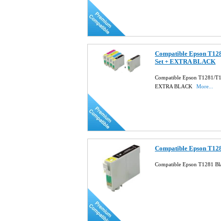
Compatible Epson T128
Set + EXTRA BLACK
Compatible Epson T1281/T12
EXTRA BLACK
More...
Compatible Epson T128
Compatible Epson T1281 Bla