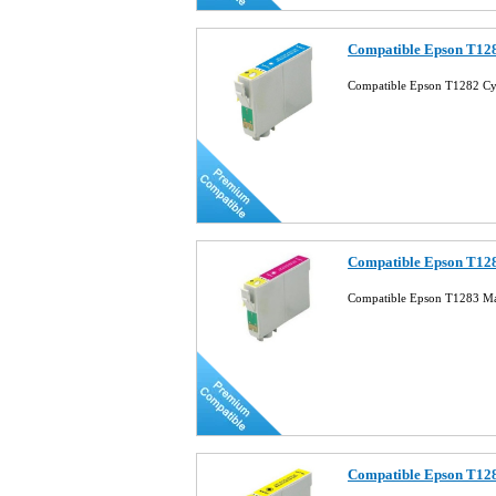
Compatible Epson T128
Compatible Epson T1282 Cy
Compatible Epson T128
Compatible Epson T1283 Ma
Compatible Epson T128