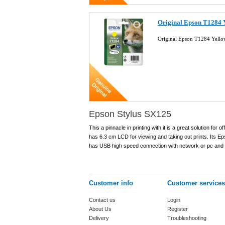
Original Epson T1284 Y
Original Epson T1284 Yello
Epson Stylus SX125
This a pinnacle in printing with it is a great solution for
has 6.3 cm LCD for viewing and taking out prints. Its Epso
has USB high speed connection with network or pc and i
Customer info
Customer services
Contact us
Login
About Us
Register
Delivery
Troubleshooting