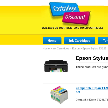
Home
Ink Cartridges
Ton
Home
>
Ink Cartridges
>
Epson
>
Epson Stylus SX125
Epson Stylus
These products are guar
Compatible Epson T128
Set
Compatible Epson T1281/T1