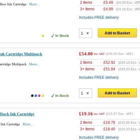
2 Items
£
5.49
(
£4.58
Exc. VAT
llow Ink Cartridge
More...
3+ Items
£
4.99
(
£4.16
Exc. VAT
Includes FREE delivery
Add to Basket
In Stock
£54.00
Ink Cartridge Multipack
(
£45.00
Exc. VAT)
Inc VAT
2 Items
£
52.92
(
£44.10
Exc. 
artridge Multipack
More...
3+ Items
£
51.84
(
£43.20
Exc. 
Includes FREE delivery
Add to Basket
In Stock
£19.16
Black Ink Cartridge
(
£15.97
Exc. VAT)
Inc VAT
2 Items
£
18.78
(
£15.65
Exc. 
 Ink Cartridge
More...
3+ Items
£
18.40
(
£15.33
Exc. 
Includes FREE delivery