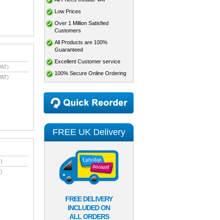
Low Prices
Over 1 Million Satisfied
Customers
All Products are 100%
Guaranteed
Excellent Customer service
VAT)
100% Secure Online Ordering
VAT)
FREE UK Delivery
)
)
FREE DELIVERY
INCLUDED ON
ALL ORDERS