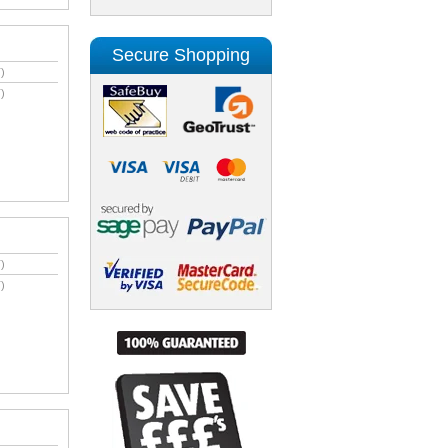
Secure Shopping
)
)
)
)