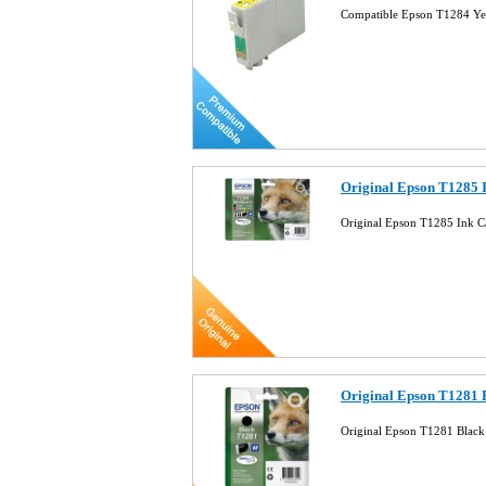
Compatible Epson T1284 Ye
Original Epson T1285 
Original Epson T1285 Ink C
Original Epson T1281 
Original Epson T1281 Black