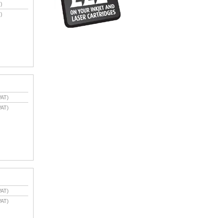
)
)
VAT)
VAT)
VAT)
VAT)