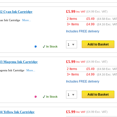
£5.99
2 Cyan Ink Cartridge
(
£4.99
Exc. VAT)
Inc VAT
2 Items
£
5.49
(
£4.58
Exc. VAT
an Ink Cartridge
More...
3+ Items
£
4.99
(
£4.16
Exc. VAT
Includes FREE delivery
Add to Basket
In Stock
£5.99
3 Magenta Ink Cartridge
(
£4.99
Exc. VAT)
Inc VAT
2 Items
£
5.49
(
£4.58
Exc. VAT
genta Ink Cartridge
More...
3+ Items
£
4.99
(
£4.16
Exc. VAT
Includes FREE delivery
Add to Basket
In Stock
£5.99
4 Yellow Ink Cartridge
(
£4.99
Exc. VAT)
Inc VAT