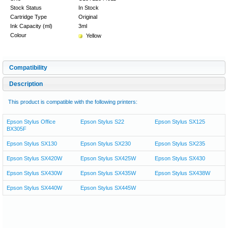
Stock Status
In Stock
Cartridge Type
Original
Ink Capacity (ml)
3ml
Colour
Yellow
Compatibility
Description
This product is compatible with the following printers:
Epson Stylus Office
Epson Stylus S22
Epson Stylus SX125
BX305F
Epson Stylus SX130
Epson Stylus SX230
Epson Stylus SX235
Epson Stylus SX420W
Epson Stylus SX425W
Epson Stylus SX430
Epson Stylus SX430W
Epson Stylus SX435W
Epson Stylus SX438W
Epson Stylus SX440W
Epson Stylus SX445W