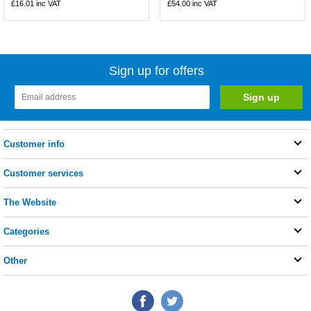
£16.01
inc VAT
£54.00
inc VAT
Sign up for offers
Customer info
Customer services
The Website
Categories
Other