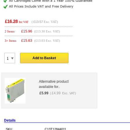
£16.28
(
£13.57
Exc. VAT)
Inc VAT
£
15.96
2 Items
(£13.30 Exc. VAT)
£
15.63
3+ Items
(£13.03 Exc. VAT)
Add to Basket
Alternative product
available for..
£
5.99
£
4.99
(
Exc. VAT)
Details
SKU
C13T12844011