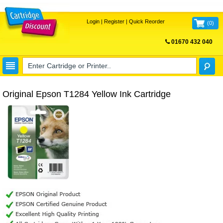
Login
|
Register
|
Quick Reorder
(
0
)
01670 432 040
FREE UK DELIVERY
Original Epson T1284 Yellow Ink Cartridge