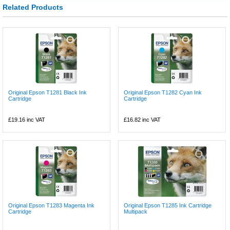
Related Products
Original Epson T1281 Black Ink
Original Epson T1282 Cyan Ink
Cartridge
Cartridge
£19.16
inc VAT
£16.82
inc VAT
Original Epson T1283 Magenta Ink
Original Epson T1285 Ink Cartridge
Cartridge
Multipack