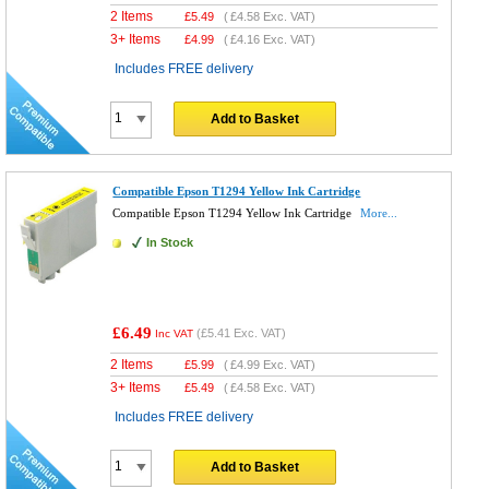
2 Items
£
5.49
(
£4.58
Exc. VAT)
3+ Items
£
4.99
(
£4.16
Exc. VAT)
Includes FREE delivery
Add to Basket
Compatible Epson T1294 Yellow Ink Cartridge
Compatible Epson T1294 Yellow Ink Cartridge
More...
In Stock
£6.49
(
£5.41
Exc. VAT)
Inc VAT
2 Items
£
5.99
(
£4.99
Exc. VAT)
3+ Items
£
5.49
(
£4.58
Exc. VAT)
Includes FREE delivery
Add to Basket