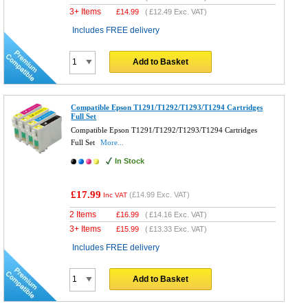
3+ Items
£
14.99
(
£12.49
Exc. VAT)
Includes FREE delivery
Add to Basket
Compatible Epson T1291/T1292/T1293/T1294 Cartridges
Full Set
Compatible Epson T1291/T1292/T1293/T1294 Cartridges
Full Set
More...
In Stock
£17.99
(
£14.99
Exc. VAT)
Inc VAT
2 Items
£
16.99
(
£14.16
Exc. VAT)
3+ Items
£
15.99
(
£13.33
Exc. VAT)
Includes FREE delivery
Add to Basket