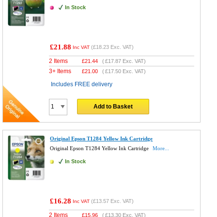
In Stock
£21.88
(
£18.23
Exc. VAT)
Inc VAT
2 Items
£
21.44
(
£17.87
Exc. VAT)
3+ Items
£
21.00
(
£17.50
Exc. VAT)
Includes FREE delivery
Add to Basket
Original Epson T1284 Yellow Ink Cartridge
Original Epson T1284 Yellow Ink Cartridge
More...
In Stock
£16.28
(
£13.57
Exc. VAT)
Inc VAT
2 Items
£
15.96
(
£13.30
Exc. VAT)