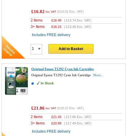
£16.82
(
£14.02
Exc. VAT)
Inc VAT
2 Items
£
16.49
(
£13.74
Exc. VAT)
3+ Items
£
16.15
(
£13.46
Exc. VAT)
Includes FREE delivery
Add to Basket
Original Epson T1292 Cyan Ink Cartridge
Original Epson T1292 Cyan Ink Cartridge
More...
In Stock
£21.86
(
£18.22
Exc. VAT)
Inc VAT
2 Items
£
21.43
(
£17.86
Exc. VAT)
3+ Items
£
20.99
(
£17.49
Exc. VAT)
Includes FREE delivery