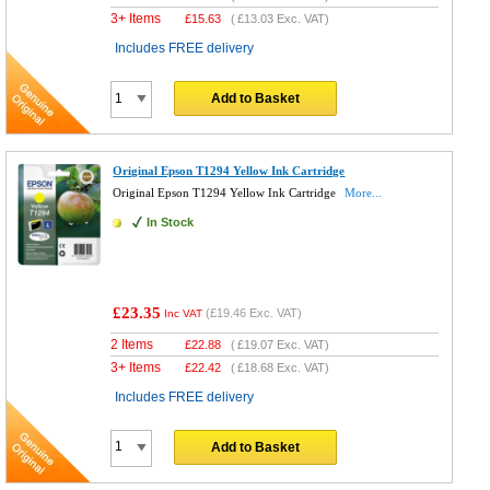
3+ Items
£
15.63
(
£13.03
Exc. VAT)
Includes FREE delivery
Add to Basket
Original Epson T1294 Yellow Ink Cartridge
Original Epson T1294 Yellow Ink Cartridge
More...
In Stock
£23.35
(
£19.46
Exc. VAT)
Inc VAT
2 Items
£
22.88
(
£19.07
Exc. VAT)
3+ Items
£
22.42
(
£18.68
Exc. VAT)
Includes FREE delivery
Add to Basket