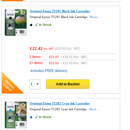
Original Epson T1291 Black Ink Cartridge
Original Epson T1291 Black Ink Cartridge
More...
In Stock
£22.42
(
£18.68
Exc. VAT)
Inc VAT
2 Items
£
21.97
(
£18.31
Exc. VAT)
3+ Items
£
21.52
(
£17.93
Exc. VAT)
Includes FREE delivery
Add to Basket
Original Epson T1282 Cyan Ink Cartridge
Original Epson T1282 Cyan Ink Cartridge
More...
In Stock