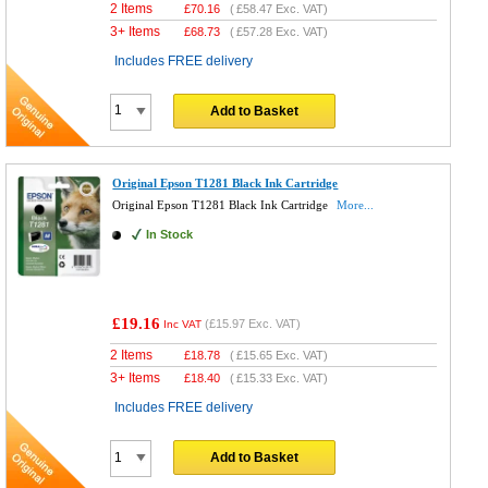
2 Items
£
70.16
(
£58.47
Exc. VAT)
3+ Items
£
68.73
(
£57.28
Exc. VAT)
Includes FREE delivery
Add to Basket
Original Epson T1281 Black Ink Cartridge
Original Epson T1281 Black Ink Cartridge
More...
In Stock
£19.16
(
£15.97
Exc. VAT)
Inc VAT
2 Items
£
18.78
(
£15.65
Exc. VAT)
3+ Items
£
18.40
(
£15.33
Exc. VAT)
Includes FREE delivery
Add to Basket