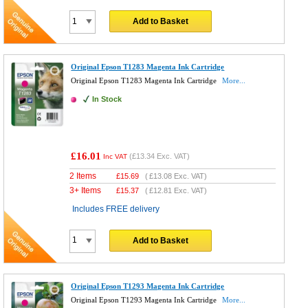
Add to Basket
Original Epson T1283 Magenta Ink Cartridge
Original Epson T1283 Magenta Ink Cartridge
More...
In Stock
£16.01
(
£13.34
Exc. VAT)
Inc VAT
2 Items
£
15.69
(
£13.08
Exc. VAT)
3+ Items
£
15.37
(
£12.81
Exc. VAT)
Includes FREE delivery
Add to Basket
Original Epson T1293 Magenta Ink Cartridge
Original Epson T1293 Magenta Ink Cartridge
More...