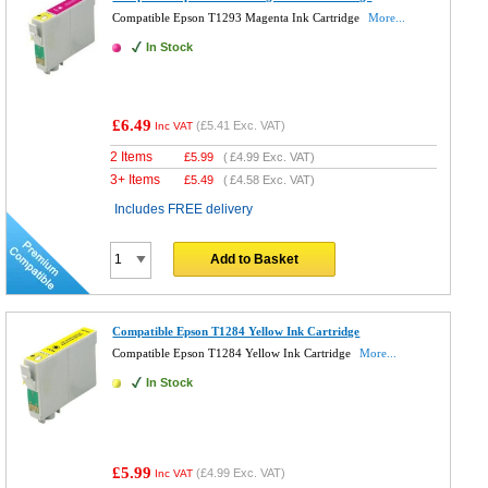
Compatible Epson T1293 Magenta Ink Cartridge
More...
In Stock
£6.49
(
£5.41
Exc. VAT)
Inc VAT
2 Items
£
5.99
(
£4.99
Exc. VAT)
3+ Items
£
5.49
(
£4.58
Exc. VAT)
Includes FREE delivery
Add to Basket
Compatible Epson T1284 Yellow Ink Cartridge
Compatible Epson T1284 Yellow Ink Cartridge
More...
In Stock
£5.99
(
£4.99
Exc. VAT)
Inc VAT