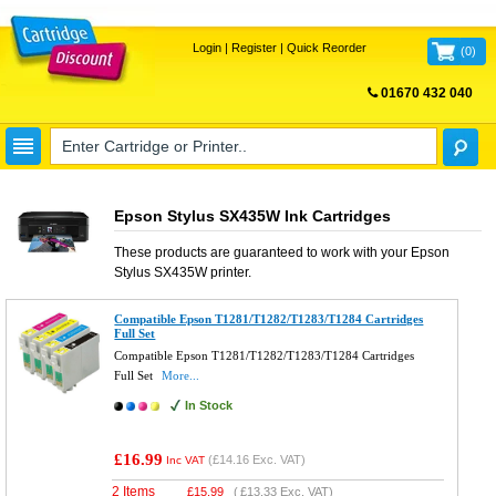
Login
|
Register
|
Quick Reorder
(
0
)
01670 432 040
FREE UK DELIVERY
Epson Stylus SX435W Ink Cartridges
These products are guaranteed to work with your
Epson
Stylus SX435W
printer.
Compatible Epson T1281/T1282/T1283/T1284 Cartridges
Full Set
Compatible Epson T1281/T1282/T1283/T1284 Cartridges
Full Set
More...
In Stock
£16.99
(
£14.16
Exc. VAT)
Inc VAT
2 Items
£
15.99
(
£13.33
Exc. VAT)