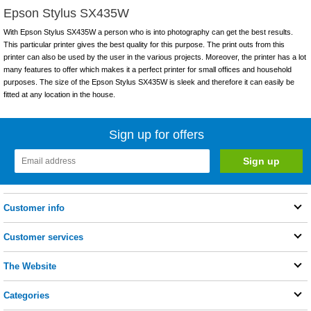
Epson Stylus SX435W
With Epson Stylus SX435W a person who is into photography can get the best results.
This particular printer gives the best quality for this purpose. The print outs from this
printer can also be used by the user in the various projects. Moreover, the printer has a lot
many features to offer which makes it a perfect printer for small offices and household
purposes. The size of the Epson Stylus SX435W is sleek and therefore it can easily be
fitted at any location in the house.
Sign up for offers
Customer info
Customer services
The Website
Categories