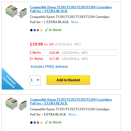
Compatible Epson T1281/T1282/T1283/T1284 Cartridges
Full Set + EXTRA BLACK
Compatible Epson T1281/T1282/T1283/T1284 Cartridges
Full Set + 1 EXTRA BLACK
More...
In Stock
£19.99
(
£16.66
Exc. VAT)
Inc VAT
2 Items
£
18.99
(
£15.83
Exc. VAT)
3+ Items
£
17.99
(
£14.99
Exc. VAT)
Includes FREE delivery
Add to Basket
Compatible Epson T1291/T1292/T1293/T1294 Cartridges
Full Set + EXTRA BLACK
Compatible Epson T1291/T1292/T1293/T1294 Cartridges
Full Set + EXTRA BLACK
More...
In Stock