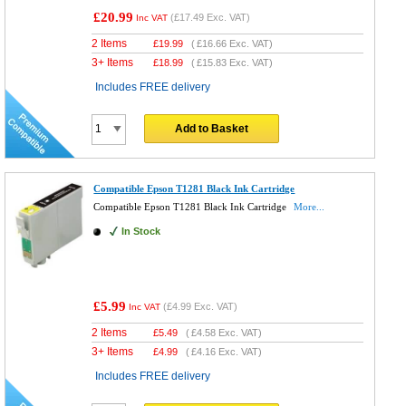
£20.99
(
£17.49
Exc. VAT)
Inc VAT
2 Items
£
19.99
(
£16.66
Exc. VAT)
3+ Items
£
18.99
(
£15.83
Exc. VAT)
Includes FREE delivery
Add to Basket
Compatible Epson T1281 Black Ink Cartridge
Compatible Epson T1281 Black Ink Cartridge
More...
In Stock
£5.99
(
£4.99
Exc. VAT)
Inc VAT
2 Items
£
5.49
(
£4.58
Exc. VAT)
3+ Items
£
4.99
(
£4.16
Exc. VAT)
Includes FREE delivery