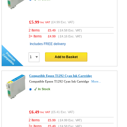
£5.99
(
£4.99
Exc. VAT)
Inc VAT
2 Items
£
5.49
(
£4.58
Exc. VAT)
3+ Items
£
4.99
(
£4.16
Exc. VAT)
Includes FREE delivery
Add to Basket
Compatible Epson T1292 Cyan Ink Cartridge
Compatible Epson T1292 Cyan Ink Cartridge
More...
In Stock
£6.49
(
£5.41
Exc. VAT)
Inc VAT
2 Items
£
5.99
(
£4.99
Exc. VAT)
3+ Items
£
5.49
(
£4.58
Exc. VAT)