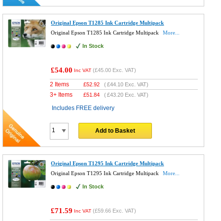
Original Epson T1285 Ink Cartridge Multipack
Original Epson T1285 Ink Cartridge Multipack
More...
In Stock
£54.00
(
£45.00
Exc. VAT)
Inc VAT
2 Items
£
52.92
(
£44.10
Exc. VAT)
3+ Items
£
51.84
(
£43.20
Exc. VAT)
Includes FREE delivery
Add to Basket
Original Epson T1295 Ink Cartridge Multipack
Original Epson T1295 Ink Cartridge Multipack
More...
In Stock
£71.59
(
£59.66
Exc. VAT)
Inc VAT