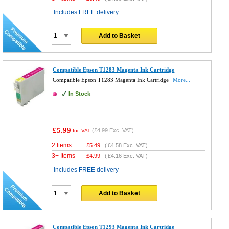
Includes FREE delivery
Add to Basket
Compatible Epson T1283 Magenta Ink Cartridge
Compatible Epson T1283 Magenta Ink Cartridge
More...
In Stock
£5.99
(
£4.99
Exc. VAT)
Inc VAT
2 Items
£
5.49
(
£4.58
Exc. VAT)
3+ Items
£
4.99
(
£4.16
Exc. VAT)
Includes FREE delivery
Add to Basket
Compatible Epson T1293 Magenta Ink Cartridge