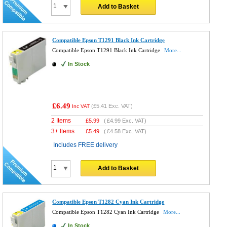
Add to Basket
Compatible Epson T1291 Black Ink Cartridge
Compatible Epson T1291 Black Ink Cartridge
More...
In Stock
£6.49
(
£5.41
Exc. VAT)
Inc VAT
2 Items
£
5.99
(
£4.99
Exc. VAT)
3+ Items
£
5.49
(
£4.58
Exc. VAT)
Includes FREE delivery
Add to Basket
Compatible Epson T1282 Cyan Ink Cartridge
Compatible Epson T1282 Cyan Ink Cartridge
More...
In Stock