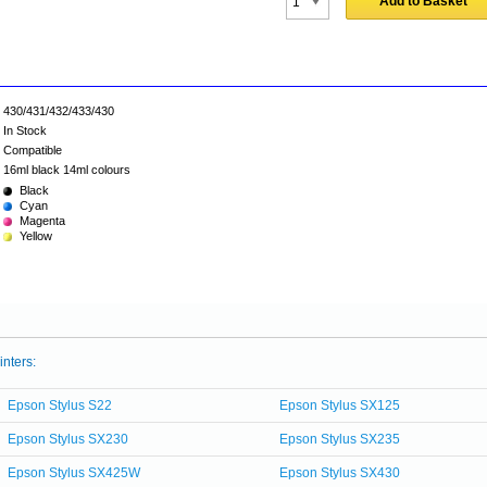
Add to Basket
430/431/432/433/430
In Stock
Compatible
16ml black 14ml colours
Black
Cyan
Magenta
Yellow
inters:
Epson Stylus S22
Epson Stylus SX125
Epson Stylus SX230
Epson Stylus SX235
Epson Stylus SX425W
Epson Stylus SX430