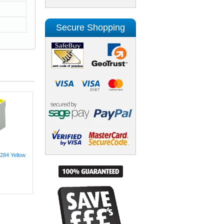
Secure Shopping
284 Yellow