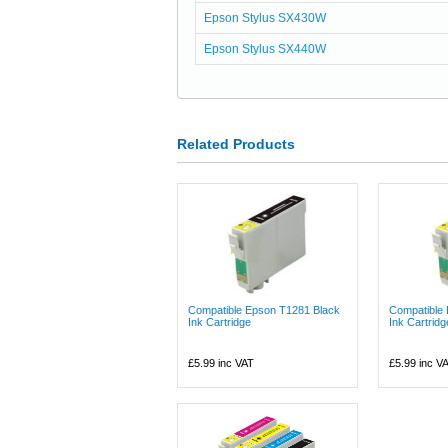
Epson Stylus SX430W
Epson Stylus SX440W
Related Products
Compatible Epson T1281 Black
Compatible
Ink Cartridge
Ink Cartridg
£5.99
inc VAT
£5.99
inc V