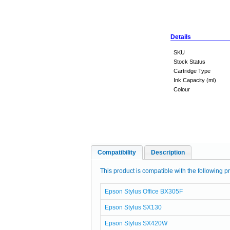
Details
SKU
Stock Status
Cartridge Type
Ink Capacity (ml)
Colour
Compatibility
Description
This product is compatible with the following pr
Epson Stylus Office BX305F
Epson Stylus SX130
Epson Stylus SX420W