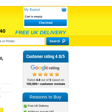
My Basket
Cart is empty
Checkout
40
FREE UK DELIVERY
RA
)
Reasons to Buy
)
Free UK Delivery
All Prices Include VAT