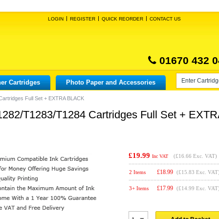
LOGIN
REGISTER
QUICK REORDER
CONTACT US
01670 432 0
er Cartridges
Photo Paper and Accessories
artridges Full Set + EXTRA BLACK
282/T1283/T1284 Cartridges Full Set + EXT
£19.99
(
£16.66
Exc. VAT)
Inc VAT
£
18.99
2 Items
(£15.83 Exc. VAT
£
17.99
3+ Items
(£14.99 Exc. VAT