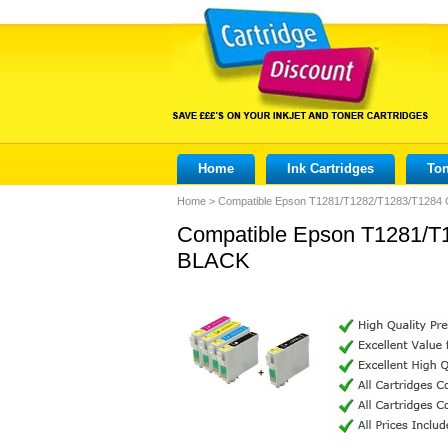
Home
Ink Cartridges
Ton
Home
>
Compatible Epson T1281/T1282/T1283/T1284 C
Compatible Epson T1281/T1
BLACK