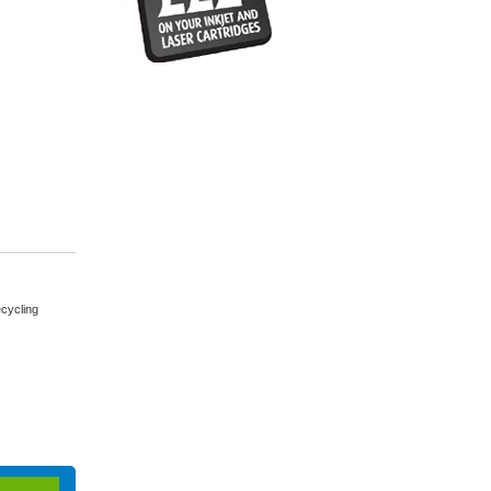
cycling