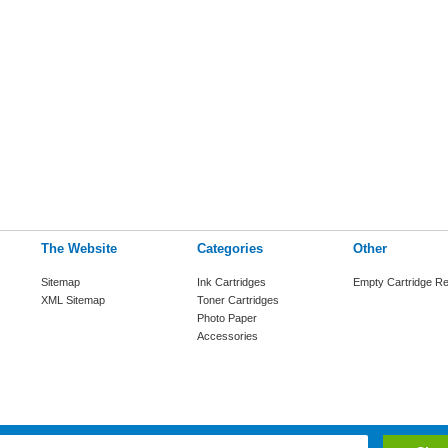
The Website
Categories
Other
Sitemap
Ink Cartridges
Empty Cartridge Re
XML Sitemap
Toner Cartridges
Photo Paper
Accessories