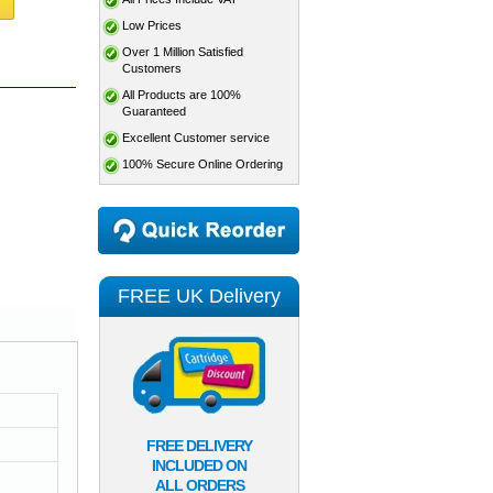
Low Prices
Over 1 Million Satisfied
Customers
All Products are 100%
Guaranteed
Excellent Customer service
100% Secure Online Ordering
FREE UK Delivery
FREE DELIVERY
INCLUDED ON
ALL ORDERS