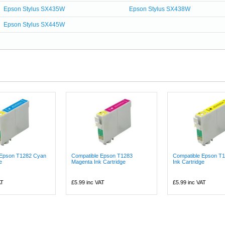
Epson Stylus SX435W
Epson Stylus SX438W
Epson Stylus SX445W
 Epson T1282 Cyan
Compatible Epson T1283
Compatible Epson T1
e
Magenta Ink Cartridge
Ink Cartridge
AT
£5.99
inc VAT
£5.99
inc VAT