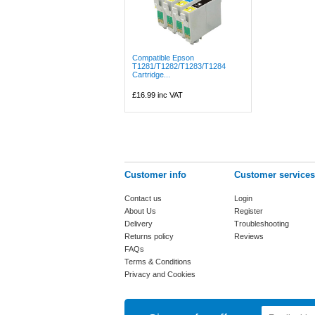
Compatible Epson
T1281/T1282/T1283/T1284
Cartridge...
£16.99
inc VAT
Customer info
Customer services
Contact us
Login
About Us
Register
Delivery
Troubleshooting
Returns policy
Reviews
FAQs
Terms & Conditions
Privacy and Cookies