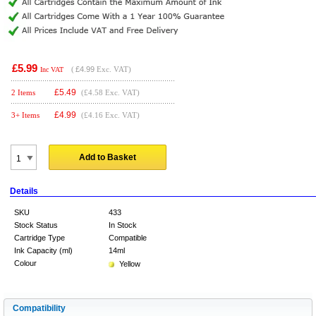
£5.99
(
£4.99
Exc. VAT)
Inc VAT
£
5.49
2 Items
(£4.58 Exc. VAT)
£
4.99
3+ Items
(£4.16 Exc. VAT)
Add to Basket
Details
SKU
433
Stock Status
In Stock
Cartridge Type
Compatible
Ink Capacity (ml)
14ml
Colour
Yellow
Compatibility