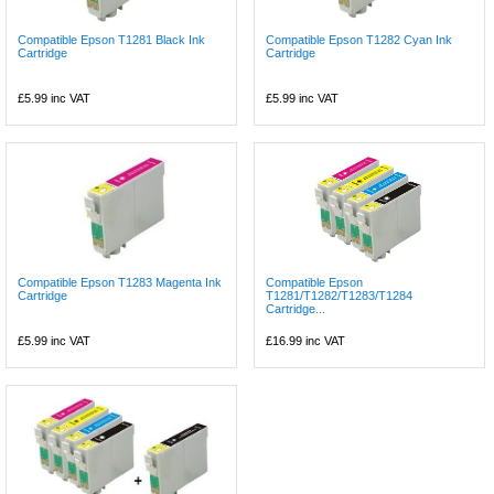
Compatible Epson T1281 Black Ink
Compatible Epson T1282 Cyan Ink
Cartridge
Cartridge
£5.99
inc VAT
£5.99
inc VAT
Compatible Epson T1283 Magenta Ink
Compatible Epson
Cartridge
T1281/T1282/T1283/T1284
Cartridge...
£5.99
inc VAT
£16.99
inc VAT