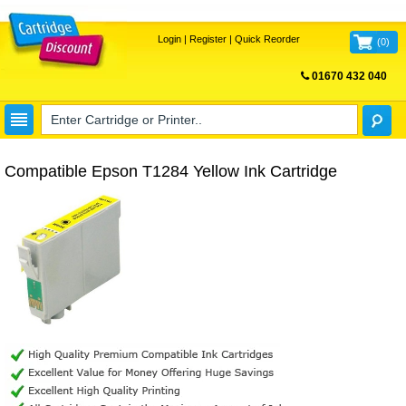
Login
|
Register
|
Quick Reorder
(
0
)
01670 432 040
FREE UK DELIVERY
Compatible Epson T1284 Yellow Ink Cartridge