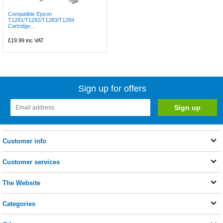
Compatible Epson
T1281/T1282/T1283/T1284
Cartridge...
£19.99
inc VAT
Sign up for offers
Customer info
Customer services
The Website
Categories