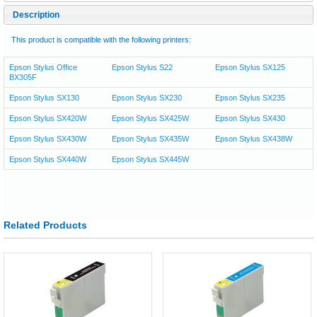
Description
This product is compatible with the following printers:
Epson Stylus Office
Epson Stylus S22
Epson Stylus SX125
BX305F
Epson Stylus SX130
Epson Stylus SX230
Epson Stylus SX235
Epson Stylus SX420W
Epson Stylus SX425W
Epson Stylus SX430
Epson Stylus SX430W
Epson Stylus SX435W
Epson Stylus SX438W
Epson Stylus SX440W
Epson Stylus SX445W
Related Products