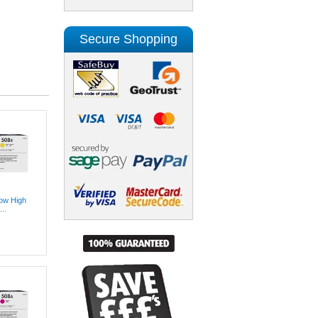
Secure Shopping
low High
..