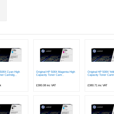
 508X Cyan High
Original HP 508X Magenta High
Original HP 508X Yel
er Cartridg...
Capacity Toner Cartr...
Capacity Toner Cartri.
k
£380.08
inc VAT
£380.71
inc VAT