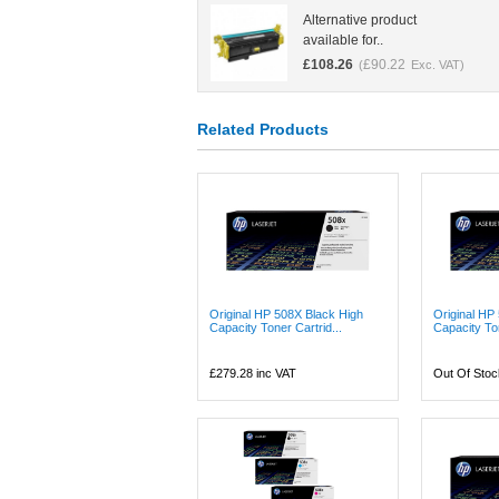
Alternative product
available for..
£
108.26
£
90.22
(
Exc. VAT)
Related Products
Original HP 508X Black High
Original HP
Capacity Toner Cartrid...
Capacity Ton
£279.28
inc VAT
Out Of Stoc