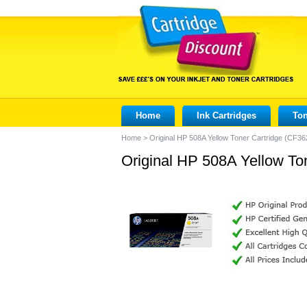
Home
Ink Cartridges
Ton
Home
>
Original HP 508A Yellow Toner Cartridge (CF36
Original HP 508A Yellow To