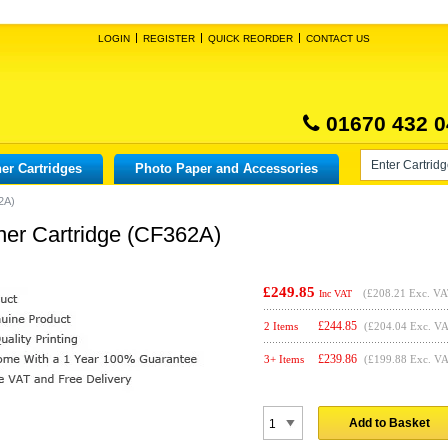
LOGIN
REGISTER
QUICK REORDER
CONTACT US
01670 432 0
er Cartridges
Photo Paper and Accessories
2A)
ner Cartridge (CF362A)
£249.85
(
£208.21
Exc. VA
Inc VAT
£
244.85
2 Items
(£204.04 Exc. V
£
239.86
3+ Items
(£199.88 Exc. V
Add to Basket