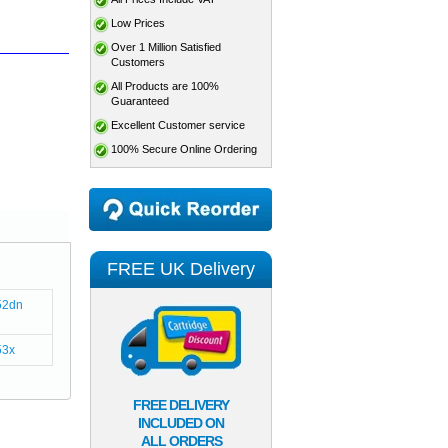
Low Prices
Over 1 Million Satisfied
Customers
All Products are 100%
Guaranteed
Excellent Customer service
100% Secure Online Ordering
FREE UK Delivery
52dn
53x
FREE DELIVERY
INCLUDED ON
ALL ORDERS