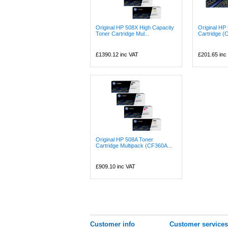
Original HP 508X High Capacity
Original HP
Toner Cartridge Mul...
Cartridge (
£1390.12
inc VAT
£201.65
inc
Original HP 508A Toner
Cartridge Multipack (CF360A...
£909.10
inc VAT
Customer info
Customer services