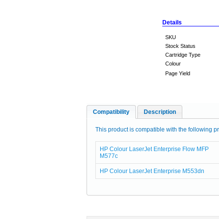
Details
SKU
Stock Status
Cartridge Type
Colour
Page Yield
Compatibility
Description
This product is compatible with the following pr
HP Colour LaserJet Enterprise Flow MFP
M577c
HP Colour LaserJet Enterprise M553dn