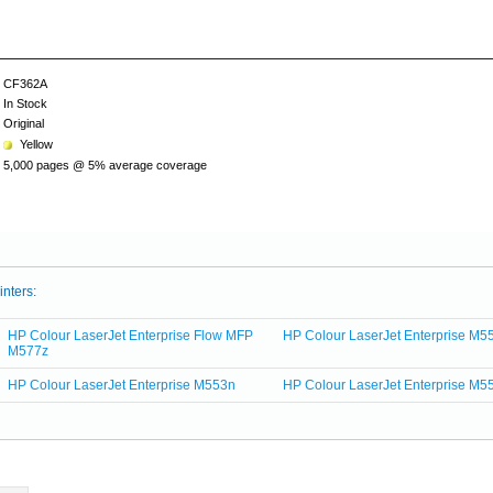
CF362A
In Stock
Original
Yellow
5,000 pages @ 5% average coverage
inters:
HP Colour LaserJet Enterprise Flow MFP
HP Colour LaserJet Enterprise M5
M577z
HP Colour LaserJet Enterprise M553n
HP Colour LaserJet Enterprise M5