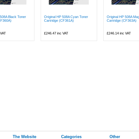
 508A Black Toner
Original HP 508A Cyan Toner
Original HP 508A Ma
CF360A)
Cartridge (CF361A)
Cartridge (CF363A)
 VAT
£246.47
inc VAT
£246.14
inc VAT
The Website
Categories
Other