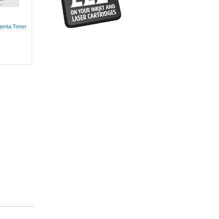
genta Toner