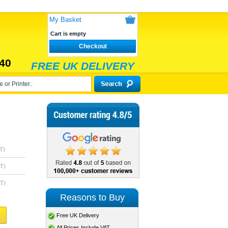
My Basket
Cart is empty
Checkout
40
FREE UK DELIVERY
T)
AT)
AT)
Reasons to Buy
Free UK Delivery
All Prices Include VAT