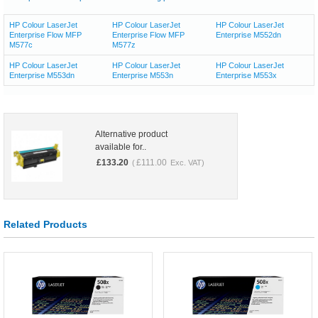
HP Colour LaserJet
HP Colour LaserJet
HP Colour LaserJet
Enterprise Flow MFP
Enterprise Flow MFP
Enterprise M552dn
M577c
M577z
HP Colour LaserJet
HP Colour LaserJet
HP Colour LaserJet
Enterprise M553dn
Enterprise M553n
Enterprise M553x
Alternative product
available for..
£
133.20
£
111.00
(
Exc. VAT)
Related Products