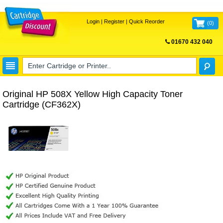
Login
|
Register
|
Quick Reorder
(
0
)
01670 432 040
FREE UK DELIVERY
Original HP 508X Yellow High Capacity Toner
Cartridge (CF362X)