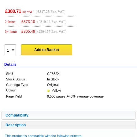
£380.71
(
£317.26
Exc. VAT)
Inc VAT
£
373.10
2 Items
(£310.92 Exc. VAT)
£
365.48
3+ Items
(£304.57 Exc. VAT)
Add to Basket
Details
SKU
CF362X
Stock Status
In Stock
Cartridge Type
Original
Colour
Yellow
Page Yield
9,500 pages @ 5% average coverage
Compatibility
Description
This product is compatible with the following printers: