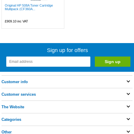
Original HP 508A Toner Cartridge
Multipack (CF360A...
£909.10
inc VAT
Sign up for offers
Customer info
Customer services
The Website
Categories
Other