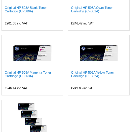
Original HP 508A Black Toner
Original HP 508A Cyan Toner
Cartridge (CF360A)
Cartridge (CF361A)
£201.65
inc VAT
£246.47
inc VAT
Original HP 508A Magenta Toner
Original HP 508A Yellow Toner
Cartridge (CF363A)
Cartridge (CF362A)
£246.14
inc VAT
£249.85
inc VAT