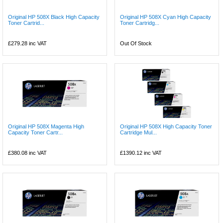
Original HP 508X Black High Capacity
Original HP 508X Cyan High Capacity
Toner Cartrid...
Toner Cartridg...
£279.28
inc VAT
Out Of Stock
Original HP 508X Magenta High
Original HP 508X High Capacity Toner
Capacity Toner Cartr...
Cartridge Mul...
£380.08
inc VAT
£1390.12
inc VAT