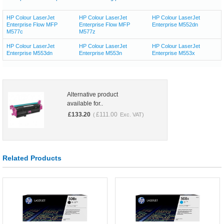
HP Colour LaserJet
HP Colour LaserJet
HP Colour LaserJet
Enterprise Flow MFP
Enterprise Flow MFP
Enterprise M552dn
M577c
M577z
HP Colour LaserJet
HP Colour LaserJet
HP Colour LaserJet
Enterprise M553dn
Enterprise M553n
Enterprise M553x
Alternative product
available for..
£
133.20
£
111.00
(
Exc. VAT)
Related Products