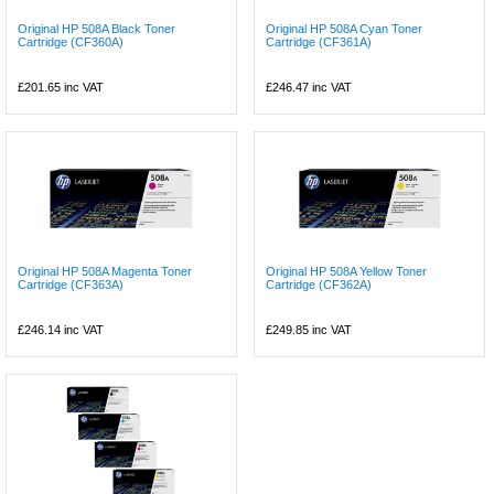
Original HP 508A Black Toner
Original HP 508A Cyan Toner
Cartridge (CF360A)
Cartridge (CF361A)
£201.65
inc VAT
£246.47
inc VAT
Original HP 508A Magenta Toner
Original HP 508A Yellow Toner
Cartridge (CF363A)
Cartridge (CF362A)
£246.14
inc VAT
£249.85
inc VAT