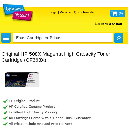
Login
|
Register
|
Quick Reorder
(
0
)
01670 432 040
FREE UK DELIVERY
Original HP 508X Magenta High Capacity Toner
Cartridge (CF363X)