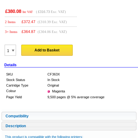
£380.08
(
£316.73
Exc. VAT)
Inc VAT
£
372.47
2 Items
(£310.39 Exc. VAT)
£
364.87
3+ Items
(£304.06 Exc. VAT)
Add to Basket
Details
SKU
CF363X
Stock Status
In Stock
Cartridge Type
Original
Colour
Magenta
Page Yield
9,500 pages @ 5% average coverage
Compatibility
Description
This product is compatible with the following printers: