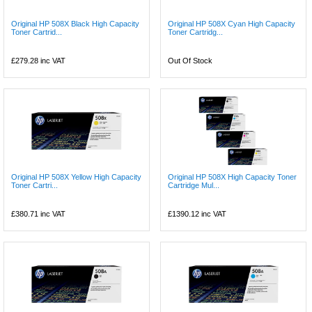
Original HP 508X Black High Capacity
Original HP 508X Cyan High Capacity
Toner Cartrid...
Toner Cartridg...
£279.28
inc VAT
Out Of Stock
Original HP 508X Yellow High Capacity
Original HP 508X High Capacity Toner
Toner Cartri...
Cartridge Mul...
£380.71
inc VAT
£1390.12
inc VAT