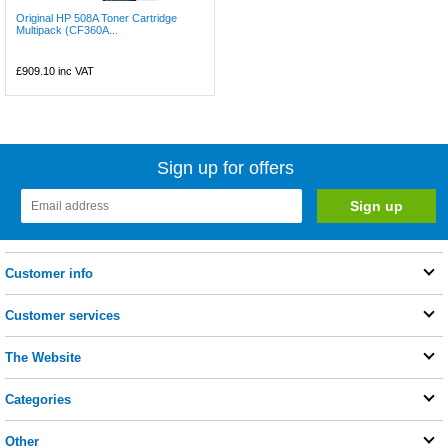
Original HP 508A Toner Cartridge
Multipack (CF360A...
£909.10
inc VAT
Sign up for offers
Customer info
Customer services
The Website
Categories
Other