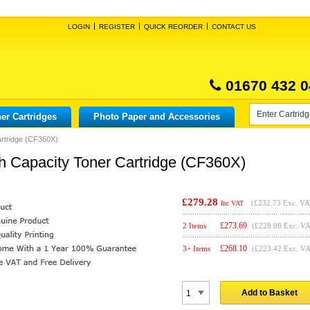
LOGIN
REGISTER
QUICK REORDER
CONTACT US
01670 432 0
er Cartridges
Photo Paper and Accessories
artridge (CF360X)
h Capacity Toner Cartridge (CF360X)
£279.28
(
£232.73
Exc. VA
Inc VAT
£
273.69
2 Items
(£228.08 Exc. V
£
268.10
3+ Items
(£223.42 Exc. V
Add to Basket