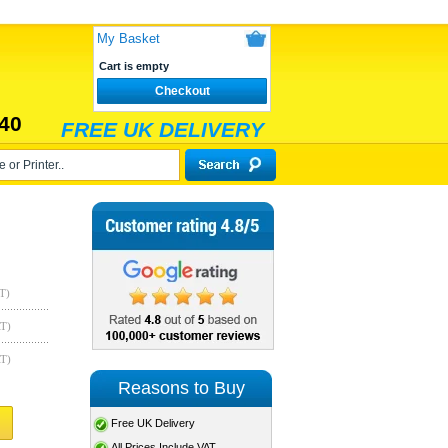
My Basket
Cart is empty
Checkout
40
FREE UK DELIVERY
T)
AT)
AT)
Reasons to Buy
Free UK Delivery
All Prices Include VAT