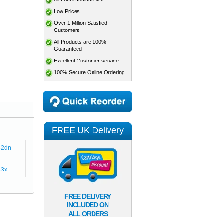
Low Prices
Over 1 Million Satisfied
Customers
All Products are 100%
Guaranteed
Excellent Customer service
100% Secure Online Ordering
FREE UK Delivery
52dn
53x
FREE DELIVERY
INCLUDED ON
ALL ORDERS