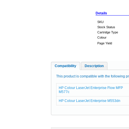
Details
SKU
Stock Status
Cartridge Type
Colour
Page Yield
Compatibility
Description
This product is compatible with the following pr
HP Colour LaserJet Enterprise Flow MFP
M577c
HP Colour LaserJet Enterprise M553dn