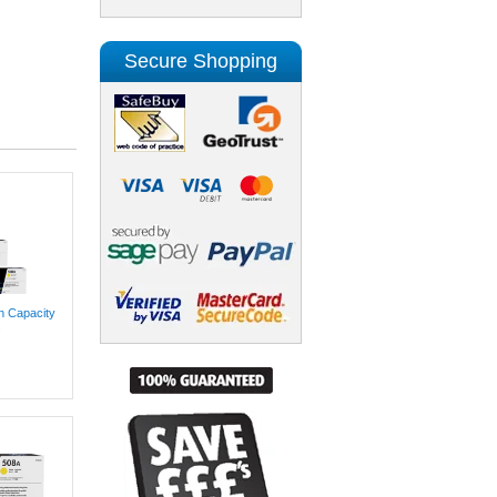
Secure Shopping
h Capacity
.