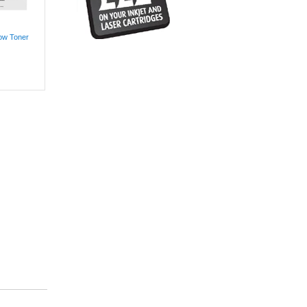
low Toner