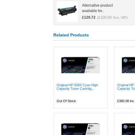
Alternative product
available for..
£
120.72
£
100.60
(
Exc. VAT)
Related Products
Original HP 508X Cyan High
Original HP
Capacity Toner Cartridg...
Capacity Ton
Out Of Stock
£380.08
inc