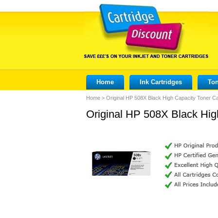
Home
Ink Cartridges
Ton
Home
>
Original HP 508X Black High Capacity Toner C
Original HP 508X Black Hig