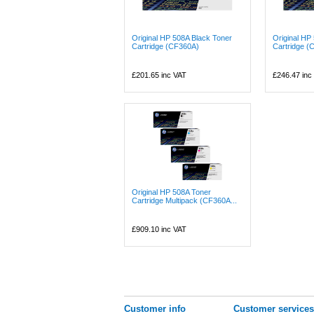
Original HP 508A Black Toner
Original HP
Cartridge (CF360A)
Cartridge (
£201.65
inc VAT
£246.47
inc
Original HP 508A Toner
Cartridge Multipack (CF360A...
£909.10
inc VAT
Customer info
Customer services