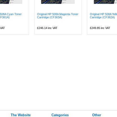
 508A Cyan Toner
Original HP 508A Magenta Toner
Original HP 508A Yel
CF361A)
Cartridge (CF363A)
Cartridge (CF362A)
 VAT
£246.14
inc VAT
£249.85
inc VAT
The Website
Categories
Other