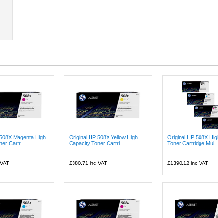
 508X Magenta High
Original HP 508X Yellow High
Original HP 508X Hig
er Cartr...
Capacity Toner Cartri...
Toner Cartridge Mul..
 VAT
£380.71
inc VAT
£1390.12
inc VAT