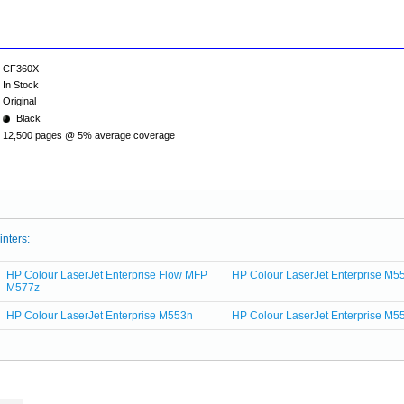
CF360X
In Stock
Original
Black
12,500 pages @ 5% average coverage
inters:
HP Colour LaserJet Enterprise Flow MFP
HP Colour LaserJet Enterprise M5
M577z
HP Colour LaserJet Enterprise M553n
HP Colour LaserJet Enterprise M5