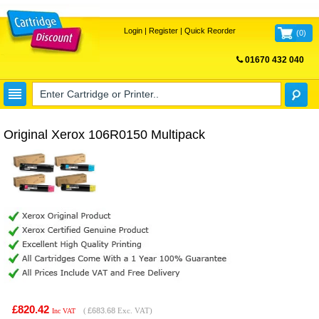
Login
|
Register
|
Quick Reorder
(
0
)
01670 432 040
FREE UK DELIVERY
Original Xerox 106R0150 Multipack
£820.42
(
£683.68
Exc. VAT)
Inc VAT