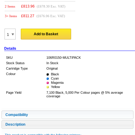
£
813.96
2 Items
(£678.30 Exc. VAT)
£
811.27
3+ Items
(£676.06 Exc. VAT)
Add to Basket
Details
SKU
106R0150-MULTIPACK
Stock Status
In Stock
Cartridge Type
Original
Colour
Black
Cyan
Magenta
Yellow
Page Yield
7,100 Black, 5,000 Per Colour pages @ 5% average
coverage
Compatibility
Description
This product is compatible with the following printers: