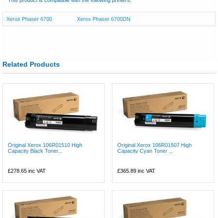
Xerox Phaser 6700
Xerox Phaser 6700DN
Related Products
Original Xerox 106R01510 High
Original Xerox 106R01507 High
Capacity Black Toner...
Capacity Cyan Toner ...
£278.65
inc VAT
£365.89
inc VAT