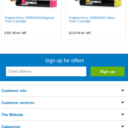
Original Xerox 106R01504 Magenta
Original Xerox 106R01505 Yellow
Toner Cartridge
Toner Cartridge
£201.49
inc VAT
£214.04
inc VAT
Sign up for offers
Customer info
Customer services
The Website
Categories