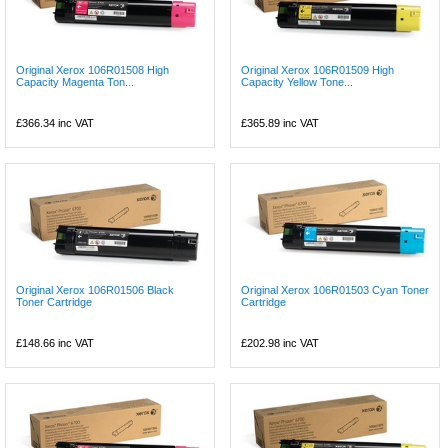
Original Xerox 106R01508 High
Original Xerox 106R01509 High
Capacity Magenta Ton...
Capacity Yellow Tone...
£366.34
inc VAT
£365.89
inc VAT
Original Xerox 106R01506 Black
Original Xerox 106R01503 Cyan Toner
Toner Cartridge
Cartridge
£148.66
inc VAT
£202.98
inc VAT