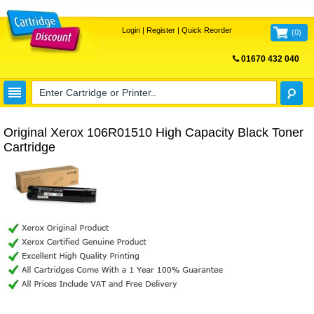
Login
|
Register
|
Quick Reorder
(
0
)
01670 432 040
FREE UK DELIVERY
Original Xerox 106R01510 High Capacity Black Toner
Cartridge