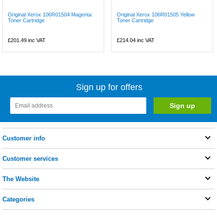
Original Xerox 106R01504 Magenta
Original Xerox 106R01505 Yellow
Toner Cartridge
Toner Cartridge
£201.49
inc VAT
£214.04
inc VAT
Sign up for offers
Customer info
Customer services
The Website
Categories