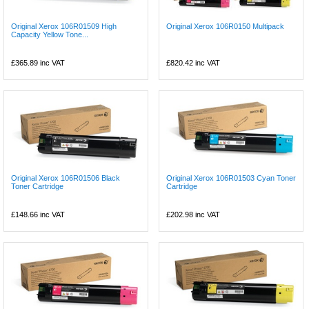
Original Xerox 106R01509 High
Original Xerox 106R0150 Multipack
Capacity Yellow Tone...
£365.89
inc VAT
£820.42
inc VAT
Original Xerox 106R01506 Black
Original Xerox 106R01503 Cyan Toner
Toner Cartridge
Cartridge
£148.66
inc VAT
£202.98
inc VAT