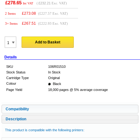
£278.65
(
£232.21
Exc. VAT)
Inc VAT
£
273.08
2 Items
(£227.57 Exc. VAT)
£
267.51
3+ Items
(£222.93 Exc. VAT)
Add to Basket
Details
SKU
106R01510
Stock Status
In Stock
Cartridge Type
Original
Colour
Black
Page Yield
18,000 pages @ 5% average coverage
Compatibility
Description
This product is compatible with the following printers: