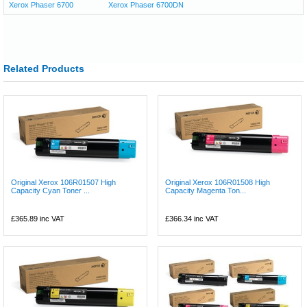
Xerox Phaser 6700
Xerox Phaser 6700DN
Related Products
Original Xerox 106R01507 High
Original Xerox 106R01508 High
Capacity Cyan Toner ...
Capacity Magenta Ton...
£365.89
inc VAT
£366.34
inc VAT