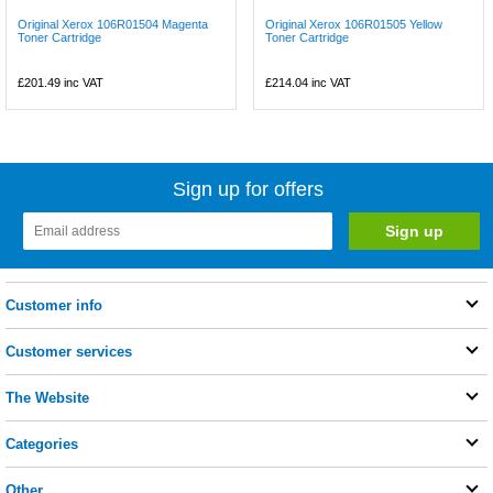
Original Xerox 106R01504 Magenta
Original Xerox 106R01505 Yellow
Toner Cartridge
Toner Cartridge
£201.49
inc VAT
£214.04
inc VAT
Sign up for offers
Customer info
Customer services
The Website
Categories
Other