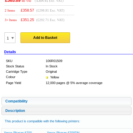
£365.89
(
£304.91
Exc. VAT)
Inc VAT
£
358.57
2 Items
(£298.81 Exc. VAT)
£
351.25
3+ Items
(£292.71 Exc. VAT)
Add to Basket
Details
SKU
106R01509
Stock Status
In Stock
Cartridge Type
Original
Colour
Yellow
Page Yield
12,000 pages @ 5% average coverage
Compatibility
Description
This product is compatible with the following printers:
Xerox Phaser 6700
Xerox Phaser 6700DN