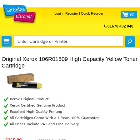
Login
|
Register
|
Quick Reorder
(
0
)
01670 432 040
FREE UK DELIVERY
Original Xerox 106R01509 High Capacity Yellow Toner
Cartridge