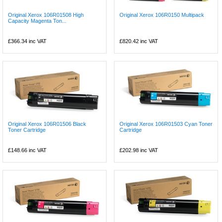
Original Xerox 106R01508 High
Original Xerox 106R0150 Multipack
Capacity Magenta Ton...
£366.34
inc VAT
£820.42
inc VAT
Original Xerox 106R01506 Black
Original Xerox 106R01503 Cyan Toner
Toner Cartridge
Cartridge
£148.66
inc VAT
£202.98
inc VAT