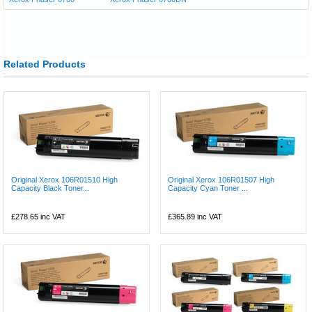
Related Products
Original Xerox 106R01510 High
Original Xerox 106R01507 High
Capacity Black Toner...
Capacity Cyan Toner ...
£278.65
inc VAT
£365.89
inc VAT