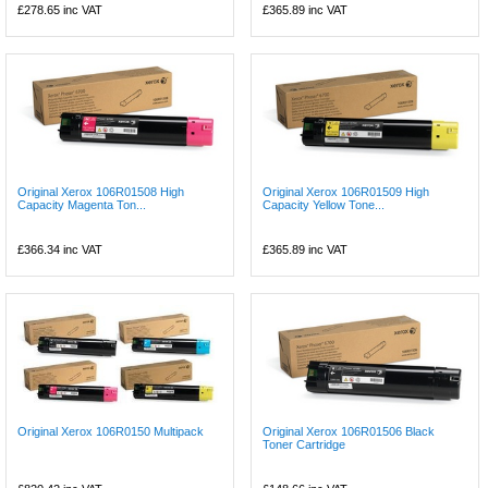
£278.65
inc VAT
£365.89
inc VAT
Original Xerox 106R01508 High
Original Xerox 106R01509 High
Capacity Magenta Ton...
Capacity Yellow Tone...
£366.34
inc VAT
£365.89
inc VAT
Original Xerox 106R0150 Multipack
Original Xerox 106R01506 Black
Toner Cartridge