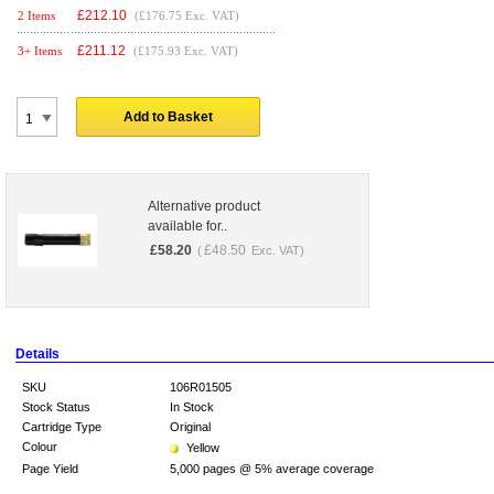
£
212.10
2 Items
(£176.75 Exc. VAT)
£
211.12
3+ Items
(£175.93 Exc. VAT)
Add to Basket
Alternative product
available for..
£
58.20
£
48.50
(
Exc. VAT)
Details
SKU
106R01505
Stock Status
In Stock
Cartridge Type
Original
Colour
Yellow
Page Yield
5,000 pages @ 5% average coverage