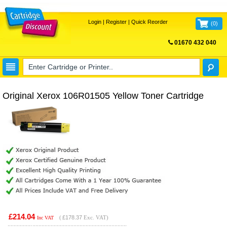
Login
|
Register
|
Quick Reorder
(
0
)
01670 432 040
FREE UK DELIVERY
Original Xerox 106R01505 Yellow Toner Cartridge
£214.04
(
£178.37
Exc. VAT)
Inc VAT