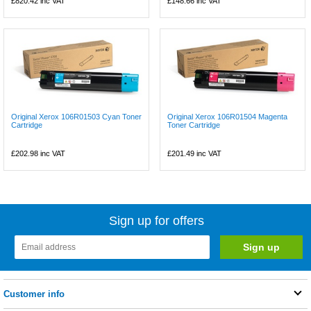
£820.42
inc VAT
£148.66
inc VAT
Original Xerox 106R01503 Cyan Toner
Original Xerox 106R01504 Magenta
Cartridge
Toner Cartridge
£202.98
inc VAT
£201.49
inc VAT
Sign up for offers
Customer info