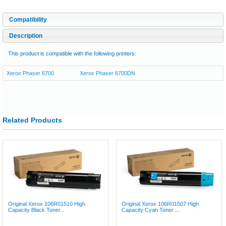
Compatibility
Description
This product is compatible with the following printers:
Xerox Phaser 6700
Xerox Phaser 6700DN
Related Products
Original Xerox 106R01510 High
Original Xerox 106R01507 High
Capacity Black Toner...
Capacity Cyan Toner ...